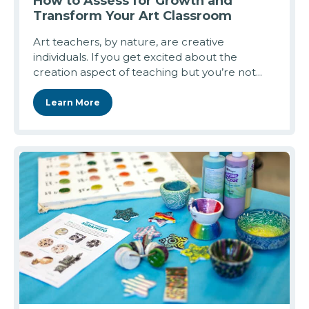
How to Assess for Growth and
Transform Your Art Classroom
Art teachers, by nature, are creative
individuals. If you get excited about the
creation aspect of teaching but you’re not...
Learn More