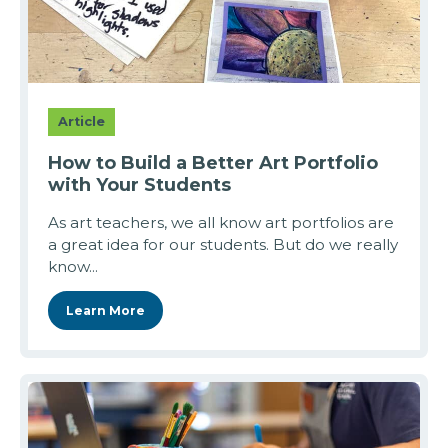
Article
How to Build a Better Art Portfolio
with Your Students
As art teachers, we all know art portfolios are
a great idea for our students. But do we really
know...
Learn More