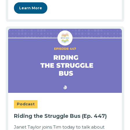
Learn More
Podcast
Riding the Struggle Bus (Ep. 447)
Janet Taylor joins Tim today to talk about