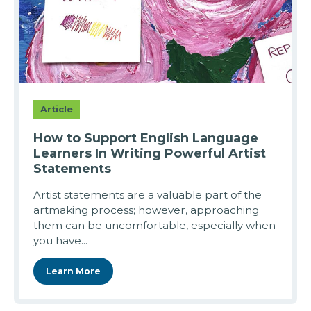
Article
How to Support English Language
Learners In Writing Powerful Artist
Statements
Artist statements are a valuable part of the
artmaking process; however, approaching
them can be uncomfortable, especially when
you have...
Learn More