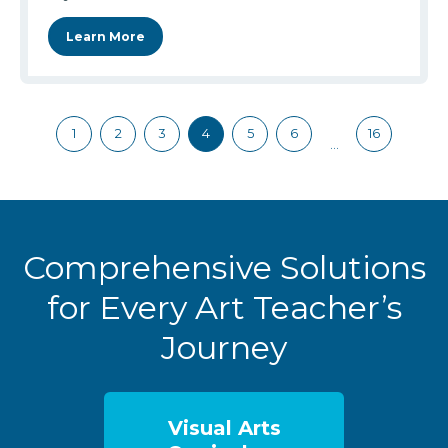
Learn More
1
2
3
4
5
6
16
…
Comprehensive Solutions
for Every Art Teacher’s
Journey
Visual Arts