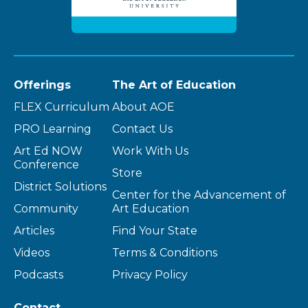
Offerings
The Art of Education
FLEX Curriculum
About AOE
PRO Learning
Contact Us
Art Ed NOW
Work With Us
Conference
Store
District Solutions
Center for the Advancement of
Community
Art Education
Articles
Find Your State
Videos
Terms & Conditions
Podcasts
Privacy Policy
Contact