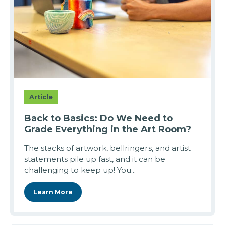
Article
Back to Basics: Do We Need to
Grade Everything in the Art Room?
The stacks of artwork, bellringers, and artist
statements pile up fast, and it can be
challenging to keep up! You...
Learn More