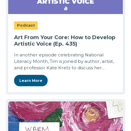
Podcast
Art From Your Core: How to Develop
Artistic Voice (Ep. 435)
In another episode celebrating National
Literacy Month, Tim is joined by author, artist,
and professor Kate Kretz to discuss her...
Learn More