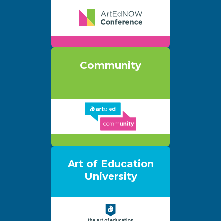
Community
Art of Education
University