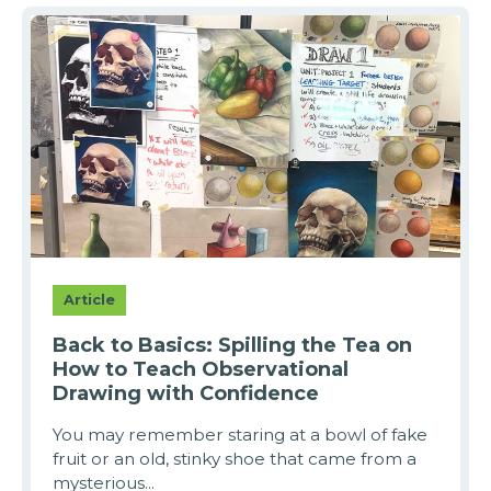
Article
Back to Basics: Spilling the Tea on
How to Teach Observational
Drawing with Confidence
You may remember staring at a bowl of fake
fruit or an old, stinky shoe that came from a
mysterious...