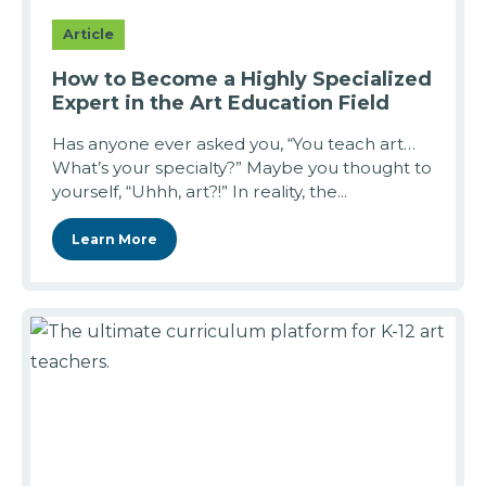
Article
How to Become a Highly Specialized
Expert in the Art Education Field
Has anyone ever asked you, “You teach art…
What’s your specialty?” Maybe you thought to
yourself, “Uhhh, art?!” In reality, the...
Learn More