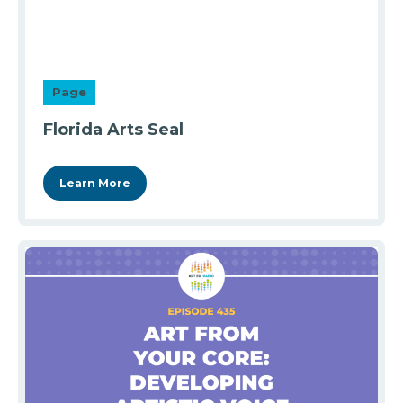
Page
Florida Arts Seal
Learn More