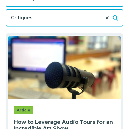
Article
How to Leverage Audio Tours for an
Incredible Art Show