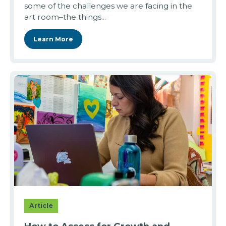
some of the challenges we are facing in the
art room–the things...
Learn More
Article