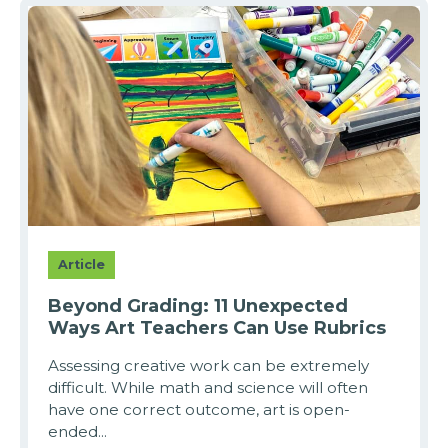
Article
Beyond Grading: 11 Unexpected
Ways Art Teachers Can Use Rubrics
Assessing creative work can be extremely
difficult. While math and science will often
have one correct outcome, art is open-
ended...