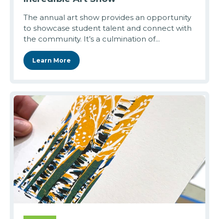
The annual art show provides an opportunity
to showcase student talent and connect with
the community. It’s a culmination of...
Learn More