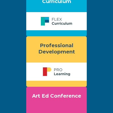
Curriculum
Professional
Development
Art Ed Conference