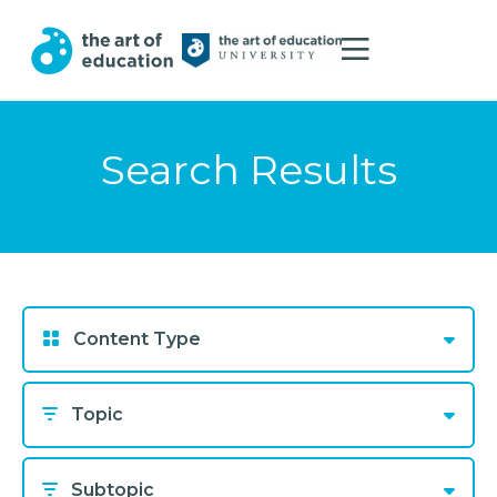
Search Results
Content Type
Topic
Subtopic