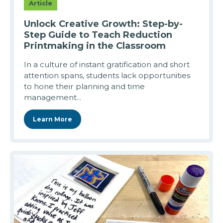
Article
Unlock Creative Growth: Step-by-
Step Guide to Teach Reduction
Printmaking in the Classroom
In a culture of instant gratification and short
attention spans, students lack opportunities
to hone their planning and time
management...
Learn More