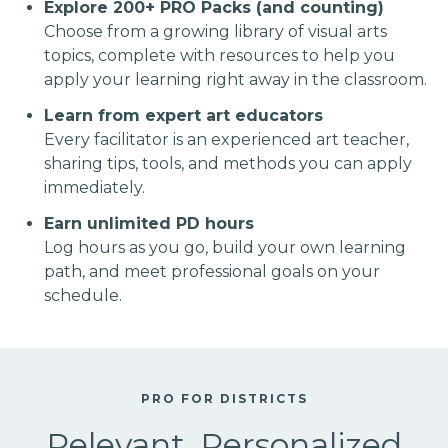
Explore 200+ PRO Packs (and counting)
Choose from a growing library of visual arts
topics, complete with resources to help you
apply your learning right away in the classroom.
Learn from expert art educators
Every facilitator is an experienced art teacher,
sharing tips, tools, and methods you can apply
immediately.
Earn unlimited PD hours
Log hours as you go, build your own learning
path, and meet professional goals on your
schedule.
PRO FOR DISTRICTS
Relevant, Personalized