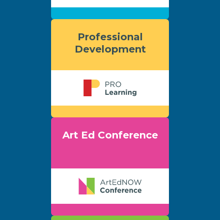
Professional
Development
Art Ed Conference