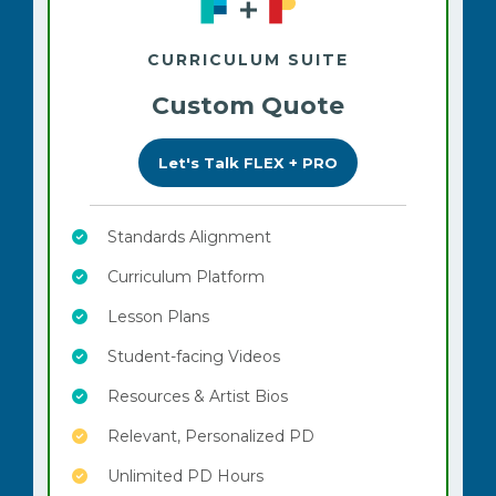
CURRICULUM SUITE
Custom Quote
Let's Talk FLEX + PRO
Standards Alignment
Curriculum Platform
Lesson Plans
Student-facing Videos
Resources & Artist Bios
Relevant, Personalized PD
Unlimited PD Hours