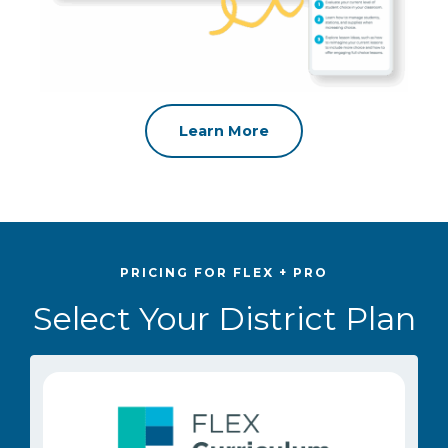
Learn More
PRICING FOR FLEX + PRO
Select Your District Plan