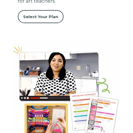
for art teachers.
Select Your Plan