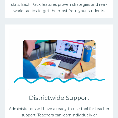
skills. Each Pack features proven strategies and real-
world tactics to get the most from your students.
Districtwide Support
Administrators will have a ready-to-use tool for teacher
support. Teachers can learn individually or