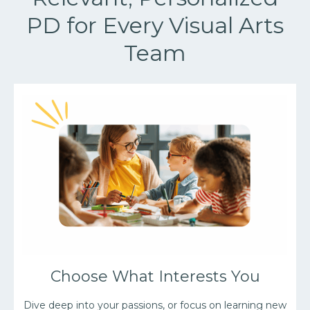
PD for Every Visual Arts
Team
Choose What Interests You
Dive deep into your passions, or focus on learning new