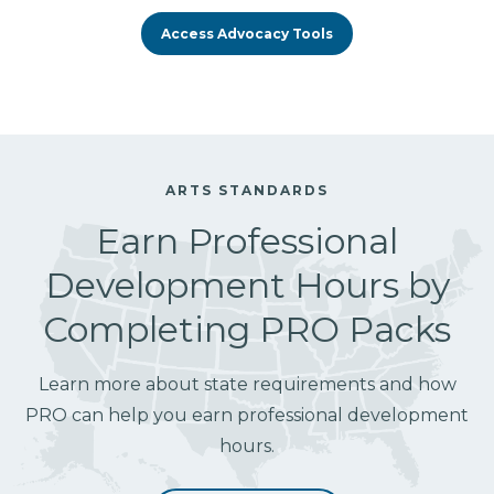
Access Advocacy Tools
ARTS STANDARDS
Earn Professional
Development Hours by
Completing PRO Packs
Learn more about state requirements and how
PRO can help you earn professional development
hours.