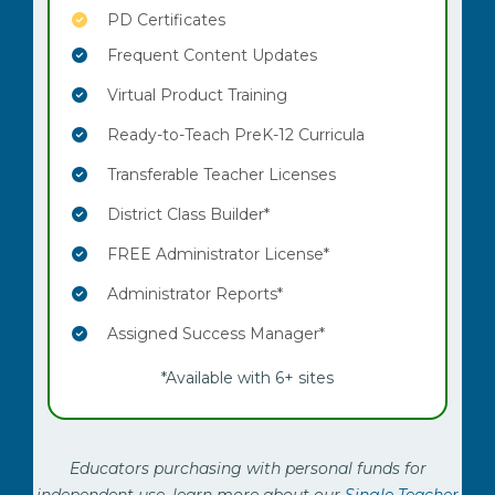
PD Certificates
Frequent Content Updates
Virtual Product Training
Ready-to-Teach PreK-12 Curricula
Transferable Teacher Licenses
District Class Builder*
FREE Administrator License*
Administrator Reports*
Assigned Success Manager*
*Available with 6+ sites
Educators purchasing with personal funds for