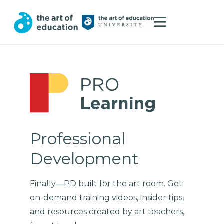
Professional
Development
Finally—PD built for the art room. Get
on-demand training videos, insider tips,
and resources created by art teachers,