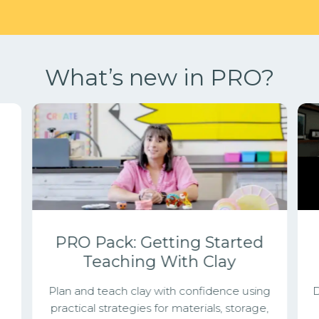
What’s new in PRO?
g
PRO Pack: Getting Started
Teaching With Clay
Plan and teach clay with confidence using
D
practical strategies for materials, storage,