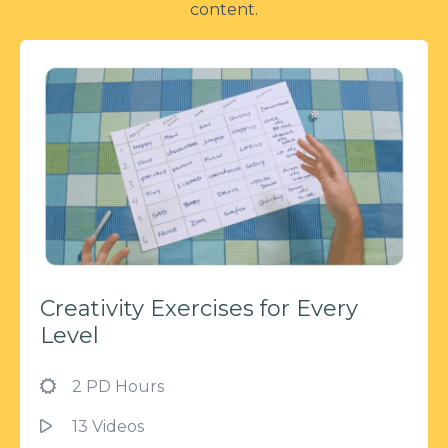
content.
Creativity Exercises for Every
Level
2 PD Hours
13 Videos