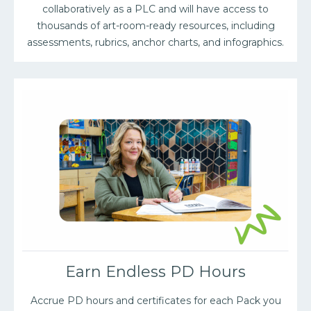
collaboratively as a PLC and will have access to
thousands of art-room-ready resources, including
assessments, rubrics, anchor charts, and infographics.
Earn Endless PD Hours
Accrue PD hours and certificates for each Pack you