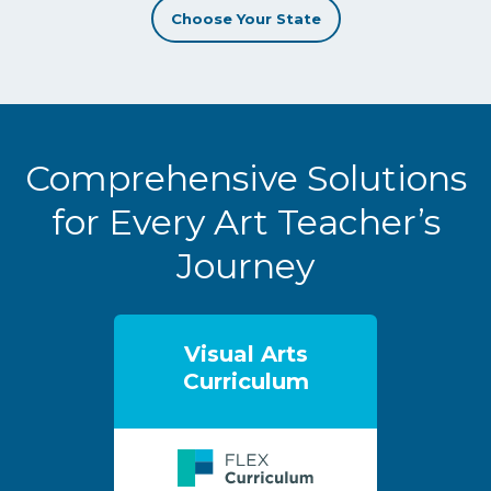
Choose Your State
Comprehensive Solutions
for Every Art Teacher’s
Journey
Visual Arts
Curriculum