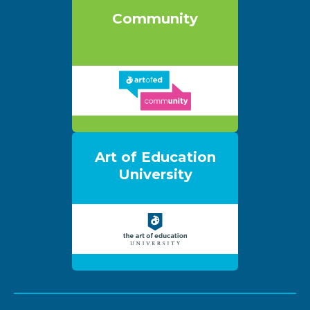
Community
Art of Education
University