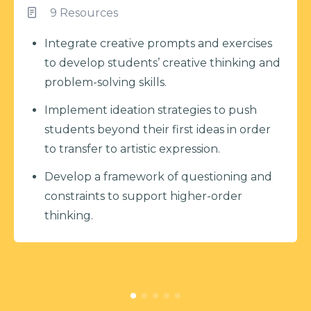
9 Resources
Integrate creative prompts and exercises
to develop students’ creative thinking and
problem-solving skills.
Implement ideation strategies to push
students beyond their first ideas in order
to transfer to artistic expression.
Develop a framework of questioning and
constraints to support higher-order
thinking.