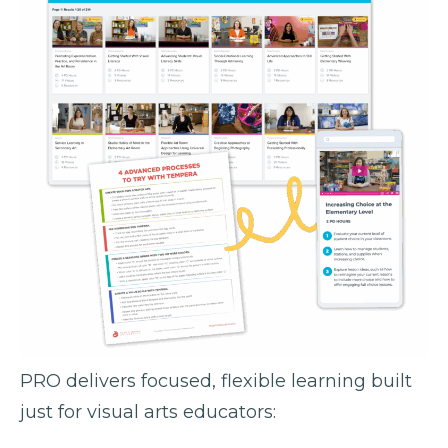
PRO delivers focused, flexible learning built
just for visual arts educators: