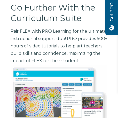
Get PRO
Go Further With the
Curriculum Suite
Pair FLEX with PRO Learning for the ultimate
instructional support duo! PRO provides 500+
hours of video tutorials to help art teachers
build skills and confidence, maximizing the
impact of FLEX for their students.