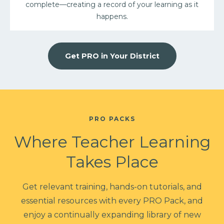
complete––creating a record of your learning as it
happens.
Get PRO in Your District
PRO PACKS
Where Teacher Learning
Takes Place
Get relevant training, hands-on tutorials, and
essential resources with every PRO Pack, and
enjoy a continually expanding library of new