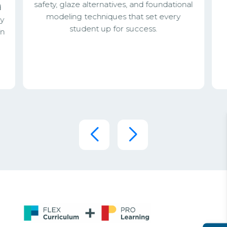
safety, glaze alternatives, and foundational
d
modeling techniques that set every
ey
student up for success.
in