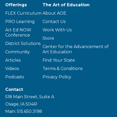
Offerings
The Art of Education
FLEX Curriculum
About AOE
PRO Learning
Contact Us
Art Ed NOW
Work With Us
Conference
Store
District Solutions
Center for the Advancement of
Community
Art Education
Articles
Find Your State
Videos
Terms & Conditions
Podcasts
Privacy Policy
Contact
518 Main Street, Suite A
Osage, IA 50461
Main: 515.650.3198