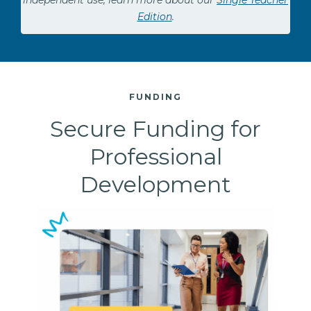
independent use, learn more about our
Single Teacher
Edition
.
FUNDING
Secure Funding for
Professional
Development