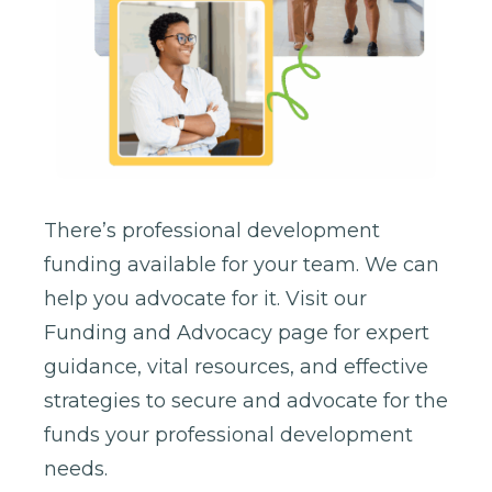
There’s professional development
funding available for your team. We can
help you advocate for it. Visit our
Funding and Advocacy page for expert
guidance, vital resources, and effective
strategies to secure and advocate for the
funds your professional development
needs.