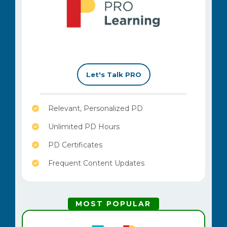
–
Let's Talk PRO
Relevant, Personalized PD
Unlimited PD Hours
PD Certificates
Frequent Content Updates
MOST POPULAR