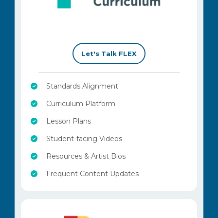
–
Let's Talk FLEX
Standards Alignment
Curriculum Platform
Lesson Plans
Student-facing Videos
Resources & Artist Bios
Frequent Content Updates