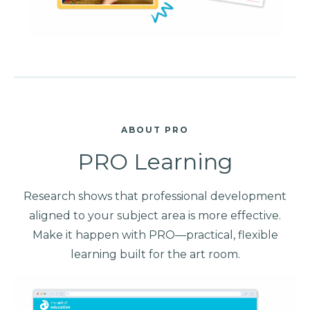
ABOUT PRO
PRO Learning
Research shows that professional development
aligned to your subject area is more effective.
Make it happen with PRO—practical, flexible
learning built for the art room.