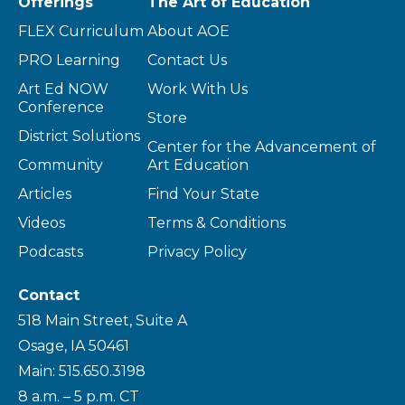
Offerings
The Art of Education
FLEX Curriculum
About AOE
PRO Learning
Contact Us
Art Ed NOW
Work With Us
Conference
Store
District Solutions
Center for the Advancement of
Community
Art Education
Articles
Find Your State
Videos
Terms & Conditions
Podcasts
Privacy Policy
Contact
518 Main Street, Suite A
Osage, IA 50461
Main: 515.650.3198
8 a.m. – 5 p.m. CT