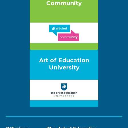
Community
Art of Education
University