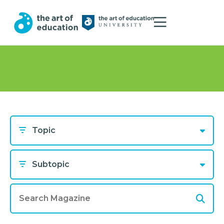
Topic
Subtopic