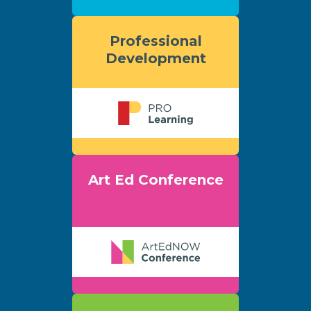
Professional
Development
Art Ed Conference