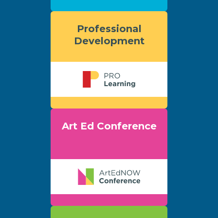
Professional
Development
Art Ed Conference