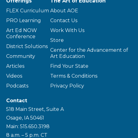
Offerings
The Art of Education
FLEX Curriculum
About AOE
PRO Learning
Contact Us
Art Ed NOW
Work With Us
Conference
Store
District Solutions
Center for the Advancement of
Community
Art Education
Articles
Find Your State
Videos
Terms & Conditions
Podcasts
Privacy Policy
Contact
518 Main Street, Suite A
Osage, IA 50461
Main: 515.650.3198
8 a.m. – 5 p.m. CT