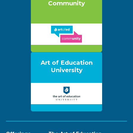
Community
Art of Education
University