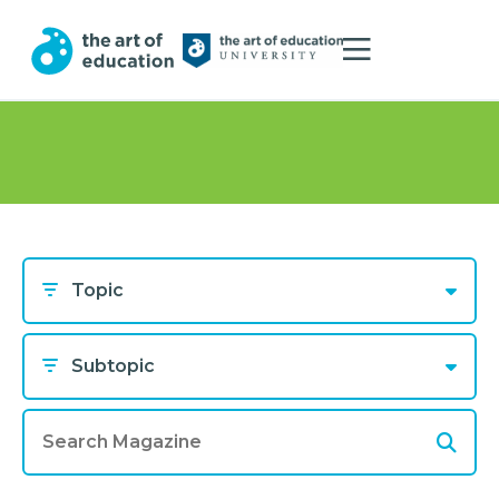
Topic
Subtopic