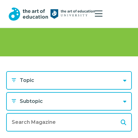
Topic
Subtopic