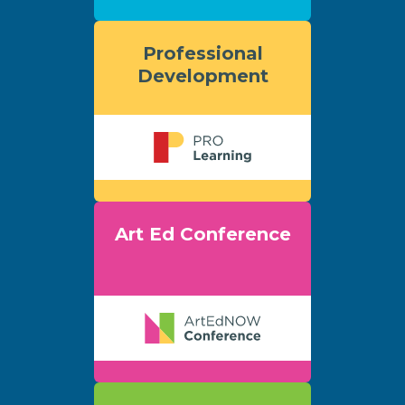
Professional
Development
Art Ed Conference