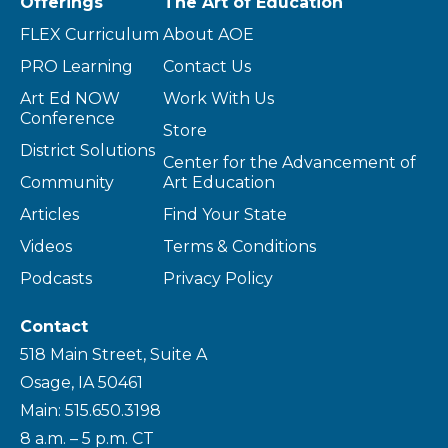
Offerings
The Art of Education
FLEX Curriculum
About AOE
PRO Learning
Contact Us
Art Ed NOW
Work With Us
Conference
Store
District Solutions
Center for the Advancement of
Community
Art Education
Articles
Find Your State
Videos
Terms & Conditions
Podcasts
Privacy Policy
Contact
518 Main Street, Suite A
Osage, IA 50461
Main: 515.650.3198
8 a.m. – 5 p.m. CT