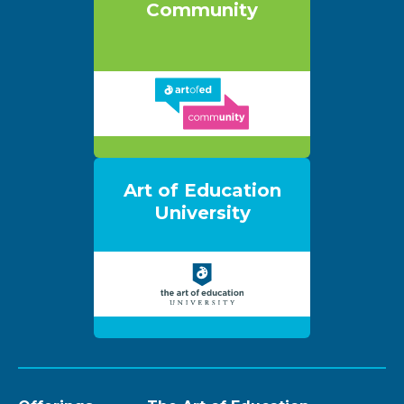
Community
Art of Education
University