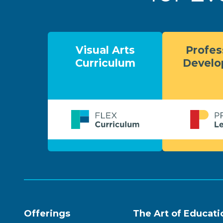
Visual Arts
Profes
Curriculum
Devel
Offerings
The Art of Educati