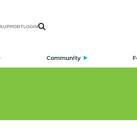
SUPPORT
LOGIN
Community
F