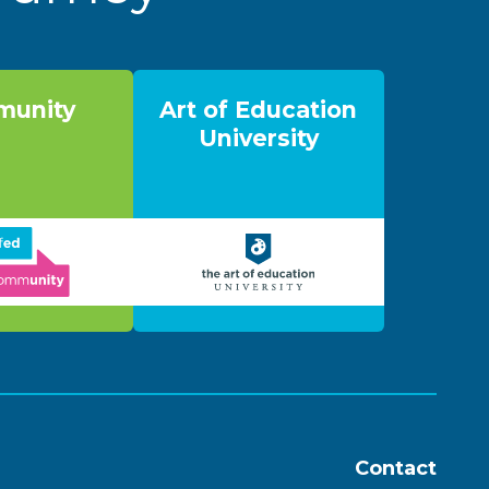
unity
Art of Education
University
Contact