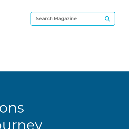
ions
Journey