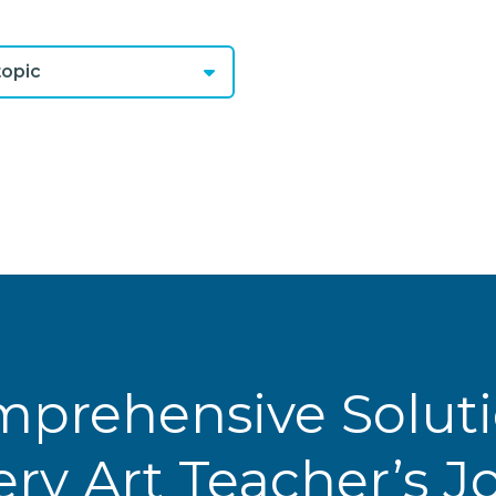
opic
prehensive Solut
ery Art Teacher’s 