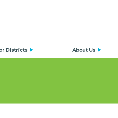
or Districts
About Us