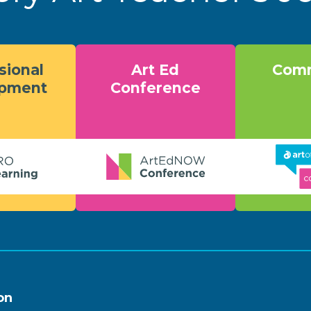
sional
Art Ed
Comm
opment
Conference
on