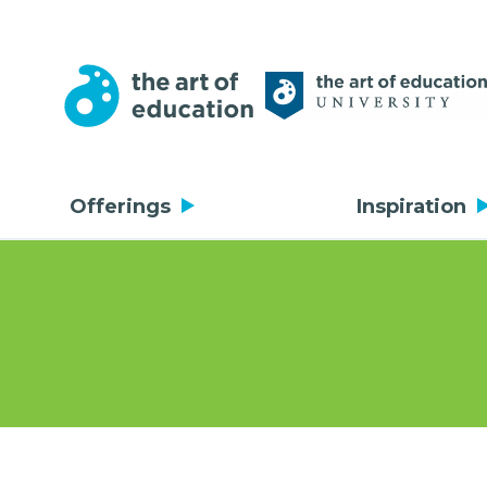
Offerings
Inspiration