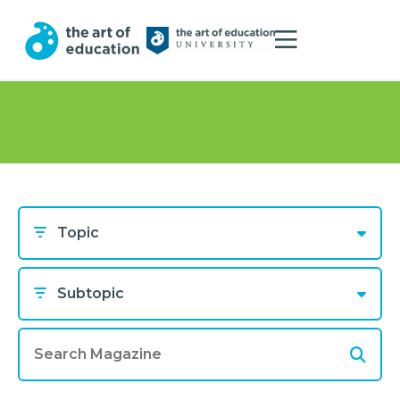
Topic
Subtopic