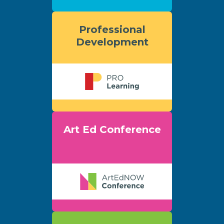
Professional
Development
Art Ed Conference