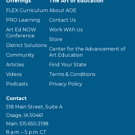
Offerings
The Art of Education
FLEX Curriculum
About AOE
PRO Learning
Contact Us
Art Ed NOW
Work With Us
Conference
Store
District Solutions
Center for the Advancement of
Community
Art Education
Articles
Find Your State
Videos
Terms & Conditions
Podcasts
Privacy Policy
Contact
518 Main Street, Suite A
Osage, IA 50461
Main: 515.650.3198
8 a.m. – 5 p.m. CT