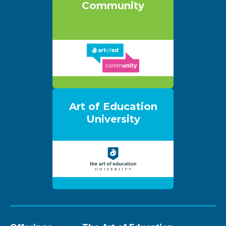
Community
Art of Education
University