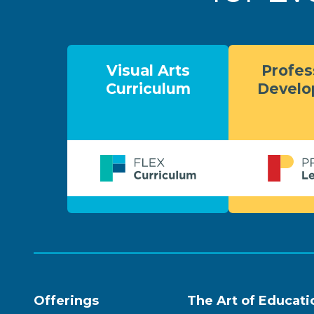
Visual Arts
Profes
Curriculum
Devel
Offerings
The Art of Educati