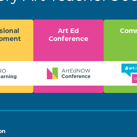
sional
Art Ed
Comm
opment
Conference
on