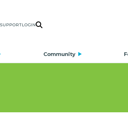
SUPPORT
LOGIN
Community
F