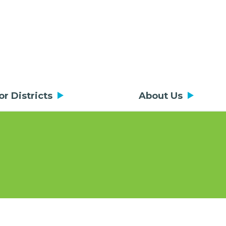
or Districts
About Us