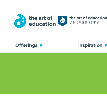
Offerings
Inspiration