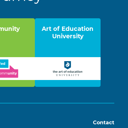
unity
Art of Education
University
Contact