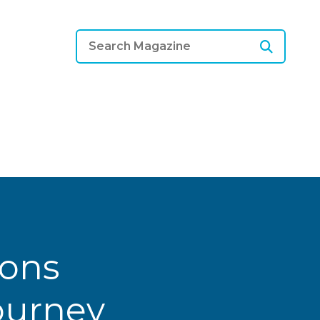
ions
Journey