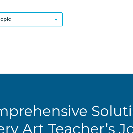
opic
prehensive Solut
ery Art Teacher’s 