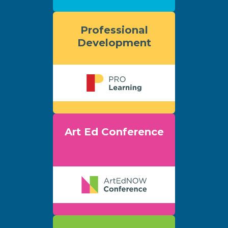
Professional
Development
Art Ed Conference