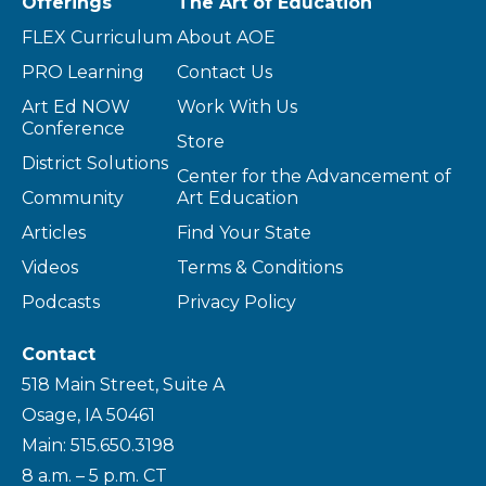
Offerings
The Art of Education
FLEX Curriculum
About AOE
PRO Learning
Contact Us
Art Ed NOW
Work With Us
Conference
Store
District Solutions
Center for the Advancement of
Community
Art Education
Articles
Find Your State
Videos
Terms & Conditions
Podcasts
Privacy Policy
Contact
518 Main Street, Suite A
Osage, IA 50461
Main: 515.650.3198
8 a.m. – 5 p.m. CT