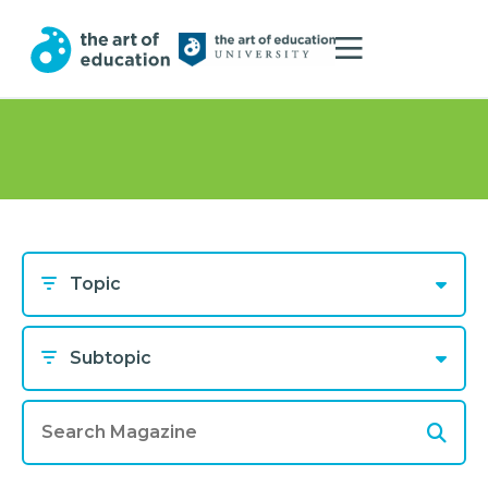
Topic
Subtopic