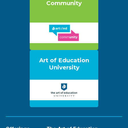
Community
Art of Education
University