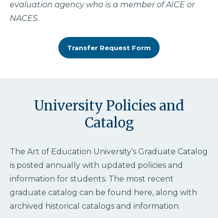
evaluation agency who is a member of AICE or
NACES.
Transfer Request Form
University Policies and
Catalog
The Art of Education University’s Graduate Catalog
is posted annually with updated policies and
information for students. The most recent
graduate catalog can be found here, along with
archived historical catalogs and information.