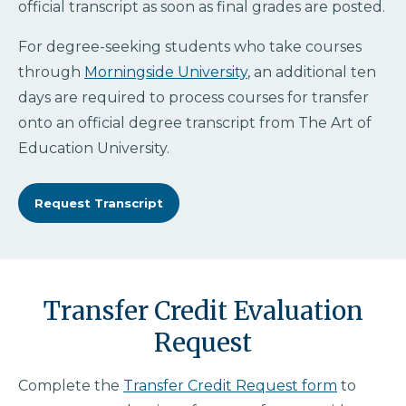
official transcript as soon as final grades are posted.
For degree-seeking students who take courses
through
Morningside University
, an additional ten
days are required to process courses for transfer
onto an official degree transcript from The Art of
Education University.
Request Transcript
Transfer Credit Evaluation
Request
Complete the
Transfer Credit Request form
to