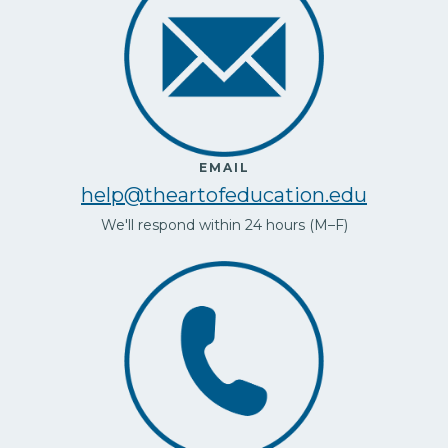
EMAIL
help@theartofeducation.edu
We'll respond within 24 hours (M–F)