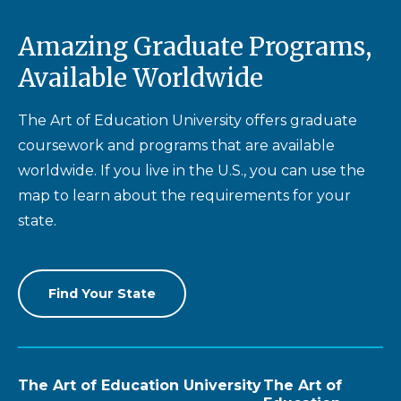
Amazing Graduate Programs,
Available Worldwide
The Art of Education University offers graduate
coursework and programs that are available
worldwide. If you live in the U.S., you can use the
map to learn about the requirements for your
state.
Find Your State
The Art of Education University
The Art of