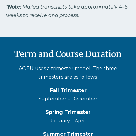
*
Note:
Mailed transcripts take approximately 4–6
weeks to receive and process.
Term and Course Duration
AOEU uses a trimester model. The three
trimesters are as follows:
Fall Trimester
September – December
Spring Trimester
January – April
Summer Trimester