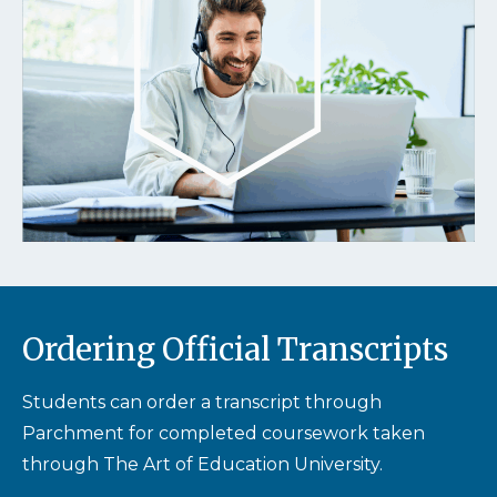
Ordering Official Transcripts
Students can order a transcript through
Parchment for completed coursework taken
through The Art of Education University.