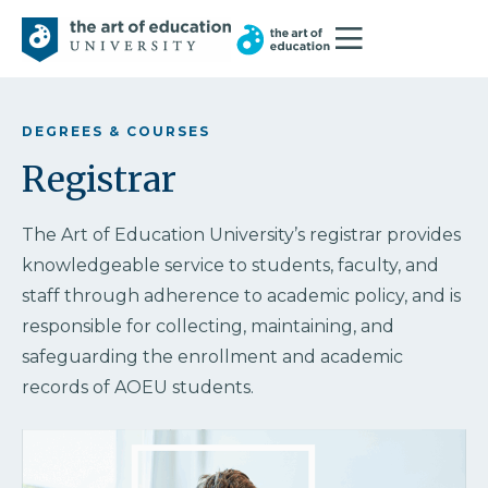
DEGREES & COURSES
Registrar
The Art of Education University’s registrar provides
knowledgeable service to students, faculty, and
staff through adherence to academic policy, and is
responsible for collecting, maintaining, and
safeguarding the enrollment and academic
records of AOEU students.