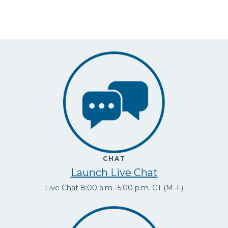
CHAT
Launch Live Chat
Live Chat 8:00 a.m.–5:00 p.m. CT (M–F)