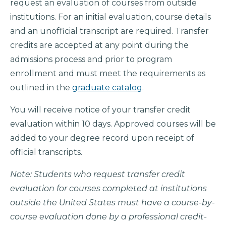
request an evaluation of courses from outside
institutions. For an initial evaluation, course details
and an unofficial transcript are required. Transfer
credits are accepted at any point during the
admissions process and prior to program
enrollment and must meet the requirements as
outlined in the
graduate catalog
.
You will receive notice of your transfer credit
evaluation within 10 days. Approved courses will be
added to your degree record upon receipt of
official transcripts.
Note: Students who request transfer credit
evaluation for courses completed at institutions
outside the United States must have a course-by-
course evaluation done by a professional credit-