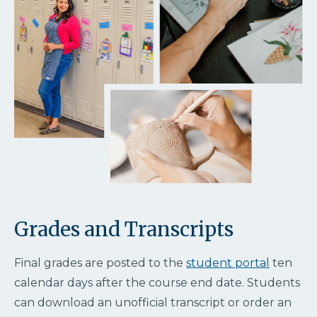
Grades and Transcripts
Final grades are posted to the
student portal
ten
calendar days after the course end date. Students
can download an unofficial transcript or order an