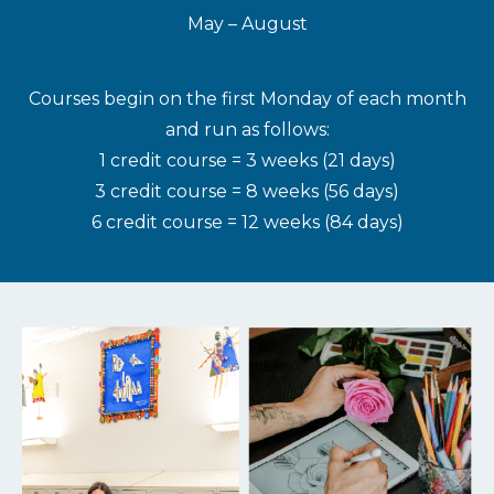
May – August
Courses begin on the first Monday of each month
and run as follows:
1 credit course = 3 weeks (21 days)
3 credit course = 8 weeks (56 days)
6 credit course = 12 weeks (84 days)