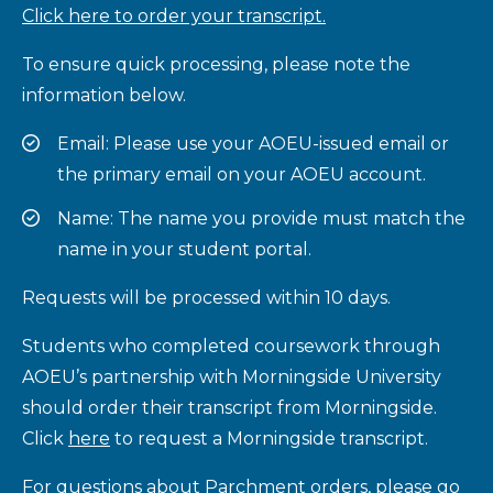
Click here to order your transcript.
To ensure quick processing, please note the
information below.
Email: Please use your AOEU-issued email or
the primary email on your AOEU account.
Name: The name you provide must match the
name in your student portal.
Requests will be processed within 10 days.
Students who completed coursework through
AOEU’s partnership with Morningside University
should order their transcript from Morningside.
Click
here
to request a Morningside transcript.
For questions about Parchment orders, please go