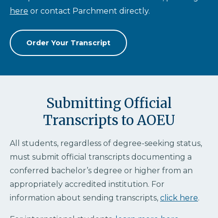
here
or contact Parchment directly.
Order Your Transcript
Submitting Official
Transcripts to AOEU
All students, regardless of degree-seeking status,
must submit official transcripts documenting a
conferred bachelor’s degree or higher from an
appropriately accredited institution. For
information about sending transcripts,
click here
.