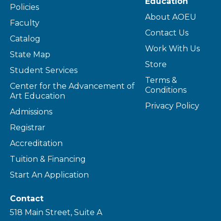
Education
Policies
About AOEU
Faculty
Contact Us
Catalog
Work With Us
State Map
Store
Student Services
Terms &
Center for the Advancement of
Conditions
Art Education
Privacy Policy
Admissions
Registrar
Accreditation
Tuition & Financing
Start An Application
Contact
518 Main Street, Suite A