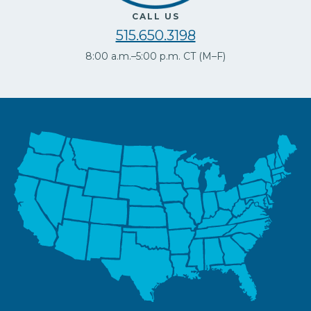
CALL US
515.650.3198
8:00 a.m.–5:00 p.m. CT (M–F)