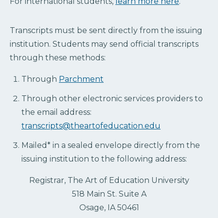
For international students,
learn more here
.
Transcripts must be sent directly from the issuing
institution. Students may send official transcripts
through these methods:
Through
Parchment
Through other electronic services providers to
the email address:
transcripts@theartofeducation.edu
Mailed* in a sealed envelope directly from the
issuing institution to the following address:
Registrar, The Art of Education University
518 Main St. Suite A
Osage, IA 50461