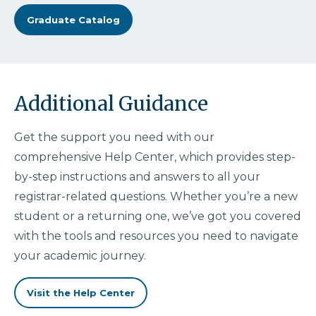
Graduate Catalog
Additional Guidance
Get the support you need with our
comprehensive Help Center, which provides step-
by-step instructions and answers to all your
registrar-related questions. Whether you’re a new
student or a returning one, we’ve got you covered
with the tools and resources you need to navigate
your academic journey.
Visit the Help Center