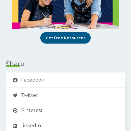
Get Free Resources
Share
Facebook
Twitter
Pinterest
LinkedIn