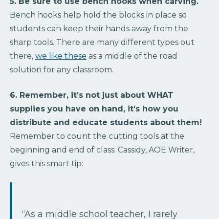
5. Be sure to use bench hooks when carving.
Bench hooks help hold the blocks in place so
students can keep their hands away from the
sharp tools. There are many different types out
there,
we like these
as a middle of the road
solution for any classroom.
6. Remember, it’s not just about WHAT
supplies you have on hand, it’s how you
distribute and educate students about them!
Remember to count the cutting tools at the
beginning and end of class. Cassidy, AOE Writer,
gives this smart tip:
“As a middle school teacher, I rarely