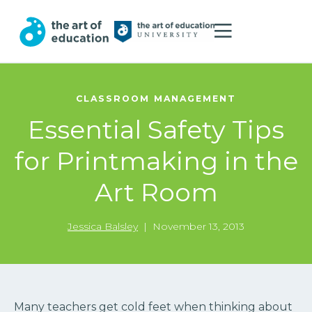
CLASSROOM MANAGEMENT
Essential Safety Tips
for Printmaking in the
Art Room
Jessica Balsley
|
November 13, 2013
Many teachers get cold feet when thinking about