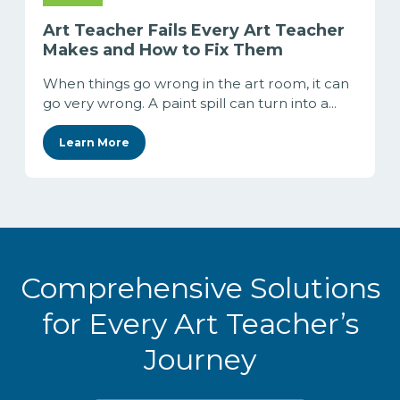
Art Teacher Fails Every Art Teacher
Makes and How to Fix Them
When things go wrong in the art room, it can
go very wrong. A paint spill can turn into a...
Learn More
Comprehensive Solutions
for Every Art Teacher’s
Journey