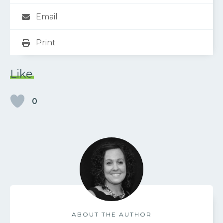
Email
Print
Like
0
ABOUT THE AUTHOR