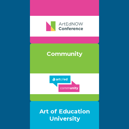
Community
Art of Education
University