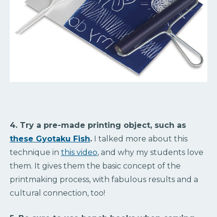
4. Try a pre-made printing object, such as
these Gyotaku Fish
.
I talked more about this
technique in
this video
, and why my students love
them. It gives them the basic concept of the
printmaking process, with fabulous results and a
cultural connection, too!