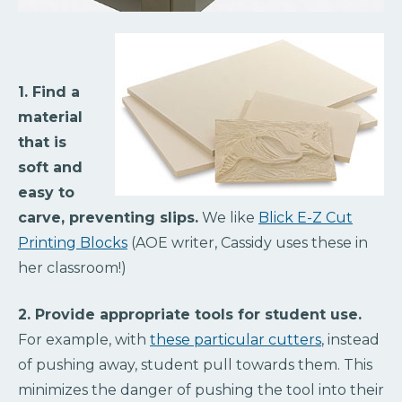
1. Find a
material
that is
soft and
easy to
carve, preventing slips.
We like
Blick E-Z Cut
Printing Blocks
(AOE writer, Cassidy uses these in
her classroom!)
2. Provide appropriate tools for student use.
For example, with
these particular cutters
, instead
of pushing away, student pull towards them. This
minimizes the danger of pushing the tool into their