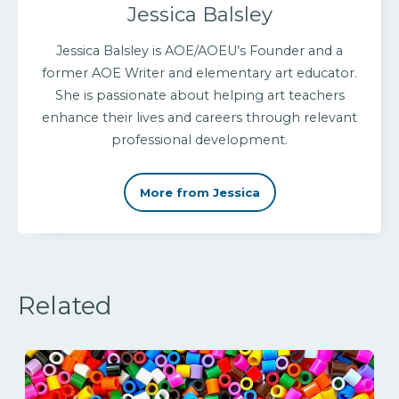
Jessica Balsley
Jessica Balsley is AOE/AOEU’s Founder and a
former AOE Writer and elementary art educator.
She is passionate about helping art teachers
enhance their lives and careers through relevant
professional development.
More from Jessica
Related