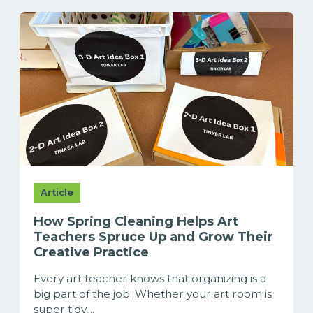
Article
How Spring Cleaning Helps Art
Teachers Spruce Up and Grow Their
Creative Practice
Every art teacher knows that organizing is a
big part of the job. Whether your art room is
super tidy,...