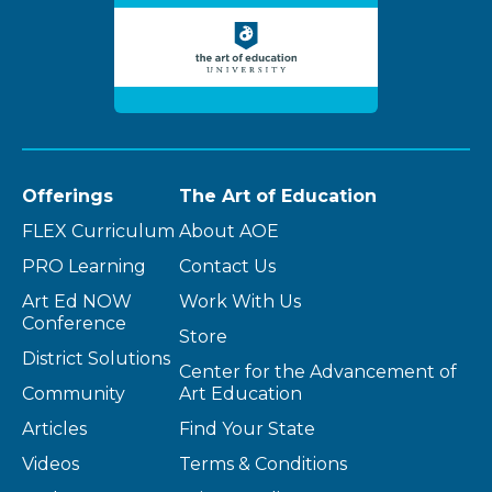
Offerings
The Art of Education
FLEX Curriculum
About AOE
PRO Learning
Contact Us
Art Ed NOW
Work With Us
Conference
Store
District Solutions
Center for the Advancement of
Community
Art Education
Articles
Find Your State
Videos
Terms & Conditions