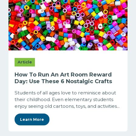
Article
How To Run An Art Room Reward
Day: Use These 6 Nostalgic Crafts
Students of all ages love to reminisce about
their childhood. Even elementary students
enjoy seeing old cartoons, toys, and activities...
Learn More