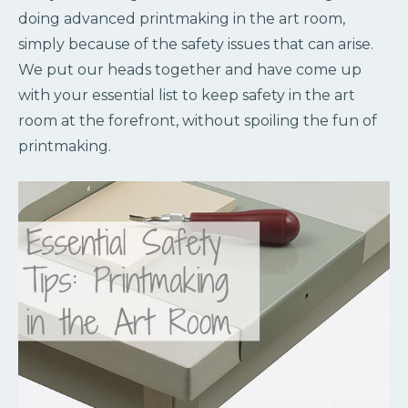
doing advanced printmaking in the art room,
simply because of the safety issues that can arise.
We put our heads together and have come up
with your essential list to keep safety in the art
room at the forefront, without spoiling the fun of
printmaking.