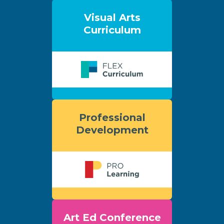
Visual Arts
Curriculum
Professional
Development
Art Ed Conference