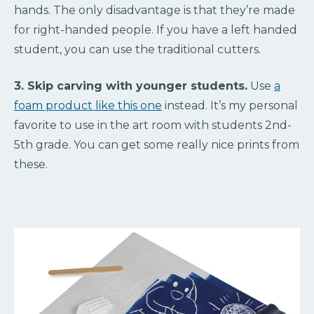
hands. The only disadvantage is that they’re made
for right-handed people. If you have a left handed
student, you can use the traditional cutters.
3. Skip carving with younger students.
Use
a
foam product like this one
instead. It’s my personal
favorite to use in the art room with students 2nd-
5th grade. You can get some really nice prints from
these.