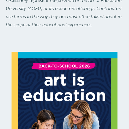
necessarily represent the position of the Art of Education
University (AOEU) or its academic offerings. Contributors
use terms in the way they are most often talked about in
the scope of their educational experiences.