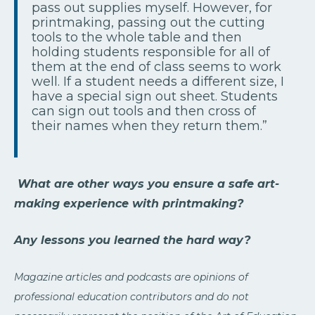
pass out supplies myself. However, for
printmaking, passing out the cutting
tools to the whole table and then
holding students responsible for all of
them at the end of class seems to work
well. If a student needs a different size, I
have a special sign out sheet. Students
can sign out tools and then cross of
their names when they return them.”
What are other ways you ensure a safe art-
making experience with printmaking?
Any lessons you learned the hard way?
Magazine articles and podcasts are opinions of
professional education contributors and do not