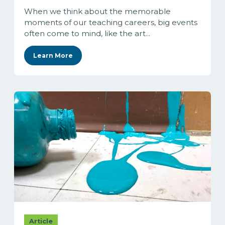
When we think about the memorable
moments of our teaching careers, big events
often come to mind, like the art...
Learn More
Article