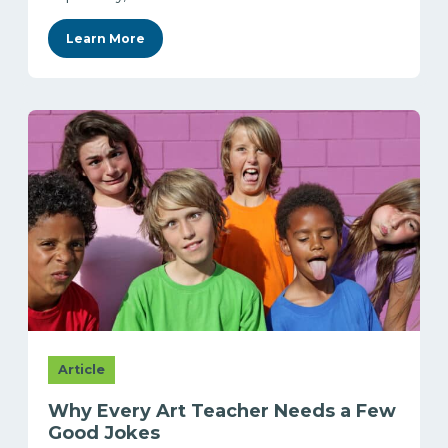
Learn More
Article
Why Every Art Teacher Needs a Few
Good Jokes