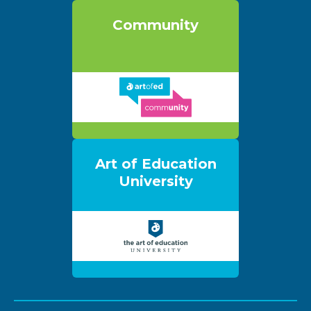
Community
Art of Education
University