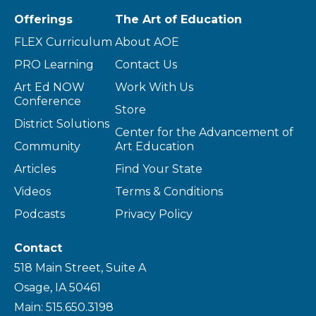
Offerings
The Art of Education
FLEX Curriculum
About AOE
PRO Learning
Contact Us
Art Ed NOW
Work With Us
Conference
Store
District Solutions
Center for the Advancement of
Community
Art Education
Articles
Find Your State
Videos
Terms & Conditions
Podcasts
Privacy Policy
Contact
518 Main Street, Suite A
Osage, IA 50461
Main: 515.650.3198