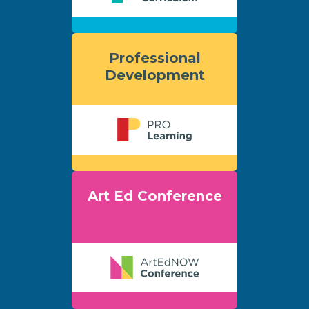
Professional
Development
Art Ed Conference