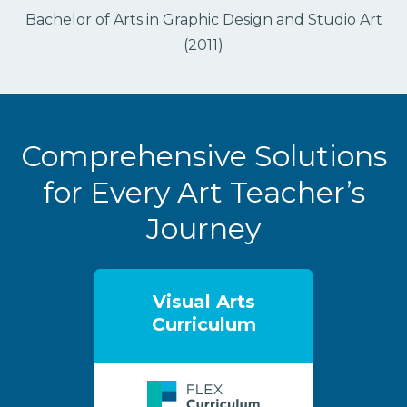
Bachelor of Arts in Graphic Design and Studio Art
(2011)
Comprehensive Solutions
for Every Art Teacher’s
Journey
Visual Arts
Curriculum