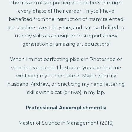
the mission of supporting art teachers through
every phase of their career. I myself have
benefited from the instruction of many talented
art teachers over the years, and I am so thrilled to
use my skills as a designer to support a new
generation of amazing art educators!
When I’m not perfecting pixels in Photoshop or
vamping vectors in Illustrator, you can find me
exploring my home state of Maine with my
husband, Andrew, or practicing my hand lettering
skills with a cat (or two) in my lap.
Professional Accomplishments:
Master of Science in Management (2016)