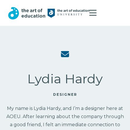
Lydia Hardy
DESIGNER
My name is Lydia Hardy, and I’m a designer here at
AOEU. After learning about the company through
a good friend, I felt an immediate connection to