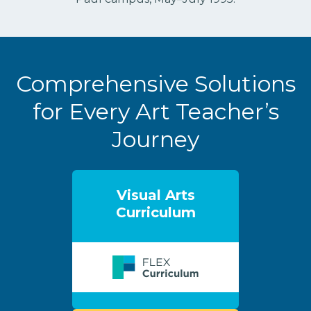
Comprehensive Solutions
for Every Art Teacher’s
Journey
Visual Arts
Curriculum