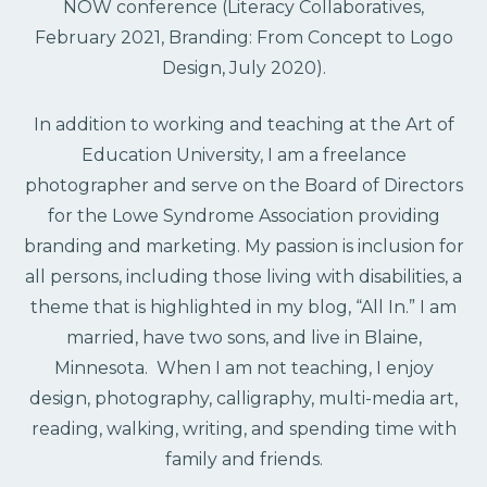
NOW conference (Literacy Collaboratives,
February 2021, Branding: From Concept to Logo
Design, July 2020).
In addition to working and teaching at the Art of
Education University, I am a freelance
photographer and serve on the Board of Directors
for the Lowe Syndrome Association providing
branding and marketing. My passion is inclusion for
all persons, including those living with disabilities, a
theme that is highlighted in my blog, “All In.” I am
married, have two sons, and live in Blaine,
Minnesota. When I am not teaching, I enjoy
design, photography, calligraphy, multi-media art,
reading, walking, writing, and spending time with
family and friends.