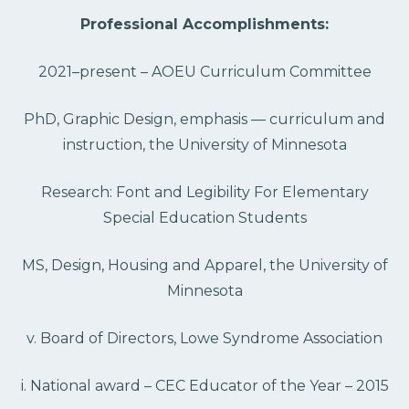
Professional Accomplishments:
2021–present – AOEU Curriculum Committee
PhD, Graphic Design, emphasis — curriculum and
instruction, the University of Minnesota
Research: Font and Legibility For Elementary
Special Education Students
MS, Design, Housing and Apparel, the University of
Minnesota
v. Board of Directors, Lowe Syndrome Association
i. National award – CEC Educator of the Year – 2015