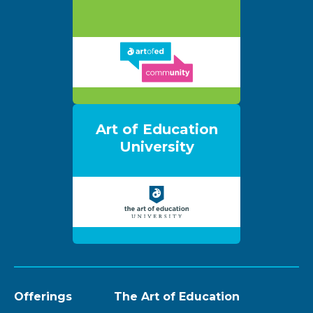
Art of Education
University
Offerings
The Art of Education