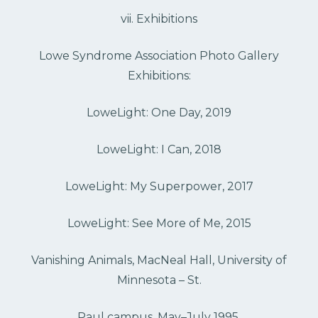
vii. Exhibitions
Lowe Syndrome Association Photo Gallery
Exhibitions:
LoweLight: One Day, 2019
LoweLight: I Can, 2018
LoweLight: My Superpower, 2017
LoweLight: See More of Me, 2015
Vanishing Animals, MacNeal Hall, University of
Minnesota – St.
Paul campus, May–July 1995.