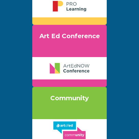
Art Ed Conference
Community