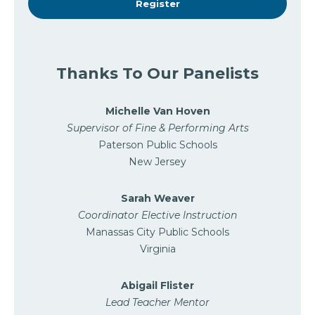
Register
Thanks To Our Panelists
Michelle Van Hoven
Supervisor of Fine & Performing Arts
Paterson Public Schools
New Jersey
Sarah Weaver
Coordinator Elective Instruction
Manassas City Public Schools
Virginia
Abigail Flister
Lead Teacher Mentor