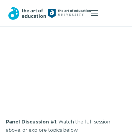
Panel Discussion #1
: Watch the full session
above, or explore topics below.