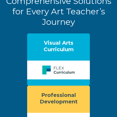
Comprehensive Solutions
for Every Art Teacher’s
Journey
Visual Arts
Curriculum
Professional
Development