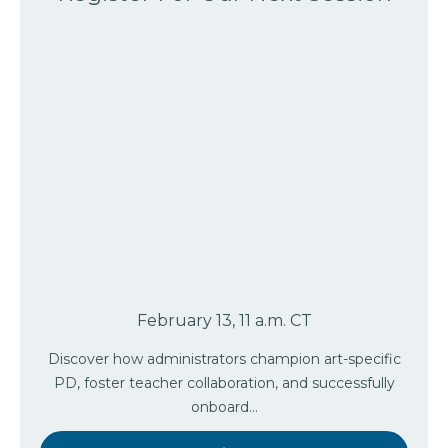
February 13, 11 a.m. CT
Discover how administrators champion art-specific
PD, foster teacher collaboration, and successfully
onboard…