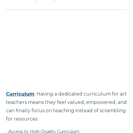
Curriculum
: Having a dedicated curriculum for art
teachers means they feel valued, empowered, and
can finally focus on teaching instead of scrambling
for resources.
• Access to High-Quality Curriculum