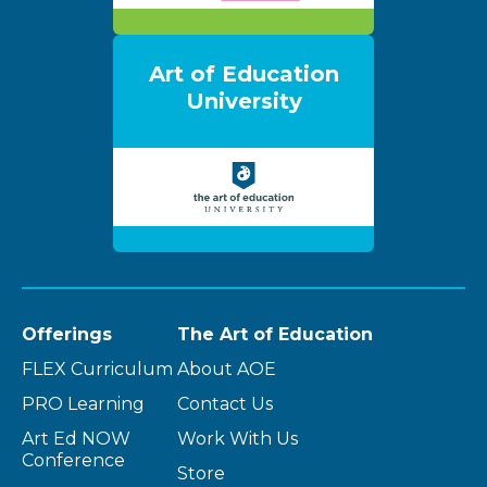
Art of Education
University
Offerings
The Art of Education
FLEX Curriculum
About AOE
PRO Learning
Contact Us
Art Ed NOW
Work With Us
Conference
Store