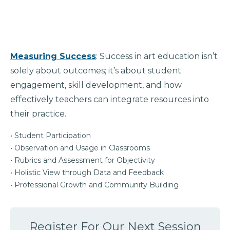
Measuring Success
: Success in art education isn’t
solely about outcomes; it’s about student
engagement, skill development, and how
effectively teachers can integrate resources into
their practice.
• Student Participation
• Observation and Usage in Classrooms
• Rubrics and Assessment for Objectivity
• Holistic View through Data and Feedback
• Professional Growth and Community Building
Register For Our Next Session