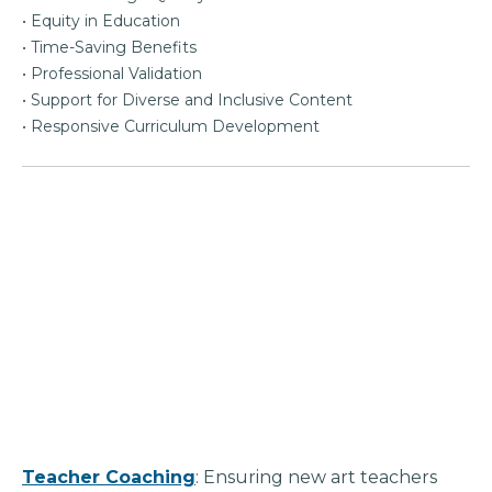
• Equity in Education
• Time-Saving Benefits
• Professional Validation
• Support for Diverse and Inclusive Content
• Responsive Curriculum Development
Teacher Coaching
: Ensuring new art teachers