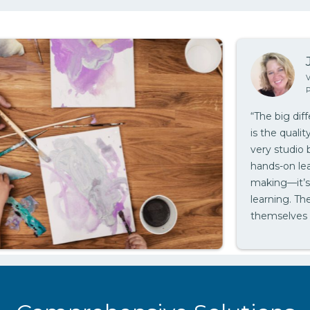
J
Vis
Pin
“The big diff
is the quality 
very studio ba
hands-on learn
making—it’s a
learning. Thes
themselves to
we feel that i
teachers.”