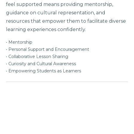
feel supported means providing mentorship,
guidance on cultural representation, and
resources that empower them to facilitate diverse
learning experiences confidently.
• Mentorship
• Personal Support and Encouragement
• Collaborative Lesson Sharing
• Curiosity and Cultural Awareness
• Empowering Students as Learners