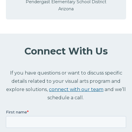
Pendergast Elementary School District
Arizona
Connect With Us
If you have questions or want to discuss specific
details related to your visual arts program and
explore solutions,
connect with our team
and we’ll
schedule a call.