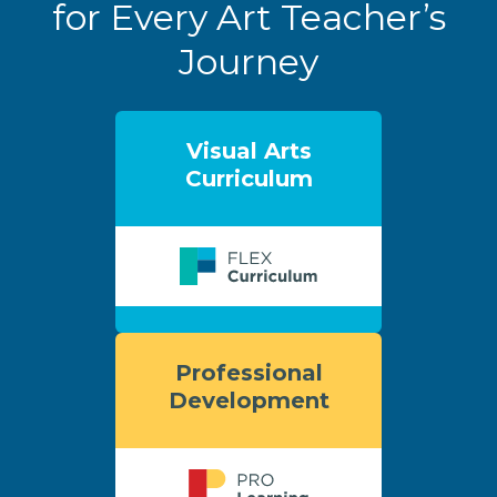
for Every Art Teacher’s
Journey
Visual Arts
Curriculum
Professional
Development