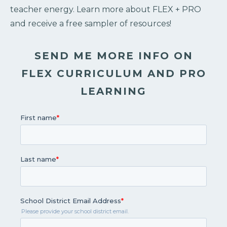
teacher energy. Learn more about FLEX + PRO
and receive a free sampler of resources!
SEND ME MORE INFO ON
FLEX CURRICULUM AND PRO
LEARNING