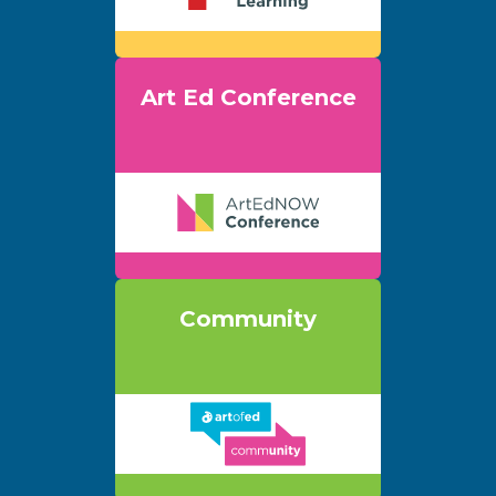
Art Ed Conference
Community