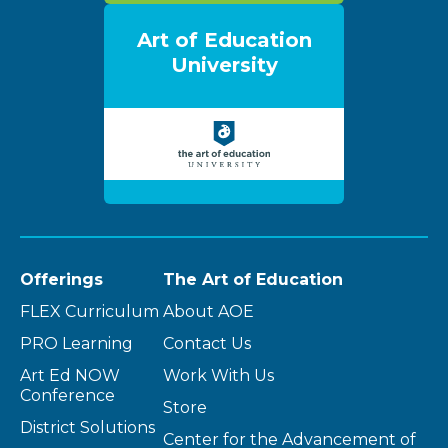
Art of Education
University
Offerings
The Art of Education
FLEX Curriculum
About AOE
PRO Learning
Contact Us
Art Ed NOW
Work With Us
Conference
Store
District Solutions
Center for the Advancement of