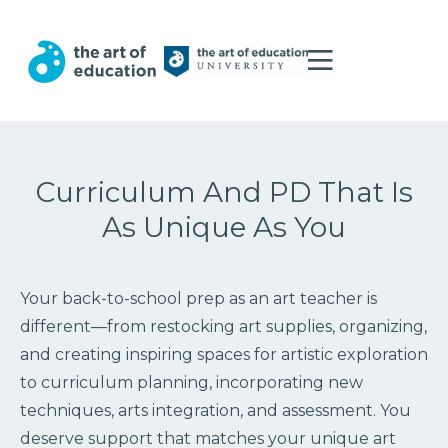
Curriculum And PD That Is
As Unique As You
Your back-to-school prep as an art teacher is
different—from restocking art supplies, organizing,
and creating inspiring spaces for artistic exploration
to curriculum planning, incorporating new
techniques, arts integration, and assessment. You
deserve support that matches your unique art