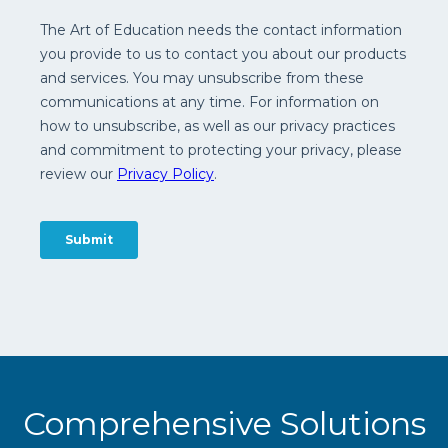
Comprehensive Solutions