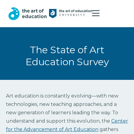
The State of Art
Education Survey
Art education is constantly evolving—with new
technologies, new teaching approaches, and a
new generation of learners leading the way. To
understand and support this evolution, the
Center
for the Advancement of Art Education
gathers