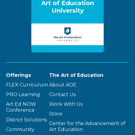
Art of Education
University
Offerings
The Art of Education
FLEX Curriculum
About AOE
PRO Learning
Contact Us
Art Ed NOW
Work With Us
Conference
Store
District Solutions
Center for the Advancement of
Community
Art Education