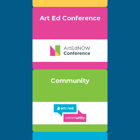
Art Ed Conference
Community