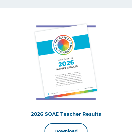
2026 SOAE Teacher Results
Download