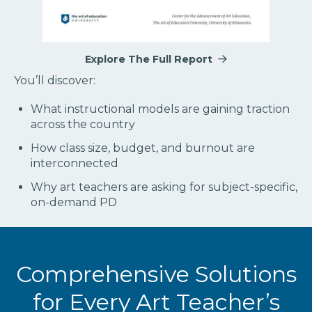
Explore The Full Report
You’ll discover:
What instructional models are gaining traction
across the country
How class size, budget, and burnout are
interconnected
Why art teachers are asking for subject-specific,
on-demand PD
Comprehensive Solutions
for Every Art Teacher’s