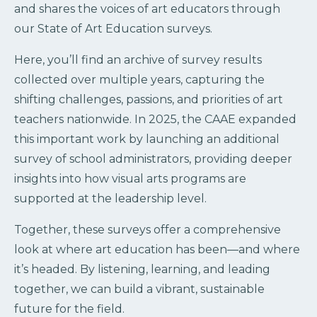
and shares the voices of art educators through
our State of Art Education surveys.
Here, you’ll find an archive of survey results
collected over multiple years, capturing the
shifting challenges, passions, and priorities of art
teachers nationwide. In 2025, the CAAE expanded
this important work by launching an additional
survey of school administrators, providing deeper
insights into how visual arts programs are
supported at the leadership level.
Together, these surveys offer a comprehensive
look at where art education has been—and where
it’s headed. By listening, learning, and leading
together, we can build a vibrant, sustainable
future for the field.