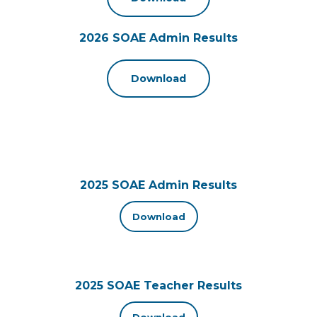
2026 SOAE Admin Results
Download
2025 SOAE Admin Results
Download
2025 SOAE Teacher Results
Download