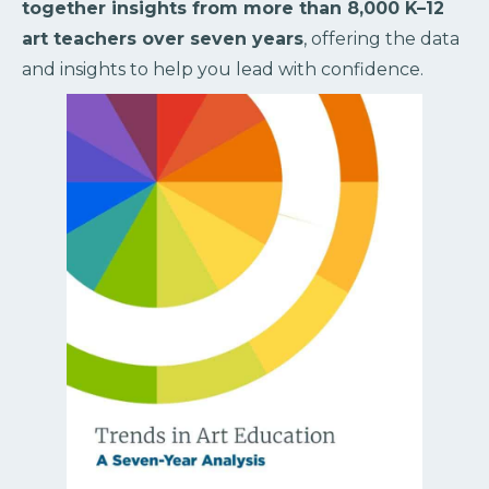
together insights from more than 8,000 K–12
art teachers over seven years
, offering the data
and insights to help you lead with confidence.