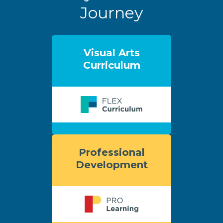
Journey
Visual Arts
Curriculum
Professional
Development