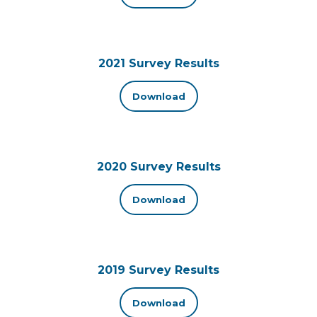
2021 Survey Results
Download
2020 Survey Results
Download
2019 Survey Results
Download