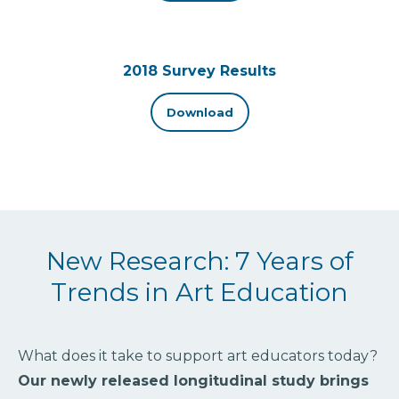
2018 Survey Results
Download
New Research: 7 Years of
Trends in Art Education
What does it take to support art educators today?
Our newly released longitudinal study brings