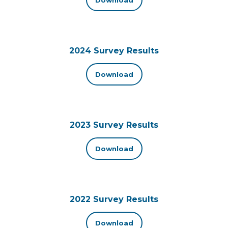
2024 Survey Results
Download
2023 Survey Results
Download
2022 Survey Results
Download