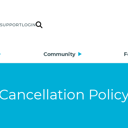
SUPPORT
LOGIN
Community
F
Cancellation Polic