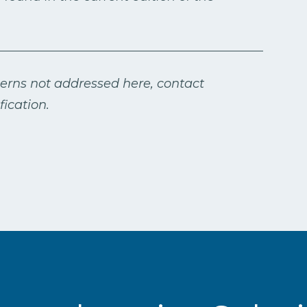
cerns not addressed here, contact
ication.