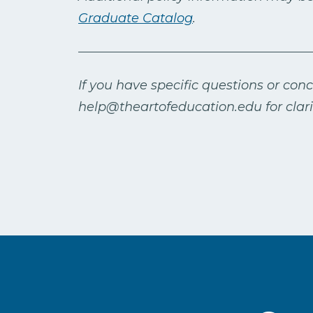
Graduate Catalog
.
If you have specific questions or con
help@theartofeducation.edu for clarif