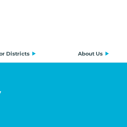
or Districts
About Us
y