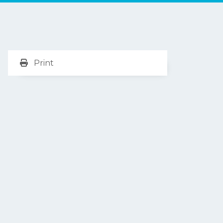
Print