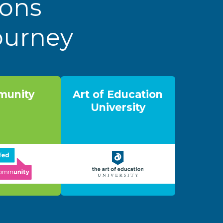
ions
Journey
unity
Art of Education
University