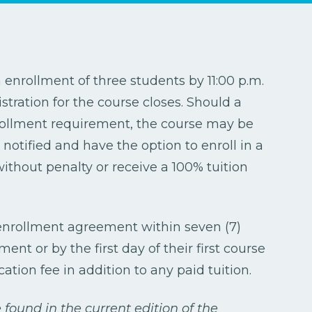
nrollment of three students by 11:00 p.m.
stration for the course closes. Should a
ollment requirement, the course may be
notified and have the option to enroll in a
without penalty or receive a 100% tuition
 enrollment agreement within seven (7)
nt or by the first day of their first course
cation fee in addition to any paid tuition.
found in the current edition of the