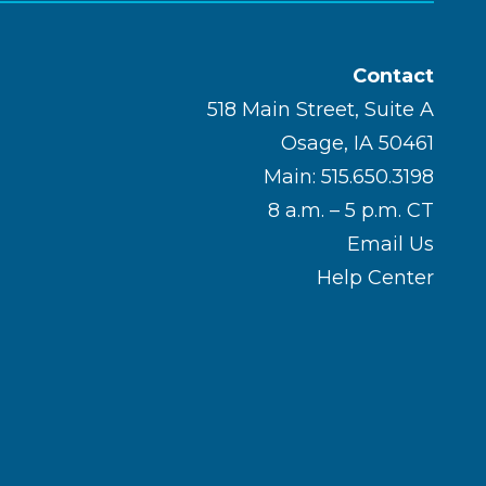
Contact
518 Main Street, Suite A
Osage, IA 50461
Main: 515.650.3198
8 a.m. – 5 p.m. CT
Email Us
Help Center