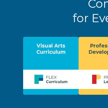
Com
for Ev
Visual Arts
Profes
Curriculum
Devel