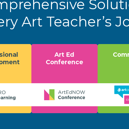
prehensive Solut
ery Art Teacher’s 
sional
Art Ed
Comm
opment
Conference