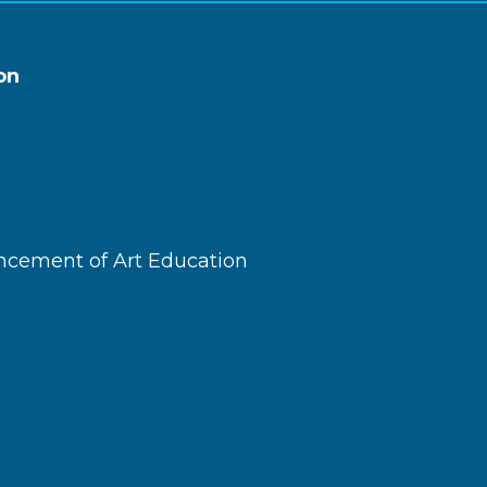
on
ncement of Art Education