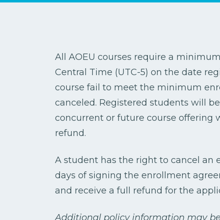
All AOEU courses require a minimum e
Central Time (UTC-5) on the date regi
course fail to meet the minimum enr
canceled. Registered students will be 
concurrent or future course offering 
refund.
A student has the right to cancel an
days of signing the enrollment agreeme
and receive a full refund for the appli
Additional policy information may be 