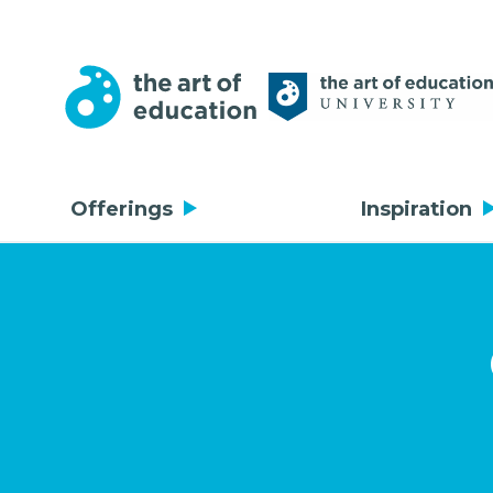
Offerings
Inspiration