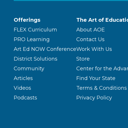
Offerings
The Art of Educati
FLEX Curriculum
About AOE
PRO Learning
Contact Us
Art Ed NOW Conference
Work With Us
District Solutions
Store
Community
Center for the Adva
Articles
Find Your State
Videos
Terms & Conditions
Podcasts
Privacy Policy