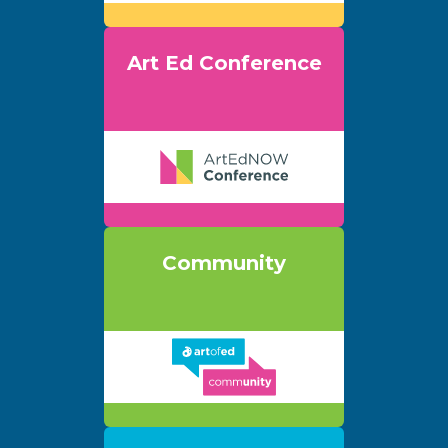
Art Ed Conference
Community