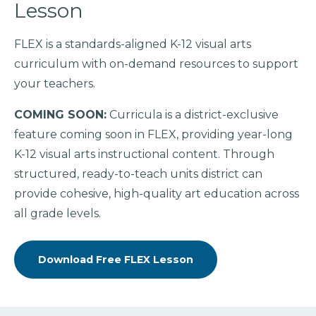
Lesson
FLEX is a standards-aligned K-12 visual arts
curriculum with on-demand resources to support
your teachers.
COMING SOON:
Curricula is a district-exclusive
feature coming soon in FLEX, providing year-long
K-12 visual arts instructional content. Through
structured, ready-to-teach units district can
provide cohesive, high-quality art education across
all grade levels.
Download Free FLEX Lesson