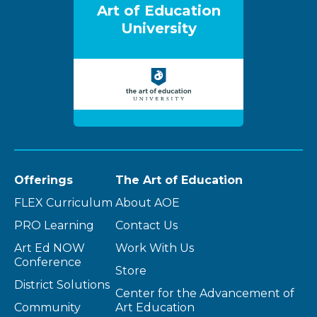
Art of Education
University
Offerings
The Art of Education
FLEX Curriculum
About AOE
PRO Learning
Contact Us
Art Ed NOW
Work With Us
Conference
Store
District Solutions
Center for the Advancement of
Community
Art Education