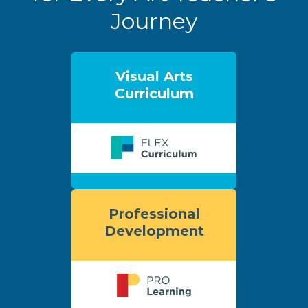
Journey
Visual Arts
Curriculum
Professional
Development