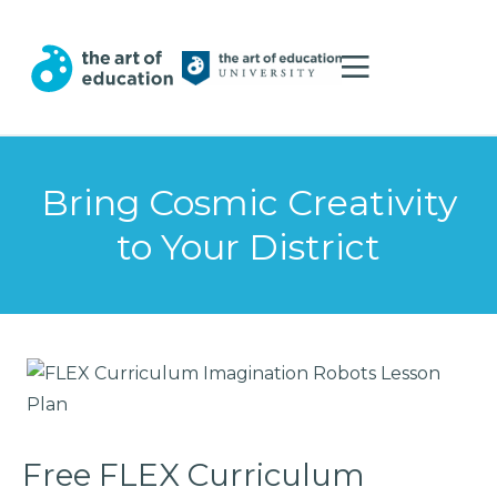
Bring Cosmic Creativity
to Your District
Free FLEX Curriculum