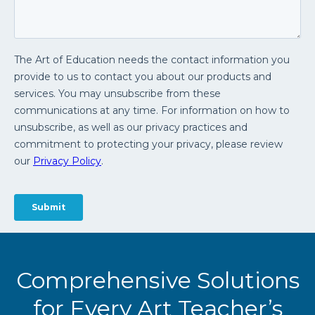
Comprehensive Solutions
for Every Art Teacher’s