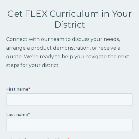
Get FLEX Curriculum in Your
District
Connect with our team to discuss your needs,
arrange a product demonstration, or receive a
quote. We’re ready to help you navigate the next
steps for your district.