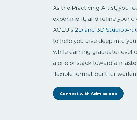
As the Practicing Artist, you fee
experiment, and refine your craf
AOEU’s
2D and 3D Studio Art C
to help you dive deep into yo
while earning graduate-level c
alone or stack toward a master’
flexible format built for worki
Connect with Admissions