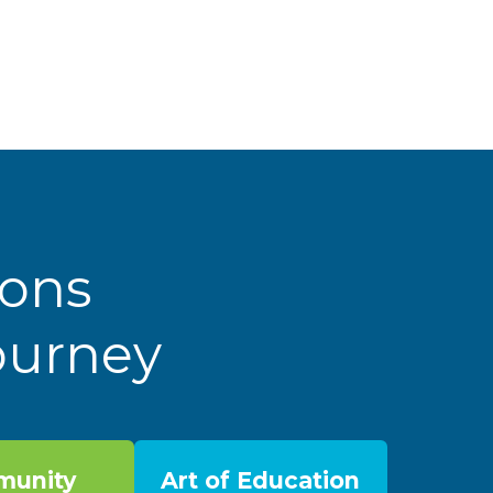
ions
Journey
unity
Art of Education