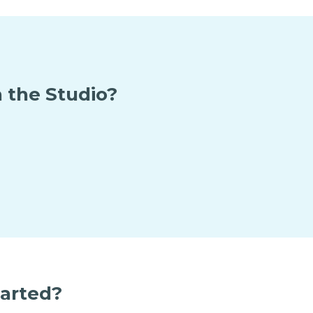
 the Studio?
tarted?