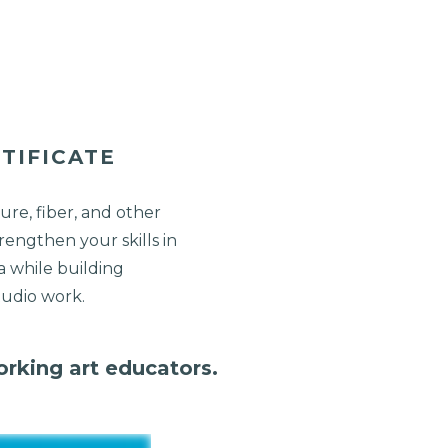
TIFICATE
ure, fiber, and other
rengthen your skills in
 while building
tudio work.
orking art educators.