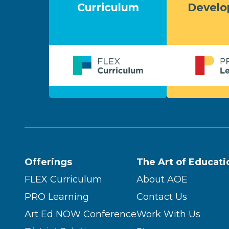
Curriculum
Devel
Offerings
The Art of Educati
FLEX Curriculum
About AOE
PRO Learning
Contact Us
Art Ed NOW Conference
Work With Us