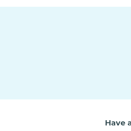
Have a