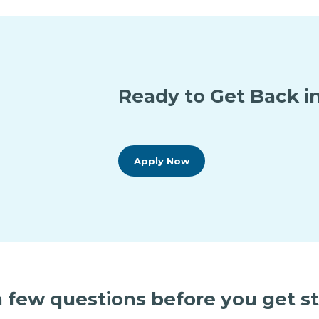
Ready to Get Back in
Apply Now
 few questions before you get s