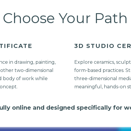
Choose Your Path
TIFICATE
3D STUDIO CER
ce in drawing, painting,
Explore ceramics, sculpt
 other two-dimensional
form-based practices. St
d body of work while
three-dimensional media
concept.
meaningful, hands-on s
lly online and designed specifically for w