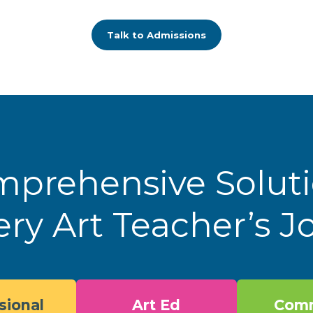
Talk to Admissions
prehensive Solut
ery Art Teacher’s 
sional
Art Ed
Comm