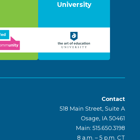
University
Contact
518 Main Street, Suite A
Osage, IA 50461
Main: 515.650.3198
8 a.m. – 5 p.m. CT