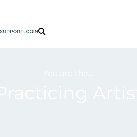
SUPPORT
LOGIN
You are the…
Practicing Artis