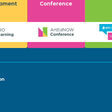
opment
Conference
on