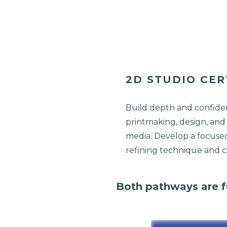
2D STUDIO CER
Build depth and confiden
printmaking, design, and
media. Develop a focuse
refining technique and 
Both pathways are fu