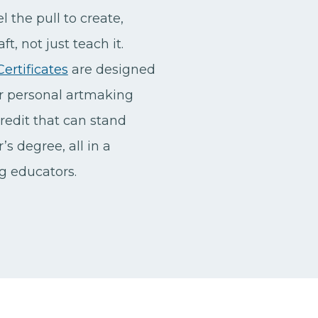
l the pull to create,
t, not just teach it.
ertificates
are designed
ur personal artmaking
redit that can stand
s degree, all in a
ng educators.