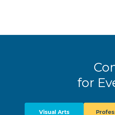
Com
for Ev
Visual Arts
Profes