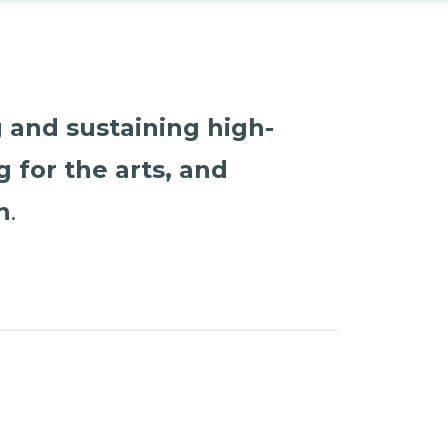
 and sustaining high-
 for the arts, and
h
.