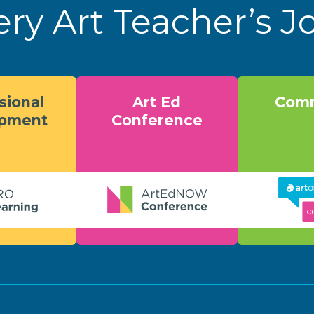
ery Art Teacher’s 
sional
Art Ed
Comm
opment
Conference