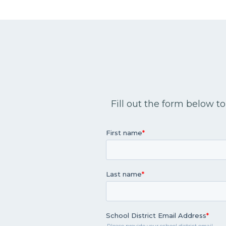
Fill out the form below