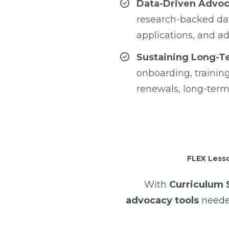
Data-Driven Advo
research-backed dat
applications, and ad
Sustaining Long-T
onboarding, training
renewals, long-term
FLEX Lesso
With
Curriculum 
advocacy tools
neede