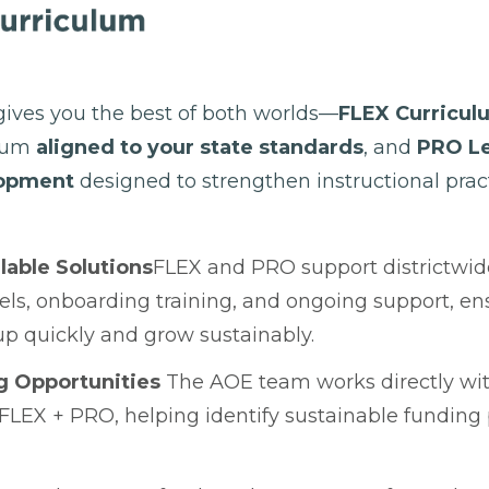
ives you the best of both worlds—
FLEX Curricul
ulum
aligned to your state standards
, and
PRO Le
lopment
designed to strengthen instructional pract
lable Solutions
FLEX and PRO support districtwi
els, onboarding training, and ongoing support, ens
p quickly and grow sustainably.
g Opportunities
The AOE team works directly with
 FLEX + PRO, helping identify sustainable fundin