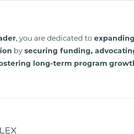
eader
, you are dedicated to
expanding
tion
by
securing funding, advocating
ostering long-term program growt