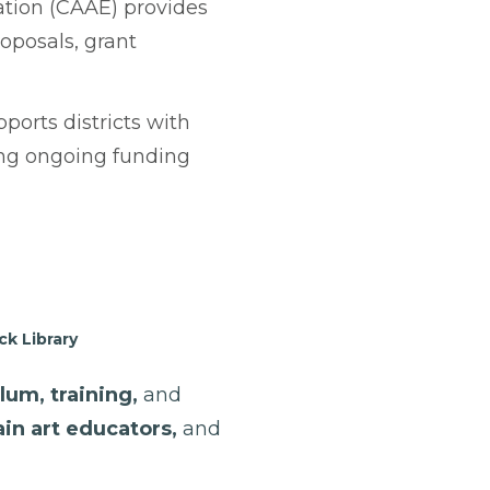
tion (CAAE) provides
oposals, grant
orts districts with
ring ongoing funding
k Library
lum, training,
and
ain art educators,
and