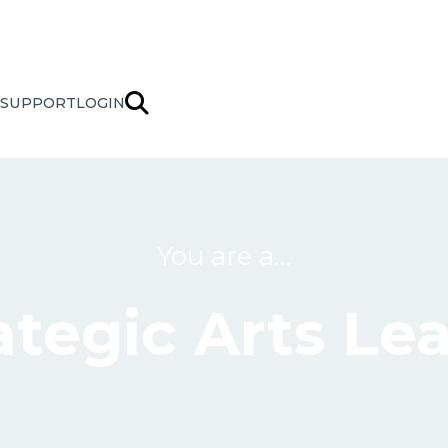
SUPPORT
LOGIN
You are a…
ategic Arts Le