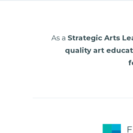
As a
Strategic Arts L
quality art educa
f