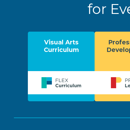
for Ev
Visual Arts
Profes
Curriculum
Devel