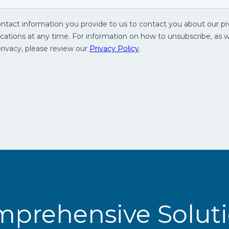
prehensive Solut