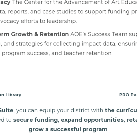
cacy
The Center for the Advancement of Art Educa
a, reports, and case studies to support funding pr
vocacy efforts to leadership.
erm Growth & Retention
AOE’s Success Team supp
, and strategies for collecting impact data, ensu
 program success, and teacher retention.
n Library
PRO Pac
Suite
, you can equip your district with
the curricu
d to
secure funding, expand opportunities, ret
grow a successful program
.