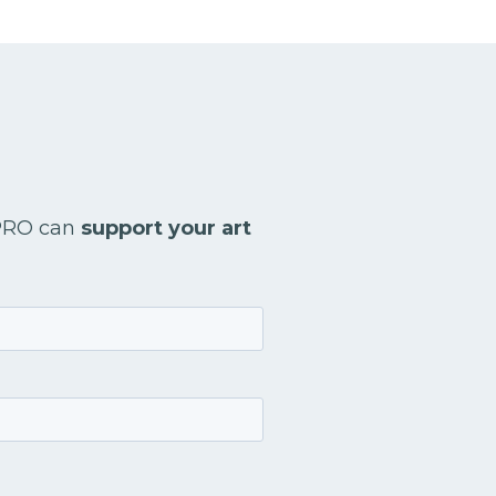
 PRO can
support your art