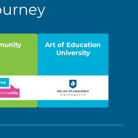
Journey
unity
Art of Education
University