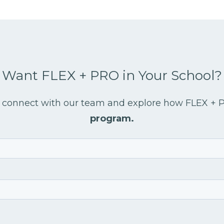
Want FLEX + PRO in Your School?
 to connect with our team and explore how FLEX +
program.