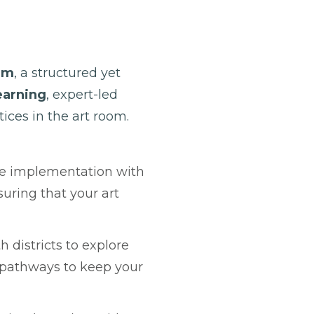
um
, a structured yet
arning
, expert-led
ices in the art room.
de implementation with
uring that your art
 districts to explore
g pathways to keep your