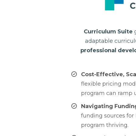
Curriculum Suite
g
adaptable curric
professional deve
Cost-Effective, Sca
flexible pricing mod
program can ramp u
Navigating Fundin
funding sources for
program thriving.