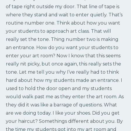
of tape right outside my door. That line of tape is
where they stand and wait to enter quietly. That’s
routine number one. Think about how you want
your students to approach art class. That will
really set the tone. Thing number two is making
an entrance. How do you want your students to
enter your art room? Now I know that this seems
really nit picky, but once again, this really sets the
tone. Let me tell you why I’ve really had to think
hard about how my students made an entrance. I
used to hold the door open and my students
would walk past me as they enter the art room. As
they did it was like a barrage of questions. What
are we doing today. I like your shoes. Did you get
your haircut? Somethings different about you. By
the time my students got into my art room and