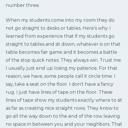
number three.
When my students come into my room they do
not go straight to desks or tables. Here’s why. I
learned from experience that if my students go
straight to tables and sit down, whatever is on that
table becomes fair game and it becomes a battle
of the stop quick notes. They always win. Trust me.
I usually just end up losing my patience. For that
reason, we have, some people call it circle time. I
say, take a seat on the floor. I don’t have a fancy
rug. I just have lines of tape on the floor. These
lines of tape show my students exactly where to sit
as far as creating nice straight rows. They know to
go all the way down to the end of the row leaving
no space in between you and your neighbors. That