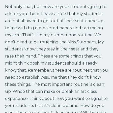
Not only that, but how are your students going to
ask for your help. I have a rule that my students
are not allowed to get out of their seat, come up
to me with big old painted hands, and tap me on
my arm. That’s like my number one routine. We
don’t need to be touching the Miss Stephens. My
students know they stay in their seat and they
raise their hand. These are some things that you
might think gosh my students should already
know that. Remember, these are routines that you
need to establish. Assume that they don’t know
these things. The most important routine is clean
up. Whoo that can make or break an art class
experience. Think about how you want to signal to
your students that it’s clean up time. How do you
want them to go about cleaning up. Will there be