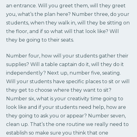
an entrance. Will you greet them, will they greet
you, what’s the plan here? Number three, do your
students, when they walk in, will they be sitting on
the floor, and if so what will that look like? Will
they be going to their seats.
Number four, how will your students gather their
supplies? Will a table captain do it, will they do it
independently? Next up, number five, seating.
Will your students have specific places to sit or will
they get to choose where they want to sit?
Number six, what is your creativity time going to
look like and if your students need help, how are
they going to ask you or appear? Number seven,
clean up. That’s the one routine we really need to
establish so make sure you think that one