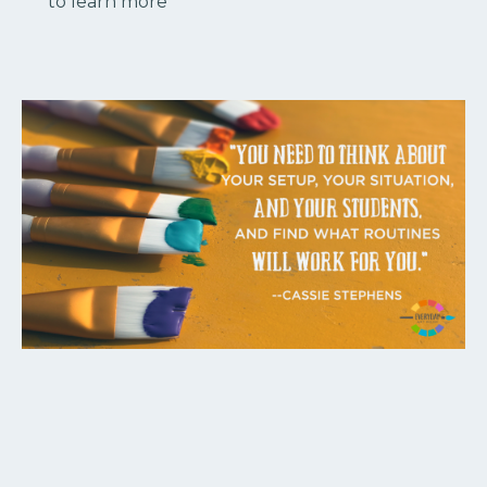
to learn more