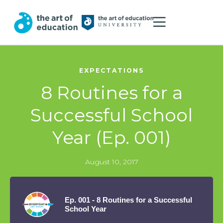
EXPECTATIONS
8 Routines for a
Successful School
Year (Ep. 001)
August 10, 2017
Ep. 001 - 8 Routines for a Successful
School Year