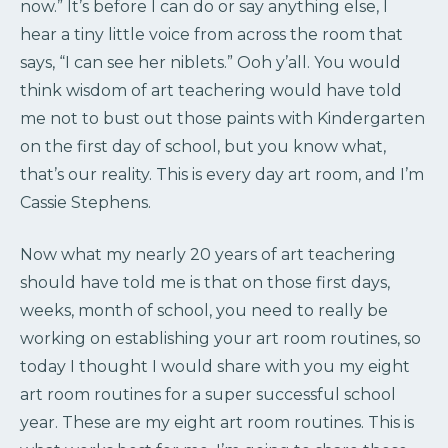
now.” It’s before I can do or say anything else, I
hear a tiny little voice from across the room that
says, “I can see her niblets.” Ooh y’all. You would
think wisdom of art teachering would have told
me not to bust out those paints with Kindergarten
on the first day of school, but you know what,
that’s our reality. This is every day art room, and I’m
Cassie Stephens.
Now what my nearly 20 years of art teachering
should have told me is that on those first days,
weeks, month of school, you need to really be
working on establishing your art room routines, so
today I thought I would share with you my eight
art room routines for a super successful school
year. These are my eight art room routines. This is