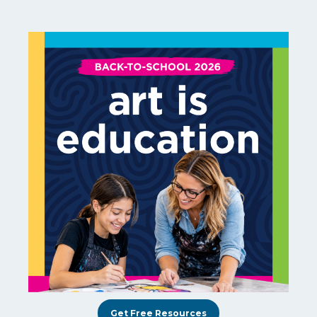
Get Free Resources