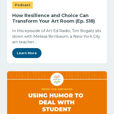
Podcast
How Resilience and Choice Can
Transform Your Art Room (Ep. 518)
In this episode of Art Ed Radio, Tim Bogatz sits
down with Melissa Birnbaum, a New York City
art teacher...
Learn More