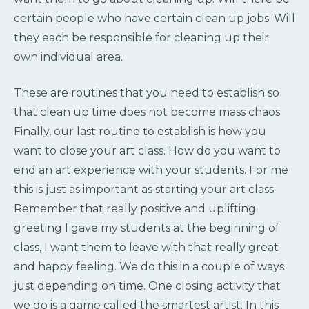
certain people who have certain clean up jobs. Will
they each be responsible for cleaning up their
own individual area.
These are routines that you need to establish so
that clean up time does not become mass chaos.
Finally, our last routine to establish is how you
want to close your art class. How do you want to
end an art experience with your students. For me
this is just as important as starting your art class.
Remember that really positive and uplifting
greeting I gave my students at the beginning of
class, I want them to leave with that really great
and happy feeling. We do this in a couple of ways
just depending on time. One closing activity that
we do is a game called the smartest artist. In this