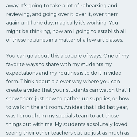
away. It’s going to take a lot of rehearsing and
reviewing, and going over it, over it, over them
again until one day, magically it’s working. You
might be thinking, how am I going to establish all
of these routines in a matter of a few art classes.
You can go about this a couple of ways. One of my
favorite ways to share with my students my
expectations and my routines is to do it in video
form. Think about a clever way where you can
create a video that your students can watch that’ll
show them just how to gather up supplies, or how
to walk in the art room. An idea that I did last year,
was I brought in my specials team to act those
things out with me. My students absolutely loved
seeing their other teachers cut up just as much as