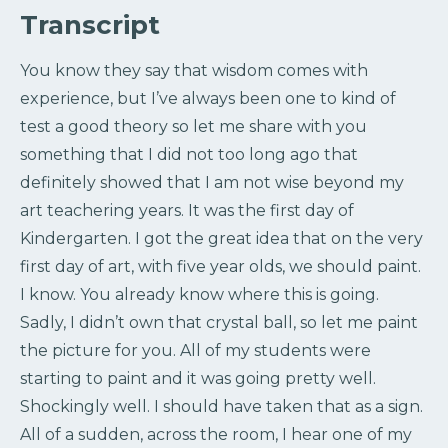
Transcript
You know they say that wisdom comes with
experience, but I’ve always been one to kind of
test a good theory so let me share with you
something that I did not too long ago that
definitely showed that I am not wise beyond my
art teachering years. It was the first day of
Kindergarten. I got the great idea that on the very
first day of art, with five year olds, we should paint.
I know. You already know where this is going.
Sadly, I didn’t own that crystal ball, so let me paint
the picture for you. All of my students were
starting to paint and it was going pretty well.
Shockingly well. I should have taken that as a sign.
All of a sudden, across the room, I hear one of my