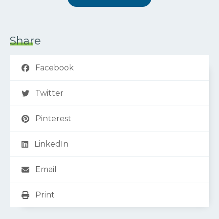
Share
Facebook
Twitter
Pinterest
LinkedIn
Email
Print