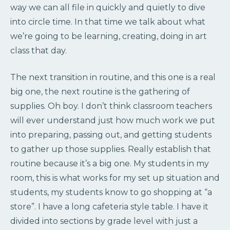
way we can all file in quickly and quietly to dive
into circle time. In that time we talk about what
we’re going to be learning, creating, doing in art
class that day.
The next transition in routine, and this one is a real
big one, the next routine is the gathering of
supplies. Oh boy. I don’t think classroom teachers
will ever understand just how much work we put
into preparing, passing out, and getting students
to gather up those supplies. Really establish that
routine because it’s a big one. My students in my
room, this is what works for my set up situation and
students, my students know to go shopping at “a
store”. I have a long cafeteria style table. I have it
divided into sections by grade level with just a