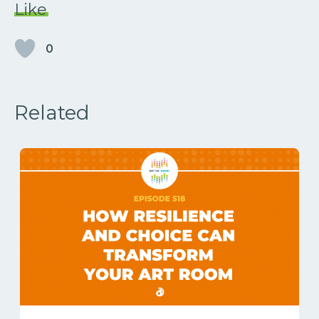
Like
0
Related