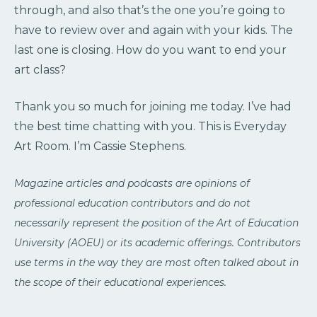
through, and also that’s the one you’re going to
have to review over and again with your kids. The
last one is closing. How do you want to end your
art class?
Thank you so much for joining me today. I’ve had
the best time chatting with you. This is Everyday
Art Room. I’m Cassie Stephens.
Magazine articles and podcasts are opinions of
professional education contributors and do not
necessarily represent the position of the Art of Education
University (AOEU) or its academic offerings. Contributors
use terms in the way they are most often talked about in
the scope of their educational experiences.