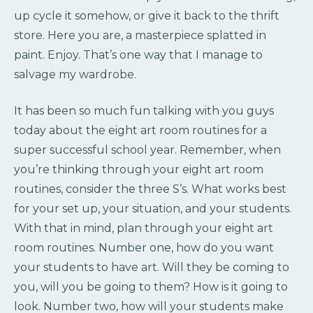
up cycle it somehow, or give it back to the thrift
store. Here you are, a masterpiece splatted in
paint. Enjoy. That’s one way that I manage to
salvage my wardrobe.
It has been so much fun talking with you guys
today about the eight art room routines for a
super successful school year. Remember, when
you’re thinking through your eight art room
routines, consider the three S’s. What works best
for your set up, your situation, and your students.
With that in mind, plan through your eight art
room routines. Number one, how do you want
your students to have art. Will they be coming to
you, will you be going to them? How is it going to
look. Number two, how will your students make