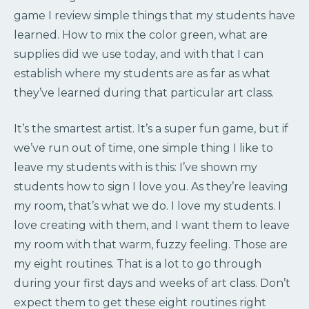
game I review simple things that my students have
learned. How to mix the color green, what are
supplies did we use today, and with that I can
establish where my students are as far as what
they’ve learned during that particular art class.
It’s the smartest artist. It’s a super fun game, but if
we’ve run out of time, one simple thing I like to
leave my students with is this: I’ve shown my
students how to sign I love you. As they’re leaving
my room, that’s what we do. I love my students. I
love creating with them, and I want them to leave
my room with that warm, fuzzy feeling. Those are
my eight routines. That is a lot to go through
during your first days and weeks of art class. Don’t
expect them to get these eight routines right