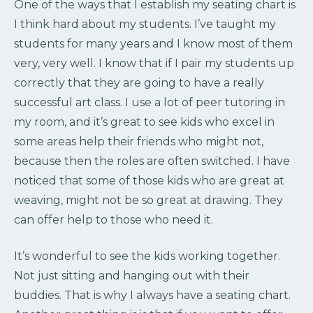
One of the ways that I establish my seating chart is
I think hard about my students. I’ve taught my
students for many years and I know most of them
very, very well. I know that if I pair my students up
correctly that they are going to have a really
successful art class. I use a lot of peer tutoring in
my room, and it’s great to see kids who excel in
some areas help their friends who might not,
because then the roles are often switched. I have
noticed that some of those kids who are great at
weaving, might not be so great at drawing. They
can offer help to those who need it.
It’s wonderful to see the kids working together.
Not just sitting and hanging out with their
buddies. That is why I always have a seating chart.