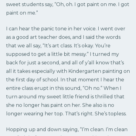
sweet students say, “Oh, oh. I got paint on me. I got
paint on me.”
I can hear the panic tone in her voice. I went over
as a good art teacher does, and I said the words
that we all say, “It’s art class. It’s okay. You’re
supposed to get a little bit messy.” I turned my
back for just a second, and all of y’all know that’s
all it takes especially with Kindergarten painting on
the first day of school. In that moment I hear the
entire class erupt in this sound, “Oh no.” When I
turn around my sweet little friend is thrilled that
she no longer has paint on her. She also is no
longer wearing her top. That’s right. She’s topless.
Hopping up and down saying, “I’m clean. I’m clean