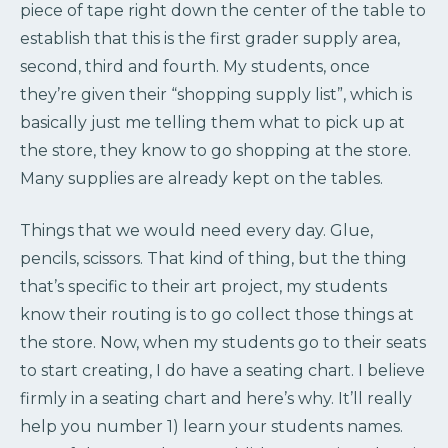
piece of tape right down the center of the table to
establish that this is the first grader supply area,
second, third and fourth. My students, once
they’re given their “shopping supply list”, which is
basically just me telling them what to pick up at
the store, they know to go shopping at the store.
Many supplies are already kept on the tables.
Things that we would need every day. Glue,
pencils, scissors. That kind of thing, but the thing
that’s specific to their art project, my students
know their routing is to go collect those things at
the store. Now, when my students go to their seats
to start creating, I do have a seating chart. I believe
firmly in a seating chart and here’s why. It’ll really
help you number 1) learn your students names.