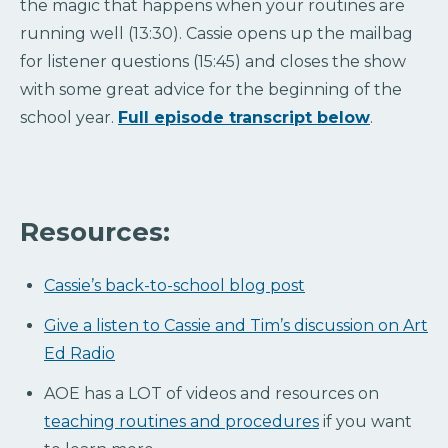
the magic that happens when your routines are
running well (13:30). Cassie opens up the mailbag
for listener questions (15:45) and closes the show
with some great advice for the beginning of the
school year.
Full episode transcript below
.
Resources:
Cassie’s back-to-school blog post
Give a listen to Cassie and Tim’s discussion on Art
Ed Radio
AOE has a LOT of videos and resources on
teaching routines and procedures
if you want