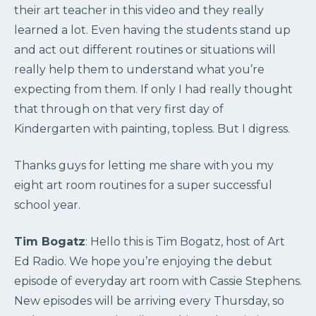
their art teacher in this video and they really
learned a lot. Even having the students stand up
and act out different routines or situations will
really help them to understand what you’re
expecting from them. If only I had really thought
that through on that very first day of
Kindergarten with painting, topless. But I digress.
Thanks guys for letting me share with you my
eight art room routines for a super successful
school year.
Tim Bogatz
: Hello this is Tim Bogatz, host of Art
Ed Radio. We hope you’re enjoying the debut
episode of everyday art room with Cassie Stephens.
New episodes will be arriving every Thursday, so