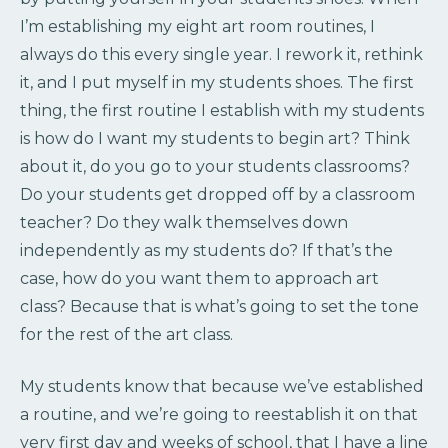
I’m establishing my eight art room routines, I
always do this every single year. I rework it, rethink
it, and I put myself in my students shoes. The first
thing, the first routine I establish with my students
is how do I want my students to begin art? Think
about it, do you go to your students classrooms?
Do your students get dropped off by a classroom
teacher? Do they walk themselves down
independently as my students do? If that’s the
case, how do you want them to approach art
class? Because that is what’s going to set the tone
for the rest of the art class.
My students know that because we’ve established
a routine, and we’re going to reestablish it on that
very first day and weeks of school, that I have a line