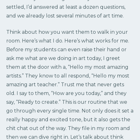
settled, I’d answered at least a dozen questions,
and we already lost several minutes of art time.
Think about how you want them to walk in your
room. Here’s what I do. Here’s what works for me.
Before my students can even raise their hand or
ask me what are we doing in art today, I greet
them at the door with a, “Hello my most amazing
artists.” They know to all respond, “Hello my most
amazing art teacher.” Trust me that never gets
old. I say to them, “How are you today,” and they
say, “Ready to create.” This is our routine that we
go through every single time. Not only does it set a
really happy and excited tone, but it also gets the
chit chat out of the way. They file in my room and
then we can dive right in. Let’s talk about think