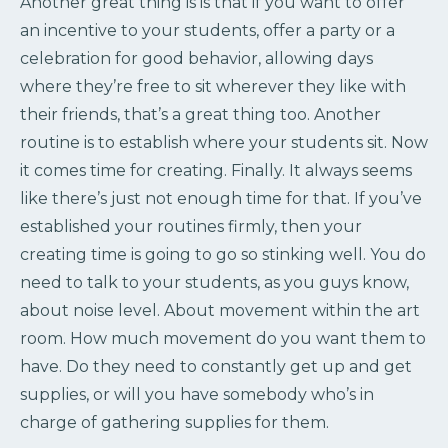
Another great thing is is that if you want to offer
an incentive to your students, offer a party or a
celebration for good behavior, allowing days
where they’re free to sit wherever they like with
their friends, that’s a great thing too. Another
routine is to establish where your students sit. Now
it comes time for creating. Finally. It always seems
like there’s just not enough time for that. If you’ve
established your routines firmly, then your
creating time is going to go so stinking well. You do
need to talk to your students, as you guys know,
about noise level. About movement within the art
room. How much movement do you want them to
have. Do they need to constantly get up and get
supplies, or will you have somebody who’s in
charge of gathering supplies for them.