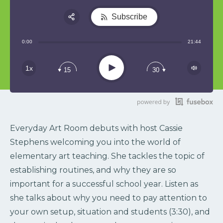
Subscribe
Share:
0:00
21:44
RSS
Play
1x
15
30
Everyday Art Room debuts with host Cassie
Stephens welcoming you into the world of
elementary art teaching. She tackles the topic of
establishing routines, and why they are so
important for a successful school year. Listen as
she talks about why you need to pay attention to
your own setup, situation and students (3:30), and