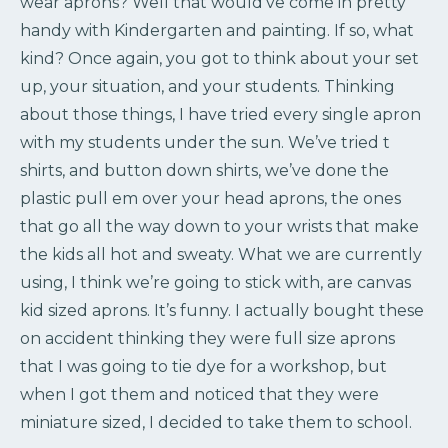
wear aprons? Well that would’ve come in pretty
handy with Kindergarten and painting. If so, what
kind? Once again, you got to think about your set
up, your situation, and your students. Thinking
about those things, I have tried every single apron
with my students under the sun. We’ve tried t
shirts, and button down shirts, we’ve done the
plastic pull em over your head aprons, the ones
that go all the way down to your wrists that make
the kids all hot and sweaty. What we are currently
using, I think we’re going to stick with, are canvas
kid sized aprons. It’s funny. I actually bought these
on accident thinking they were full size aprons
that I was going to tie dye for a workshop, but
when I got them and noticed that they were
miniature sized, I decided to take them to school.