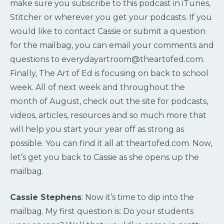
make sure you subscribe to this podcast in iTunes,
Stitcher or wherever you get your podcasts. If you
would like to contact Cassie or submit a question
for the mailbag, you can email your comments and
questions to everydayartroom@theartofed.com.
Finally, The Art of Ed is focusing on back to school
week. All of next week and throughout the
month of August, check out the site for podcasts,
videos, articles, resources and so much more that
will help you start your year off as strong as
possible. You can find it all at theartofed.com. Now,
let’s get you back to Cassie as she opens up the
mailbag.
Cassie Stephens
: Now it’s time to dip into the
mailbag. My first question is: Do your students