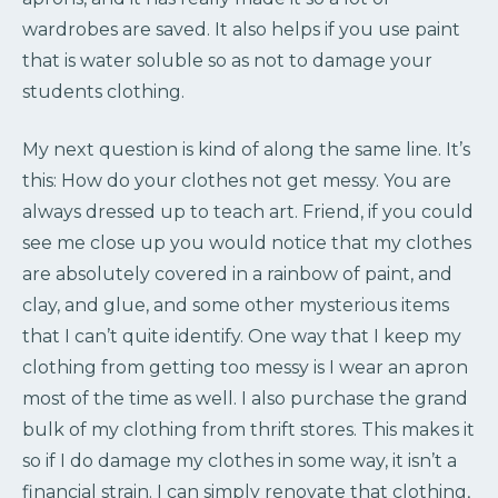
wardrobes are saved. It also helps if you use paint
that is water soluble so as not to damage your
students clothing.
My next question is kind of along the same line. It’s
this: How do your clothes not get messy. You are
always dressed up to teach art. Friend, if you could
see me close up you would notice that my clothes
are absolutely covered in a rainbow of paint, and
clay, and glue, and some other mysterious items
that I can’t quite identify. One way that I keep my
clothing from getting too messy is I wear an apron
most of the time as well. I also purchase the grand
bulk of my clothing from thrift stores. This makes it
so if I do damage my clothes in some way, it isn’t a
financial strain. I can simply renovate that clothing,