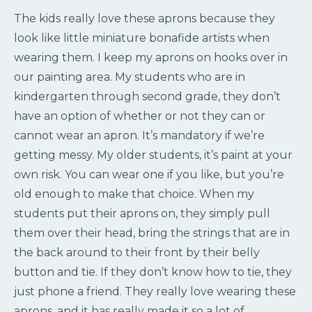
The kids really love these aprons because they
look like little miniature bonafide artists when
wearing them. I keep my aprons on hooks over in
our painting area. My students who are in
kindergarten through second grade, they don’t
have an option of whether or not they can or
cannot wear an apron. It’s mandatory if we’re
getting messy. My older students, it’s paint at your
own risk. You can wear one if you like, but you’re
old enough to make that choice. When my
students put their aprons on, they simply pull
them over their head, bring the strings that are in
the back around to their front by their belly
button and tie. If they don’t know how to tie, they
just phone a friend. They really love wearing these
aprons, and it has really made it so a lot of