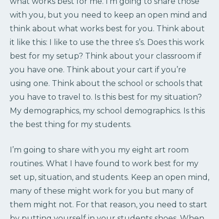
what works best for me. I’m going to share those
with you, but you need to keep an open mind and
think about what works best for you. Think about
it like this: I like to use the three s’s. Does this work
best for my setup? Think about your classroom if
you have one. Think about your cart if you’re
using one. Think about the school or schools that
you have to travel to. Is this best for my situation?
My demographics, my school demographics. Is this
the best thing for my students.
I’m going to share with you my eight art room
routines. What I have found to work best for my
set up, situation, and students. Keep an open mind,
many of these might work for you but many of
them might not. For that reason, you need to start
by putting yourself in your students shoes. When