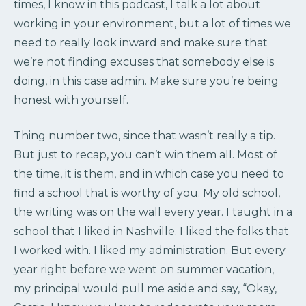
times, I know in this podcast, I talk a lot about
working in your environment, but a lot of times we
need to really look inward and make sure that
we’re not finding excuses that somebody else is
doing, in this case admin. Make sure you’re being
honest with yourself.
Thing number two, since that wasn’t really a tip.
But just to recap, you can’t win them all. Most of
the time, it is them, and in which case you need to
find a school that is worthy of you. My old school,
the writing was on the wall every year. I taught in a
school that I liked in Nashville. I liked the folks that
I worked with. I liked my administration. But every
year right before we went on summer vacation,
my principal would pull me aside and say, “Okay,