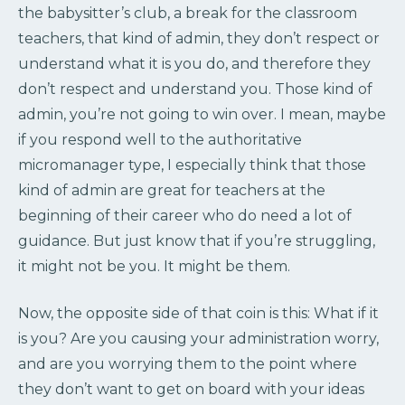
the babysitter’s club, a break for the classroom
teachers, that kind of admin, they don’t respect or
understand what it is you do, and therefore they
don’t respect and understand you. Those kind of
admin, you’re not going to win over. I mean, maybe
if you respond well to the authoritative
micromanager type, I especially think that those
kind of admin are great for teachers at the
beginning of their career who do need a lot of
guidance. But just know that if you’re struggling,
it might not be you. It might be them.
Now, the opposite side of that coin is this: What if it
is you? Are you causing your administration worry,
and are you worrying them to the point where
they don’t want to get on board with your ideas