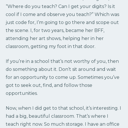
“Where do you teach? Can I get your digits? Is it
cool if I come and observe you teach?” Which was
just code for, I’m going to go there and scope out
the scene. I, for two years, became her BFF,
attending her art shows, helping her in her
classroom, getting my foot in that door.
If you’re in a school that’s not worthy of you, then
do something about it. Don’t sit around and wait
for an opportunity to come up. Sometimes you’ve
got to seek out, find, and follow those
opportunities.
Now, when I did get to that school, it’s interesting. I
had a big, beautiful classroom. That’s where I
teach right now. So much storage. I have an office