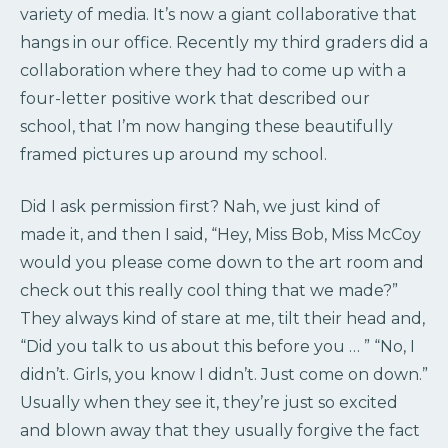
variety of media. It’s now a giant collaborative that
hangs in our office. Recently my third graders did a
collaboration where they had to come up with a
four-letter positive work that described our
school, that I’m now hanging these beautifully
framed pictures up around my school.
Did I ask permission first? Nah, we just kind of
made it, and then I said, “Hey, Miss Bob, Miss McCoy
would you please come down to the art room and
check out this really cool thing that we made?”
They always kind of stare at me, tilt their head and,
“Did you talk to us about this before you … ” “No, I
didn’t. Girls, you know I didn’t. Just come on down.”
Usually when they see it, they’re just so excited
and blown away that they usually forgive the fact