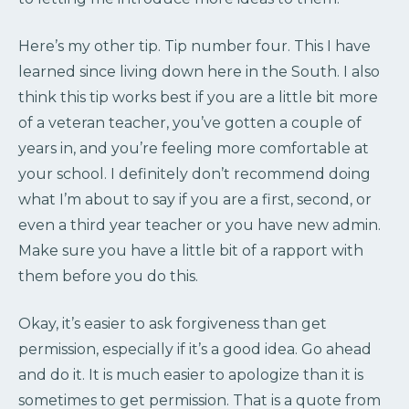
Here’s my other tip. Tip number four. This I have
learned since living down here in the South. I also
think this tip works best if you are a little bit more
of a veteran teacher, you’ve gotten a couple of
years in, and you’re feeling more comfortable at
your school. I definitely don’t recommend doing
what I’m about to say if you are a first, second, or
even a third year teacher or you have new admin.
Make sure you have a little bit of a rapport with
them before you do this.
Okay, it’s easier to ask forgiveness than get
permission, especially if it’s a good idea. Go ahead
and do it. It is much easier to apologize than it is
sometimes to get permission. That is a quote from