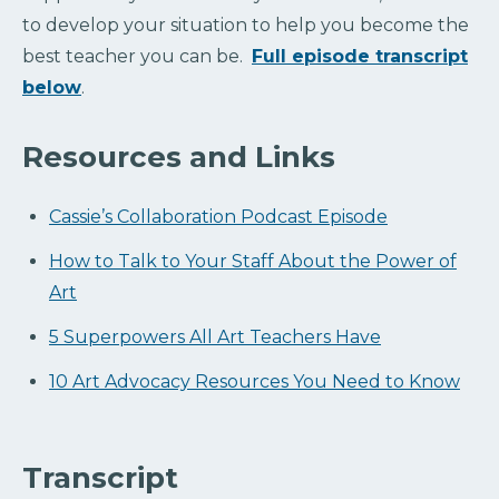
to develop your situation to help you become the
best teacher you can be.
Full episode transcript
below
.
Resources and Links
Cassie’s Collaboration Podcast Episode
How to Talk to Your Staff About the Power of
Art
5 Superpowers All Art Teachers Have
10 Art Advocacy Resources You Need to Know
Transcript