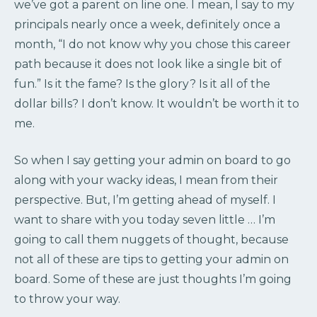
we’ve got a parent on line one. I mean, I say to my
principals nearly once a week, definitely once a
month, “I do not know why you chose this career
path because it does not look like a single bit of
fun.” Is it the fame? Is the glory? Is it all of the
dollar bills? I don’t know. It wouldn’t be worth it to
me.
So when I say getting your admin on board to go
along with your wacky ideas, I mean from their
perspective. But, I’m getting ahead of myself. I
want to share with you today seven little … I’m
going to call them nuggets of thought, because
not all of these are tips to getting your admin on
board. Some of these are just thoughts I’m going
to throw your way.