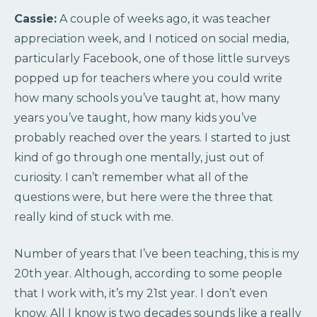
Cassie:
A couple of weeks ago, it was teacher
appreciation week, and I noticed on social media,
particularly Facebook, one of those little surveys
popped up for teachers where you could write
how many schools you’ve taught at, how many
years you’ve taught, how many kids you’ve
probably reached over the years. I started to just
kind of go through one mentally, just out of
curiosity. I can’t remember what all of the
questions were, but here were the three that
really kind of stuck with me.
Number of years that I’ve been teaching, this is my
20th year. Although, according to some people
that I work with, it’s my 21st year. I don’t even
know. All I know is two decades sounds like a really