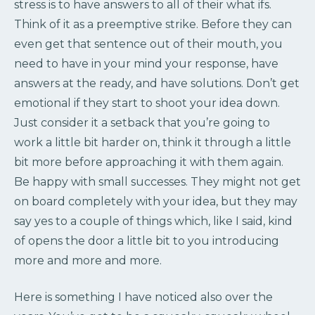
stress is to have answers to all of their what ifs.
Think of it as a preemptive strike. Before they can
even get that sentence out of their mouth, you
need to have in your mind your response, have
answers at the ready, and have solutions. Don’t get
emotional if they start to shoot your idea down.
Just consider it a setback that you’re going to
work a little bit harder on, think it through a little
bit more before approaching it with them again.
Be happy with small successes. They might not get
on board completely with your idea, but they may
say yes to a couple of things which, like I said, kind
of opens the door a little bit to you introducing
more and more and more.
Here is something I have noticed also over the