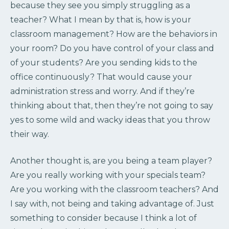
because they see you simply struggling as a
teacher? What I mean by that is, how is your
classroom management? How are the behaviors in
your room? Do you have control of your class and
of your students? Are you sending kids to the
office continuously? That would cause your
administration stress and worry. And if they’re
thinking about that, then they’re not going to say
yes to some wild and wacky ideas that you throw
their way.
Another thought is, are you being a team player?
Are you really working with your specials team?
Are you working with the classroom teachers? And
I say with, not being and taking advantage of. Just
something to consider because I think a lot of