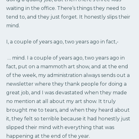
waiting in the office. There’s things they need to
tend to, and they just forget. It honestly slips their
mind.
I, a couple of years ago, two years ago in fact,-
… mind. I a couple of years ago, two years ago in
fact, put on a mammoth art show, and at the end
of the week, my administration always sends out a
newsletter where they thank people for doing a
great job, and I was devastated when they made
no mention at all about my art show. It truly
brought me to tears, and when they heard about
it, they felt so terrible because it had honestly just
slipped their mind with everything that was
happening at the end of the year.