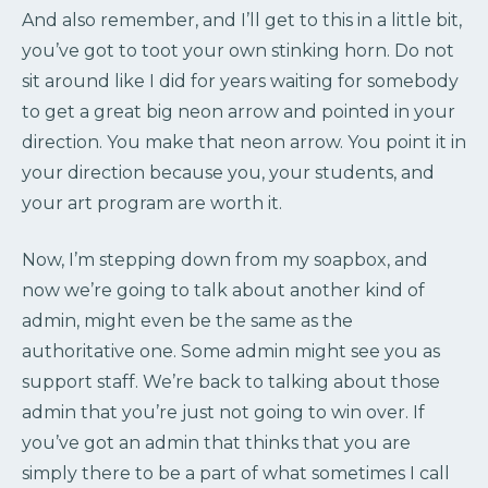
And also remember, and I’ll get to this in a little bit,
you’ve got to toot your own stinking horn. Do not
sit around like I did for years waiting for somebody
to get a great big neon arrow and pointed in your
direction. You make that neon arrow. You point it in
your direction because you, your students, and
your art program are worth it.
Now, I’m stepping down from my soapbox, and
now we’re going to talk about another kind of
admin, might even be the same as the
authoritative one. Some admin might see you as
support staff. We’re back to talking about those
admin that you’re just not going to win over. If
you’ve got an admin that thinks that you are
simply there to be a part of what sometimes I call