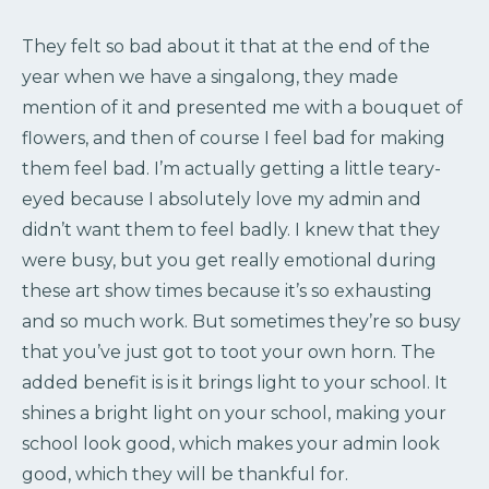
They felt so bad about it that at the end of the
year when we have a singalong, they made
mention of it and presented me with a bouquet of
flowers, and then of course I feel bad for making
them feel bad. I’m actually getting a little teary-
eyed because I absolutely love my admin and
didn’t want them to feel badly. I knew that they
were busy, but you get really emotional during
these art show times because it’s so exhausting
and so much work. But sometimes they’re so busy
that you’ve just got to toot your own horn. The
added benefit is is it brings light to your school. It
shines a bright light on your school, making your
school look good, which makes your admin look
good, which they will be thankful for.