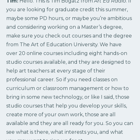
Tim:
Hello. This is Tim Bogatz from
Art Ed Radio
. If
you are looking for graduate credit this summer,
maybe some PD hours, or maybe you’re ambitious
and considering working on a Master’s degree,
make sure you check out courses and the degree
from The Art of Education University. We have
over 20 online courses including eight hands-on
studio courses available, and they are designed to
help art teachers at every stage of their
professional career. So if you need classes on
curriculum or classroom management or how to
bring in some new technology, or like I said, those
studio courses that help you develop your skills,
create more of your own work, those are all
available and they are all ready for you. So you can
see what is there, what interests you, and what