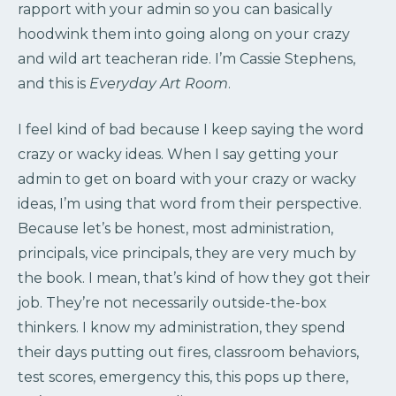
rapport with your admin so you can basically
hoodwink them into going along on your crazy
and wild art teacheran ride. I’m Cassie Stephens,
and this is
Everyday Art Room
.
I feel kind of bad because I keep saying the word
crazy or wacky ideas. When I say getting your
admin to get on board with your crazy or wacky
ideas, I’m using that word from their perspective.
Because let’s be honest, most administration,
principals, vice principals, they are very much by
the book. I mean, that’s kind of how they got their
job. They’re not necessarily outside-the-box
thinkers. I know my administration, they spend
their days putting out fires, classroom behaviors,
test scores, emergency this, this pops up there,