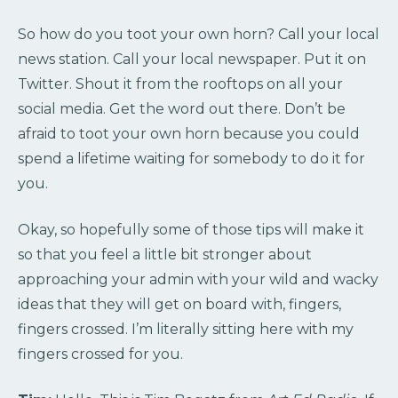
So how do you toot your own horn? Call your local
news station. Call your local newspaper. Put it on
Twitter. Shout it from the rooftops on all your
social media. Get the word out there. Don’t be
afraid to toot your own horn because you could
spend a lifetime waiting for somebody to do it for
you.
Okay, so hopefully some of those tips will make it
so that you feel a little bit stronger about
approaching your admin with your wild and wacky
ideas that they will get on board with, fingers,
fingers crossed. I’m literally sitting here with my
fingers crossed for you.