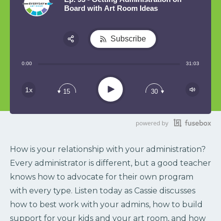
Board with Art Room Ideas
Subscribe
Share:
0:00
31:03
RSS
Play
1x
15
30
How is your relationship with your administration?
Every administrator is different, but a good teacher
knows how to advocate for their own program
with every type. Listen today as Cassie discusses
how to best work with your admins, how to build
support for your kids and your art room, and how