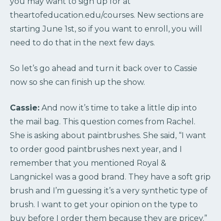
you may want to sign up for at
theartofeducation.edu/courses. New sections are
starting June 1st, so if you want to enroll, you will
need to do that in the next few days.
So let’s go ahead and turn it back over to Cassie
now so she can finish up the show.
Cassie:
And now it’s time to take a little dip into
the mail bag. This question comes from Rachel.
She is asking about paintbrushes. She said, “I want
to order good paintbrushes next year, and I
remember that you mentioned Royal &
Langnickel was a good brand. They have a soft grip
brush and I’m guessing it’s a very synthetic type of
brush. I want to get your opinion on the type to
buy before I order them because they are pricey.”