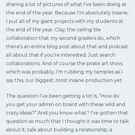
sharing a lot of pictures of what I’ve been doing at
the end of the year. Because I’m absolutely insane,
I put all of my giant projects with my students at
the end of the year. Clay, the ceiling tile
collaboration that my second graders do, which
there’s an entire blog post about that and podcast
all about that if you’re interested. Just search
collaborations. And of course the pirate art show,
which was probably, I’m rubbing my temples as I
say this, our biggest, most insane production yet.
The question I’ve been getting a lot is, “How do
you get your admin on board with these wild and
crazy ideas?” And you know what? I’ve gotten that
question so much that I thought it was time to talk
about it, talk about building a relationship, a