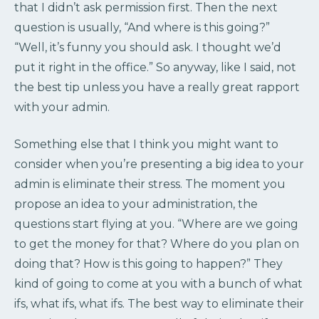
that I didn’t ask permission first. Then the next
question is usually, “And where is this going?”
“Well, it’s funny you should ask. I thought we’d
put it right in the office.” So anyway, like I said, not
the best tip unless you have a really great rapport
with your admin.
Something else that I think you might want to
consider when you’re presenting a big idea to your
admin is eliminate their stress. The moment you
propose an idea to your administration, the
questions start flying at you. “Where are we going
to get the money for that? Where do you plan on
doing that? How is this going to happen?” They
kind of going to come at you with a bunch of what
ifs, what ifs, what ifs. The best way to eliminate their