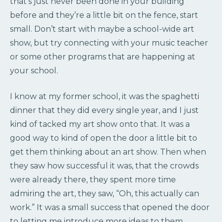
that’s just never been done in your building
before and they’re a little bit on the fence, start
small. Don’t start with maybe a school-wide art
show, but try connecting with your music teacher
or some other programs that are happening at
your school.
I know at my former school, it was the spaghetti
dinner that they did every single year, and I just
kind of tacked my art show onto that. It was a
good way to kind of open the door a little bit to
get them thinking about an art show. Then when
they saw how successful it was, that the crowds
were already there, they spent more time
admiring the art, they saw, “Oh, this actually can
work.” It was a small success that opened the door
to letting me introduce more ideas to them.