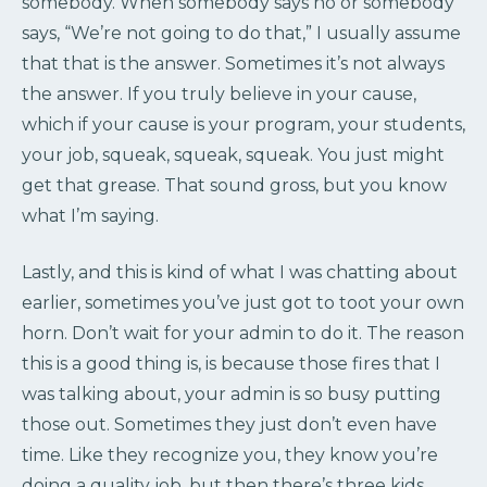
somebody. When somebody says no or somebody
says, “We’re not going to do that,” I usually assume
that that is the answer. Sometimes it’s not always
the answer. If you truly believe in your cause,
which if your cause is your program, your students,
your job, squeak, squeak, squeak. You just might
get that grease. That sound gross, but you know
what I’m saying.
Lastly, and this is kind of what I was chatting about
earlier, sometimes you’ve just got to toot your own
horn. Don’t wait for your admin to do it. The reason
this is a good thing is, is because those fires that I
was talking about, your admin is so busy putting
those out. Sometimes they just don’t even have
time. Like they recognize you, they know you’re
doing a quality job, but then there’s three kids