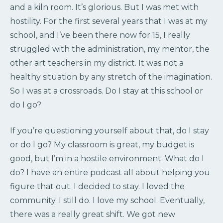
and a kiln room. It’s glorious. But I was met with
hostility. For the first several years that I was at my
school, and I’ve been there now for 15, I really
struggled with the administration, my mentor, the
other art teachers in my district. It was not a
healthy situation by any stretch of the imagination.
So I was at a crossroads. Do I stay at this school or
do I go?
If you’re questioning yourself about that, do I stay
or do I go? My classroom is great, my budget is
good, but I’m in a hostile environment. What do I
do? I have an entire podcast all about helping you
figure that out. I decided to stay. I loved the
community. I still do. I love my school. Eventually,
there was a really great shift. We got new