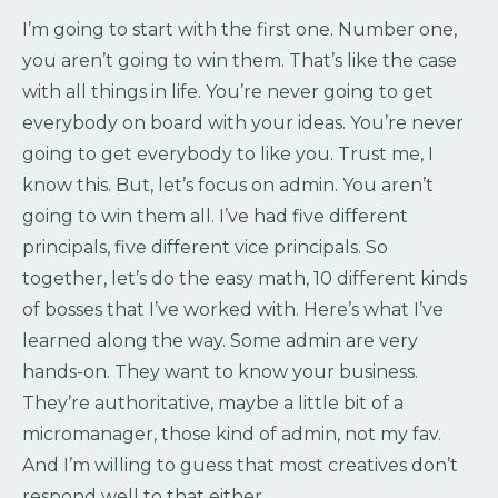
I’m going to start with the first one. Number one,
you aren’t going to win them. That’s like the case
with all things in life. You’re never going to get
everybody on board with your ideas. You’re never
going to get everybody to like you. Trust me, I
know this. But, let’s focus on admin. You aren’t
going to win them all. I’ve had five different
principals, five different vice principals. So
together, let’s do the easy math, 10 different kinds
of bosses that I’ve worked with. Here’s what I’ve
learned along the way. Some admin are very
hands-on. They want to know your business.
They’re authoritative, maybe a little bit of a
micromanager, those kind of admin, not my fav.
And I’m willing to guess that most creatives don’t
respond well to that either.