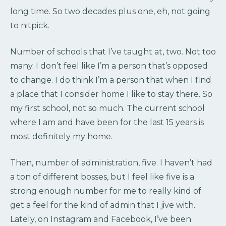
long time. So two decades plus one, eh, not going
to nitpick.
Number of schools that I’ve taught at, two. Not too
many. I don’t feel like I’m a person that’s opposed
to change. I do think I’m a person that when I find
a place that I consider home I like to stay there. So
my first school, not so much. The current school
where I am and have been for the last 15 years is
most definitely my home.
Then, number of administration, five. I haven’t had
a ton of different bosses, but I feel like five is a
strong enough number for me to really kind of
get a feel for the kind of admin that I jive with.
Lately, on Instagram and Facebook, I’ve been