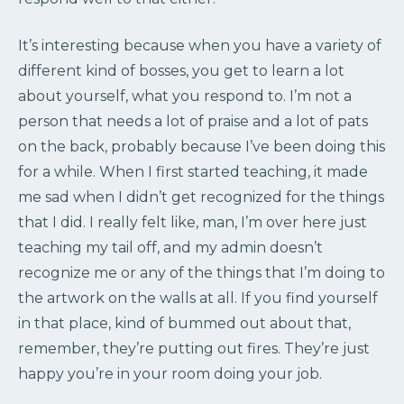
It’s interesting because when you have a variety of
different kind of bosses, you get to learn a lot
about yourself, what you respond to. I’m not a
person that needs a lot of praise and a lot of pats
on the back, probably because I’ve been doing this
for a while. When I first started teaching, it made
me sad when I didn’t get recognized for the things
that I did. I really felt like, man, I’m over here just
teaching my tail off, and my admin doesn’t
recognize me or any of the things that I’m doing to
the artwork on the walls at all. If you find yourself
in that place, kind of bummed out about that,
remember, they’re putting out fires. They’re just
happy you’re in your room doing your job.