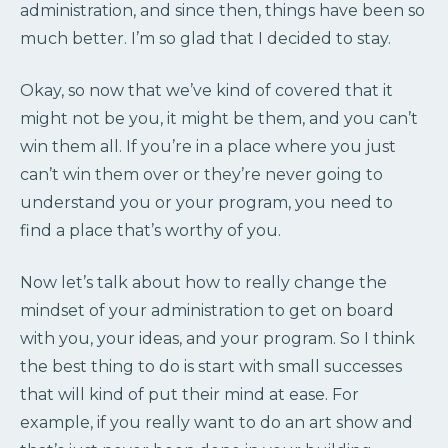
administration, and since then, things have been so
much better. I’m so glad that I decided to stay.
Okay, so now that we’ve kind of covered that it
might not be you, it might be them, and you can’t
win them all. If you’re in a place where you just
can’t win them over or they’re never going to
understand you or your program, you need to
find a place that’s worthy of you.
Now let’s talk about how to really change the
mindset of your administration to get on board
with you, your ideas, and your program. So I think
the best thing to do is start with small successes
that will kind of put their mind at ease. For
example, if you really want to do an art show and