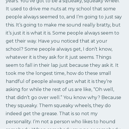
years. You’ve got to be a squeaky, squeaky wheel.
It used to drive me nuts at my school that some
people always seemed to, and I’m going to just say
this. It’s going to make me sound really bratty, but
it’s just it is what it is. Some people always seem to
get their way. Have you noticed that at your
school? Some people always get, I don’t know,
whatever it is they ask for it just seems. Things
seem to fall in their lap just because they ask it. It
took me the longest time, how do these small
handful of people always get what it is they’re
asking for while the rest of us are like, “Oh well,
that didn’t go over well.” You know why? Because
they squeaky. Them squeaky wheels, they do
indeed get the grease. That is so not my
personality. I’m not a person who likes to hound