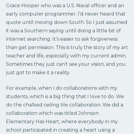
Grace Hooper who was a U.S. Naval officer and an
early computer programmer. I’d never heard that
quote until moving down South. So I just assumed
it was a Southern saying until doing a little bit of
internet searching. It’s easier to ask forgiveness
than get permission. This is truly the story of my art
teacher and life, especially with my current admin.
Sometimes they just can’t see your vision, and you
just got to make it a reality.
For example, when I do collaborations with my
students, which is a big thing that I love to do. We
do the chalked ceiling tile collaboration. We did a
collaboration which was titled Johnson
Elementary Has Heart, where everybody in my
school participated in creating a heart using a