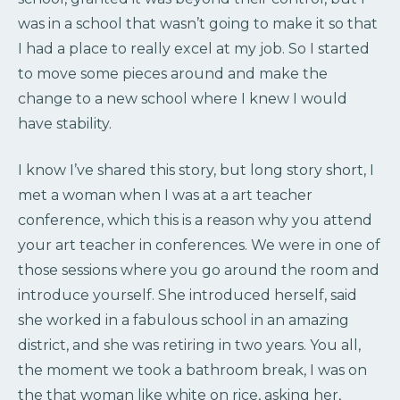
was in a school that wasn’t going to make it so that
I had a place to really excel at my job. So I started
to move some pieces around and make the
change to a new school where I knew I would
have stability.
I know I’ve shared this story, but long story short, I
met a woman when I was at a art teacher
conference, which this is a reason why you attend
your art teacher in conferences. We were in one of
those sessions where you go around the room and
introduce yourself. She introduced herself, said
she worked in a fabulous school in an amazing
district, and she was retiring in two years. You all,
the moment we took a bathroom break, I was on
the that woman like white on rice, asking her,