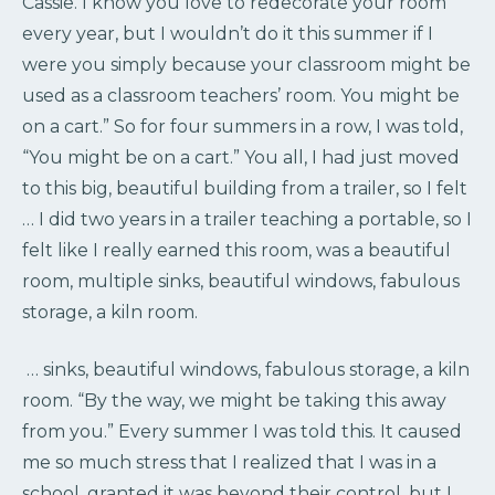
Cassie. I know you love to redecorate your room
every year, but I wouldn’t do it this summer if I
were you simply because your classroom might be
used as a classroom teachers’ room. You might be
on a cart.” So for four summers in a row, I was told,
“You might be on a cart.” You all, I had just moved
to this big, beautiful building from a trailer, so I felt
… I did two years in a trailer teaching a portable, so I
felt like I really earned this room, was a beautiful
room, multiple sinks, beautiful windows, fabulous
storage, a kiln room.
… sinks, beautiful windows, fabulous storage, a kiln
room. “By the way, we might be taking this away
from you.” Every summer I was told this. It caused
me so much stress that I realized that I was in a
school, granted it was beyond their control, but I