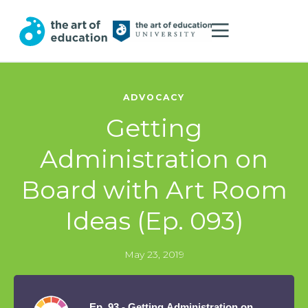
ADVOCACY
Getting
Administration on
Board with Art Room
Ideas (Ep. 093)
May 23, 2019
Ep. 93 - Getting Administration on