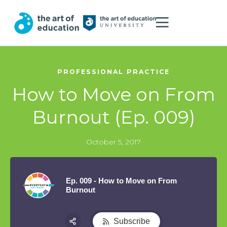
PROFESSIONAL PRACTICE
How to Move on From
Burnout (Ep. 009)
October 5, 2017
Ep. 009 - How to Move on From
Burnout
Subscribe