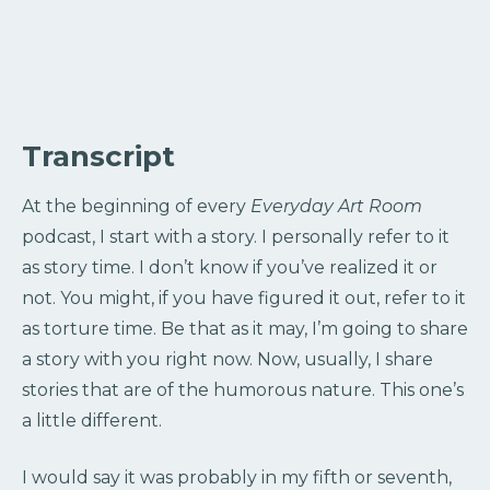
Transcript
At the beginning of every
Everyday Art Room
podcast, I start with a story. I personally refer to it
as story time. I don’t know if you’ve realized it or
not. You might, if you have figured it out, refer to it
as torture time. Be that as it may, I’m going to share
a story with you right now. Now, usually, I share
stories that are of the humorous nature. This one’s
a little different.
I would say it was probably in my fifth or seventh,