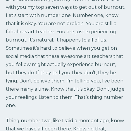
with you my top seven ways to get out of burnout.
Let’s start with number one. Number one, know
that it is okay. You are not broken. You are still a
fabulous art teacher. You are just experiencing
burnout. It’s natural. It happens to all of us.
Sometimes it’s hard to believe when you get on
social media that these awesome art teachers that
you follow might actually experience burnout,
but they do. If they tell you they don’t, they be
lying. Don’t believe them. I’m telling you, I’ve been
there many a time. Know that it’s okay. Don’t judge
your feelings. Listen to them. That’s thing number
one.
Thing number two, like I said a moment ago, know
that we have all been there. Knowing that,