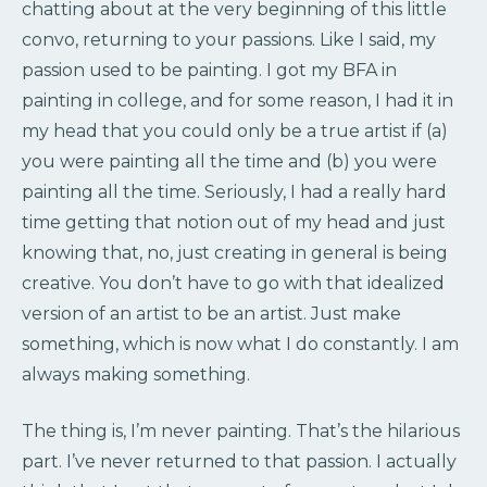
chatting about at the very beginning of this little
convo, returning to your passions. Like I said, my
passion used to be painting. I got my BFA in
painting in college, and for some reason, I had it in
my head that you could only be a true artist if (a)
you were painting all the time and (b) you were
painting all the time. Seriously, I had a really hard
time getting that notion out of my head and just
knowing that, no, just creating in general is being
creative. You don’t have to go with that idealized
version of an artist to be an artist. Just make
something, which is now what I do constantly. I am
always making something.
The thing is, I’m never painting. That’s the hilarious
part. I’ve never returned to that passion. I actually