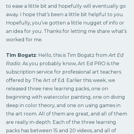
to ease a little bit and hopefully will eventually go
away. I hope that’s been a little bit helpful to you.
Hopefully, you’ve gotten a little nugget of info or
an idea for you. Thanks for letting me share what’s
worked for me.
Tim Bogatz
: Hello, this is Tim Bogatz from
Art Ed
Radio
. As you probably know, Art Ed PRO is the
subscription service for professional art teachers
offered by The Art of Ed. Earlier this week, we
released three new learning packs, one on
beginning with watercolor painting, one on diving
deep in color theory, and one on using games in
the art room. All of them are great, and all of them
are really in-depth. Each of the three learning
packs has between 15 and 20 videos, and all of