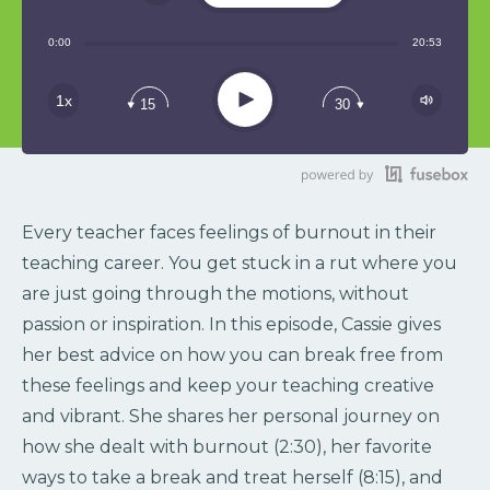
Share:
0:00
20:53
RSS
Play
1x
15
30
Every teacher faces feelings of burnout in their
teaching career. You get stuck in a rut where you
are just going through the motions, without
passion or inspiration. In this episode, Cassie gives
her best advice on how you can break free from
these feelings and keep your teaching creative
and vibrant. She shares her personal journey on
how she dealt with burnout (2:30), her favorite
ways to take a break and treat herself (8:15), and