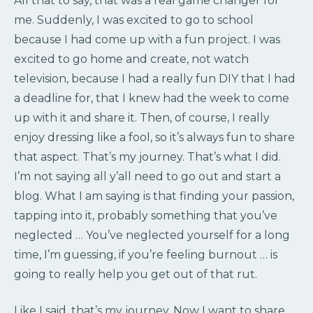
All that to say, that was a real game changer for
me. Suddenly, I was excited to go to school
because I had come up with a fun project. I was
excited to go home and create, not watch
television, because I had a really fun DIY that I had
a deadline for, that I knew had the week to come
up with it and share it. Then, of course, I really
enjoy dressing like a fool, so it’s always fun to share
that aspect. That’s my journey. That’s what I did.
I’m not saying all y’all need to go out and start a
blog. What I am saying is that finding your passion,
tapping into it, probably something that you’ve
neglected … You’ve neglected yourself for a long
time, I’m guessing, if you’re feeling burnout … is
going to really help you get out of that rut.
Like I said, that’s my journey. Now I want to share