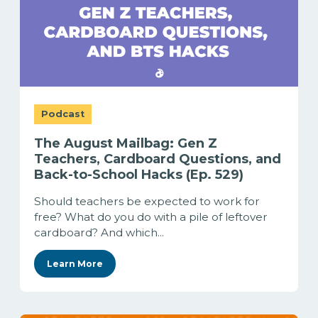
Podcast
The August Mailbag: Gen Z
Teachers, Cardboard Questions, and
Back-to-School Hacks (Ep. 529)
Should teachers be expected to work for
free? What do you do with a pile of leftover
cardboard? And which...
Learn More