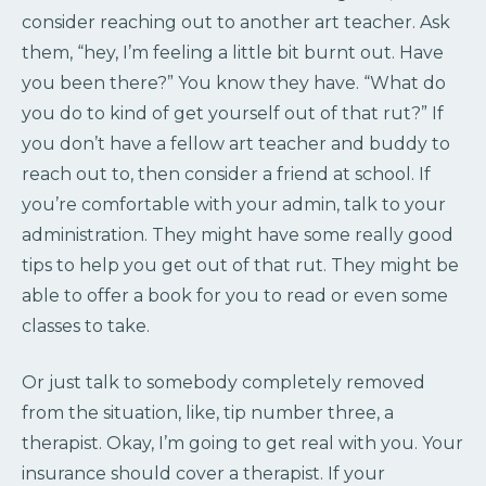
consider reaching out to another art teacher. Ask
them, “hey, I’m feeling a little bit burnt out. Have
you been there?” You know they have. “What do
you do to kind of get yourself out of that rut?” If
you don’t have a fellow art teacher and buddy to
reach out to, then consider a friend at school. If
you’re comfortable with your admin, talk to your
administration. They might have some really good
tips to help you get out of that rut. They might be
able to offer a book for you to read or even some
classes to take.
Or just talk to somebody completely removed
from the situation, like, tip number three, a
therapist. Okay, I’m going to get real with you. Your
insurance should cover a therapist. If your