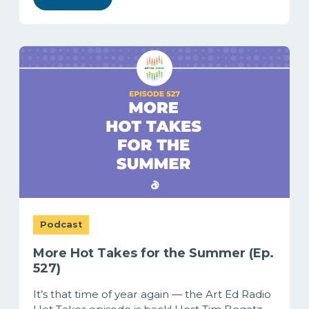
Podcast
More Hot Takes for the Summer (Ep.
527)
It’s that time of year again — the Art Ed Radio