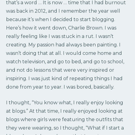
that’s a word … It is now … time that I had burnout
was back in 2012, and I remember the year well
because it’s when I decided to start blogging.
Here’s how it went down, Charlie Brown. I was
really feeling like I was stuck in a rut. I wasn’t
creating. My passion had always been painting. I
wasn’t doing that at all. I would come home and
watch television, and go to bed, and go to school,
and not do lessons that were very inspired or
inspiring. I was just kind of repeating things I had
done from year to year. I was bored, basically.
I thought, “You know what, I really enjoy looking
at blogs.” At that time, I really enjoyed looking at
blogs where girls were featuring the outfits that
they were wearing, so I thought, “What if I start a