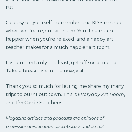
rut.
Go easy on yourself. Remember the KISS method
when you’re in your art room. You’ll be much
happier when you’re relaxed, and a happy art
teacher makes for a much happier art room.
Last but certainly not least, get off social media.
Take a break. Live in the now, y’all.
Thank you so much for letting me share my many
trips to burnt out town. This is
Everyday Art Room
,
and I’m Cassie Stephens.
Magazine articles and podcasts are opinions of
professional education contributors and do not