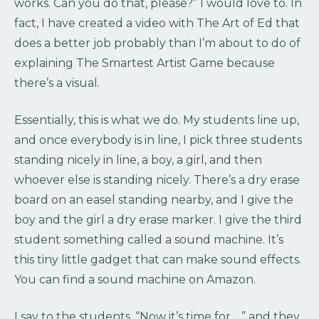
works. Can you do that, please?” I would love to. In
fact, I have created a video with The Art of Ed that
does a better job probably than I’m about to do of
explaining The Smartest Artist Game because
there’s a visual.
Essentially, this is what we do. My students line up,
and once everybody is in line, I pick three students
standing nicely in line, a boy, a girl, and then
whoever else is standing nicely. There’s a dry erase
board on an easel standing nearby, and I give the
boy and the girl a dry erase marker. I give the third
student something called a sound machine. It’s
this tiny little gadget that can make sound effects.
You can find a sound machine on Amazon.
I say to the students, “Now it’s time for …” and they