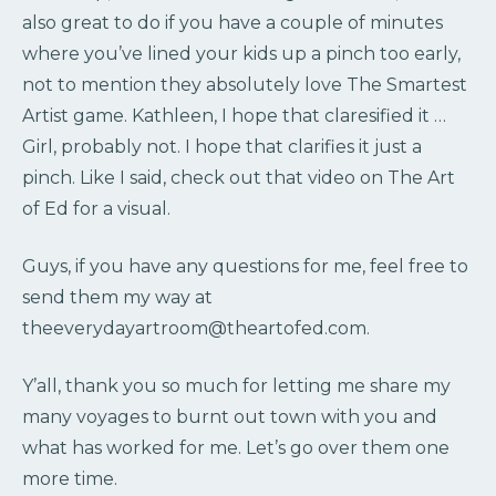
also great to do if you have a couple of minutes
where you’ve lined your kids up a pinch too early,
not to mention they absolutely love The Smartest
Artist game. Kathleen, I hope that claresified it …
Girl, probably not. I hope that clarifies it just a
pinch. Like I said, check out that video on The Art
of Ed for a visual.
Guys, if you have any questions for me, feel free to
send them my way at
theeverydayartroom@theartofed.com.
Y’all, thank you so much for letting me share my
many voyages to burnt out town with you and
what has worked for me. Let’s go over them one
more time.