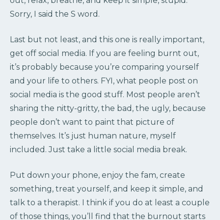
out, relax, breathe, and keep it simple, stupid.
Sorry, I said the S word.
Last but not least, and this one is really important,
get off social media. If you are feeling burnt out,
it’s probably because you’re comparing yourself
and your life to others. FYI, what people post on
social media is the good stuff. Most people aren’t
sharing the nitty-gritty, the bad, the ugly, because
people don’t want to paint that picture of
themselves. It’s just human nature, myself
included. Just take a little social media break.
Put down your phone, enjoy the fam, create
something, treat yourself, and keep it simple, and
talk to a therapist. I think if you do at least a couple
of those things, you’ll find that the burnout starts