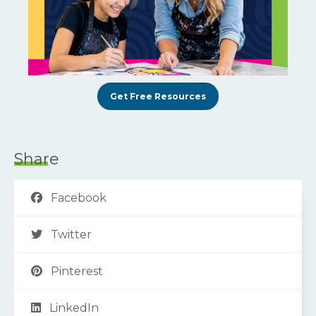
Get Free Resources
Share
Facebook
Twitter
Pinterest
LinkedIn