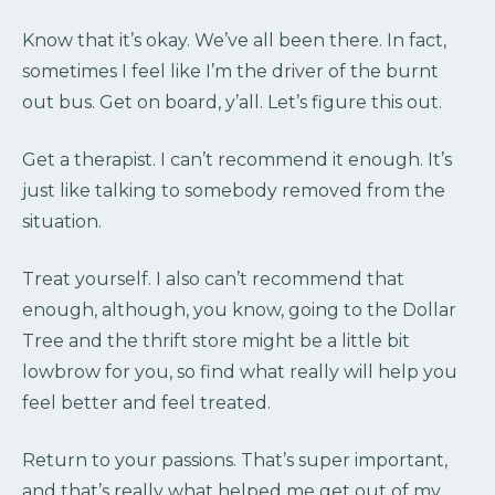
Know that it’s okay. We’ve all been there. In fact,
sometimes I feel like I’m the driver of the burnt
out bus. Get on board, y’all. Let’s figure this out.
Get a therapist. I can’t recommend it enough. It’s
just like talking to somebody removed from the
situation.
Treat yourself. I also can’t recommend that
enough, although, you know, going to the Dollar
Tree and the thrift store might be a little bit
lowbrow for you, so find what really will help you
feel better and feel treated.
Return to your passions. That’s super important,
and that’s really what helped me get out of my