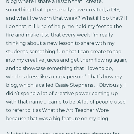
blog where I share a lesson that I create,
something that I personally have created, a DIY,
and what I’ve worn that week? What if I do that? If
I do that, it’ll kind of help me hold my feet to the
fire and make it so that every week I’m really
thinking about a new lesson to share with my
students, something fun that I can create to tap
into my creative juices and get them flowing again,
and to showcase something that I love to do,
which is dress like a crazy person.” That’s how my
blog, which is called Cassie Stephens … Obviously, I
didn’t spend a lot of creative power coming up
with that name … came to be. A lot of people used
to refer to it as What the Art Teacher Wore
because that was a big feature on my blog.