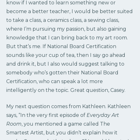
know if I wanted to learn something new or
become a better teacher, I would be better suited
to take a class, a ceramics class, a sewing class,
where I’m pursuing my passion, but also gaining
knowledge that I can bring back to my art room.
But that’s me. If National Board Certification
sounds like your cup of tea, then I say go ahead
and drink it, but I also would suggest talking to
somebody who’s gotten their National Board
Certification, who can speak a lot more
intelligently on the topic. Great question, Casey.
My next question comes from Kathleen. Kathleen
says, “In the very first episode of
Everyday Art
Room
, you mentioned a game called The
Smartest Artist, but you didn’t explain how it