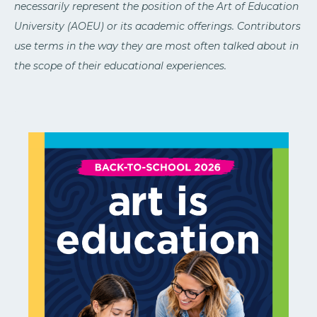
necessarily represent the position of the Art of Education
University (AOEU) or its academic offerings. Contributors
use terms in the way they are most often talked about in
the scope of their educational experiences.