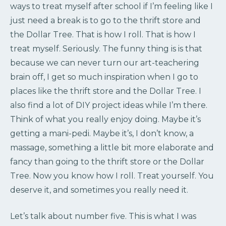
ways to treat myself after school if I’m feeling like I
just need a break is to go to the thrift store and
the Dollar Tree. That is how I roll. That is how I
treat myself. Seriously. The funny thing is is that
because we can never turn our art-teachering
brain off, I get so much inspiration when I go to
places like the thrift store and the Dollar Tree. I
also find a lot of DIY project ideas while I’m there.
Think of what you really enjoy doing. Maybe it’s
getting a mani-pedi. Maybe it’s, I don’t know, a
massage, something a little bit more elaborate and
fancy than going to the thrift store or the Dollar
Tree. Now you know how I roll. Treat yourself. You
deserve it, and sometimes you really need it.
Let’s talk about number five. This is what I was