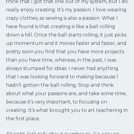
think that I got that one out of my system, but I do
really enjoy creating. It’s my passion. I love wearing
crazy clothes, so sewing is also a passion. What I
have found is that creating is like a ball rolling
down a hill. Once the ball starts rolling, it just picks
up momentum and it moves faster and faster, and
pretty soon you find that you have more projects
than you have time, whereas, in the past, I was
always stumped for ideas. I never had anything
that I was looking forward to making because I
hadn’t gotten the ball rolling. Stop and think
about what your passions are, and take some time,
because it’s very important, to focusing on
creating. It’s what brought you to art teachering in
the first place.