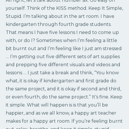
All right, let’s talk about number six. Go easy on
yourself. Think of the KISS method. Keep It Simple,
Stupid. I’m talking about in the art room. I have
kindergarten through fourth grade students.
That means I have five lessons I need to come up
with, or do I? Sometimes when I’m feeling a little
bit burnt out and I’m feeling like I just am stressed
… I’m getting out five different sets of art supplies
and prepping five different visuals and videos and
lessons … I just take a break and think, “You know
what, it is okay if kindergarten and first grade do
the same project, and it is okay if second and third,
or even fourth, do the same project.” It’s fine. Keep
it simple. What will happen is is that you’ll be
happier, and as we all know, a happy art teacher
makes for a happy art room. If you’re feeling burnt