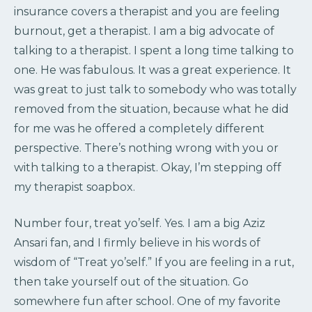
insurance covers a therapist and you are feeling
burnout, get a therapist. I am a big advocate of
talking to a therapist. I spent a long time talking to
one. He was fabulous. It was a great experience. It
was great to just talk to somebody who was totally
removed from the situation, because what he did
for me was he offered a completely different
perspective. There’s nothing wrong with you or
with talking to a therapist. Okay, I’m stepping off
my therapist soapbox.
Number four, treat yo’self. Yes. I am a big Aziz
Ansari fan, and I firmly believe in his words of
wisdom of “Treat yo’self.” If you are feeling in a rut,
then take yourself out of the situation. Go
somewhere fun after school. One of my favorite