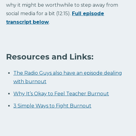
why it might be worthwhile to step away from
social media for a bit (12:15).
Full episode
transcript below
.
Resources and Links:
The Radio Guys also have an episode dealing
with burnout
Why It’s Okay to Feel Teacher Burnout
3 Simple Ways to Fight Burnout