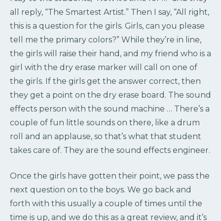
all reply, “The Smartest Artist.” Then I say, “All right,
this is a question for the girls. Girls, can you please
tell me the primary colors?” While they’re in line,
the girls will raise their hand, and my friend who is a
girl with the dry erase marker will call on one of
the girls. If the girls get the answer correct, then
they get a point on the dry erase board. The sound
effects person with the sound machine … There’s a
couple of fun little sounds on there, like a drum
roll and an applause, so that’s what that student
takes care of. They are the sound effects engineer.
Once the girls have gotten their point, we pass the
next question on to the boys. We go back and
forth with this usually a couple of times until the
time is up, and we do this as a great review, and it’s