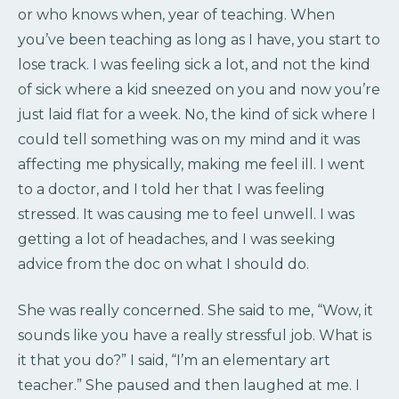
or who knows when, year of teaching. When
you’ve been teaching as long as I have, you start to
lose track. I was feeling sick a lot, and not the kind
of sick where a kid sneezed on you and now you’re
just laid flat for a week. No, the kind of sick where I
could tell something was on my mind and it was
affecting me physically, making me feel ill. I went
to a doctor, and I told her that I was feeling
stressed. It was causing me to feel unwell. I was
getting a lot of headaches, and I was seeking
advice from the doc on what I should do.
She was really concerned. She said to me, “Wow, it
sounds like you have a really stressful job. What is
it that you do?” I said, “I’m an elementary art
teacher.” She paused and then laughed at me. I