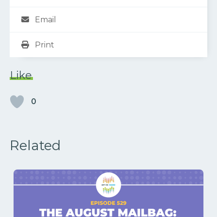
Email
Print
Like
0
Related