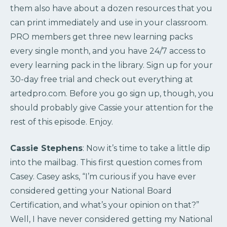
them also have about a dozen resources that you
can print immediately and use in your classroom.
PRO members get three new learning packs
every single month, and you have 24/7 access to
every learning pack in the library. Sign up for your
30-day free trial and check out everything at
artedpro.com. Before you go sign up, though, you
should probably give Cassie your attention for the
rest of this episode. Enjoy.
Cassie Stephens
: Now it’s time to take a little dip
into the mailbag. This first question comes from
Casey. Casey asks, “I’m curious if you have ever
considered getting your National Board
Certification, and what’s your opinion on that?”
Well, I have never considered getting my National