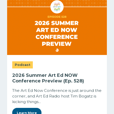
Podcast
2026 Summer Art Ed NOW
Conference Preview (Ep. 528)
The Art Ed Now Conference is just around the
corner, and Art Ed Radio host Tim Bogatz is
kicking things...
Learn More