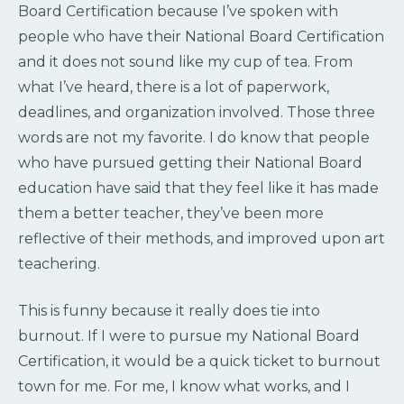
Board Certification because I’ve spoken with
people who have their National Board Certification
and it does not sound like my cup of tea. From
what I’ve heard, there is a lot of paperwork,
deadlines, and organization involved. Those three
words are not my favorite. I do know that people
who have pursued getting their National Board
education have said that they feel like it has made
them a better teacher, they’ve been more
reflective of their methods, and improved upon art
teachering.
This is funny because it really does tie into
burnout. If I were to pursue my National Board
Certification, it would be a quick ticket to burnout
town for me. For me, I know what works, and I