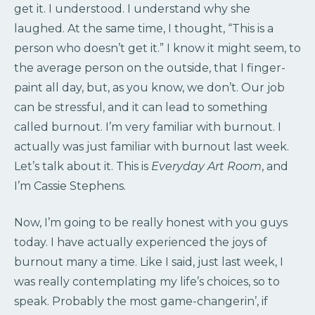
get it. I understood. I understand why she
laughed. At the same time, I thought, “This is a
person who doesn’t get it.” I know it might seem, to
the average person on the outside, that I finger-
paint all day, but, as you know, we don’t. Our job
can be stressful, and it can lead to something
called burnout. I’m very familiar with burnout. I
actually was just familiar with burnout last week.
Let’s talk about it. This is
Everyday Art Room
, and
I’m Cassie Stephens.
Now, I’m going to be really honest with you guys
today. I have actually experienced the joys of
burnout many a time. Like I said, just last week, I
was really contemplating my life’s choices, so to
speak. Probably the most game-changerin’, if