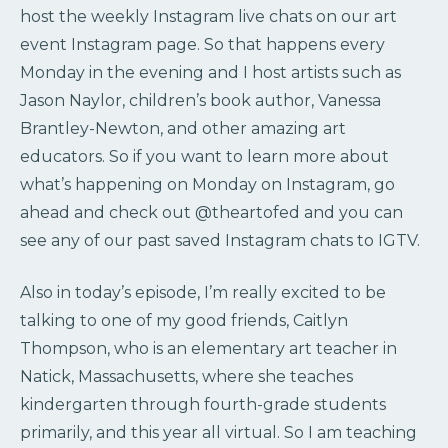
host the weekly Instagram live chats on our art
event Instagram page. So that happens every
Monday in the evening and I host artists such as
Jason Naylor, children’s book author, Vanessa
Brantley-Newton, and other amazing art
educators. So if you want to learn more about
what’s happening on Monday on Instagram, go
ahead and check out @theartofed and you can
see any of our past saved Instagram chats to IGTV.
Also in today’s episode, I’m really excited to be
talking to one of my good friends, Caitlyn
Thompson, who is an elementary art teacher in
Natick, Massachusetts, where she teaches
kindergarten through fourth-grade students
primarily, and this year all virtual. So I am teaching