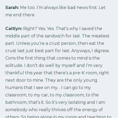
Sarah:
Me too. I’m always like bad news first. Let
me end there.
Caitlyn:
Right? Yes. Yes. That’s why I saved the
middle part of the sandwich for last. The meatiest
part. Unless you’re a crust person, then eat the
crust last just best part for last. Anyways, I digress.
Cons the first thing that comes to mind is the
solitude. I don’t do well by myself and I’m very
thankful this year that there’s a pre-K room, right
next door to mine. They are the only young
humans that I see on my… I can go to my
classroom, to my car, to my classroom, to the
bathroom, that’s it. So it’s very isolating and I am
somebody who really thrives off the energy of
others. So being alone in my room and teaching to