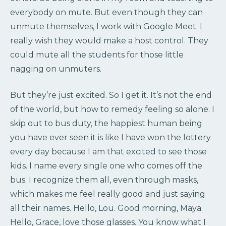
everybody on mute. But even though they can
unmute themselves, I work with Google Meet. I
really wish they would make a host control. They
could mute all the students for those little
nagging on unmuters.
But they’re just excited. So I get it. It’s not the end
of the world, but how to remedy feeling so alone. I
skip out to bus duty, the happiest human being
you have ever seen it is like I have won the lottery
every day because I am that excited to see those
kids. I name every single one who comes off the
bus. I recognize them all, even through masks,
which makes me feel really good and just saying
all their names. Hello, Lou. Good morning, Maya.
Hello, Grace, love those glasses. You know what I