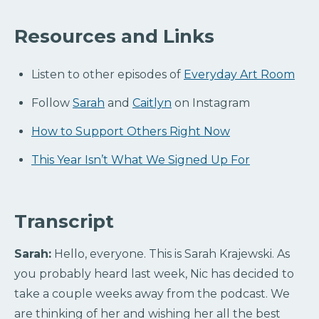
Resources and Links
Listen to other episodes of
Everyday Art Room
Follow
Sarah
and
Caitlyn
on Instagram
How to Support Others Right Now
This Year Isn’t What We Signed Up For
Transcript
Sarah:
Hello, everyone. This is Sarah Krajewski. As
you probably heard last week, Nic has decided to
take a couple weeks away from the podcast. We
are thinking of her and wishing her all the best