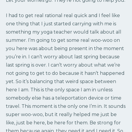
Let your worries go. They’re not going to help you.
I had to get real rational real quick and I feel like
one thing that I just started carrying with me is
something my yoga teacher would talk about all
summer. I’m going to get some real woo-woo on
you here was about being present in the moment
you’re in. I can’t worry about last spring because
last spring is over. I can’t worry about what we’re
not going to get to do because it hasn’t happened
yet. So it’s balancing that weird space between
here I am. This is the only space I am in unless
somebody else has a teleportation device or time
travel. This moment is the only one I’m in. It sounds
super woo-woo, but it really helped me just be
like, just be here, be here for them. Be strong for
them because again, they need it and I need it. So