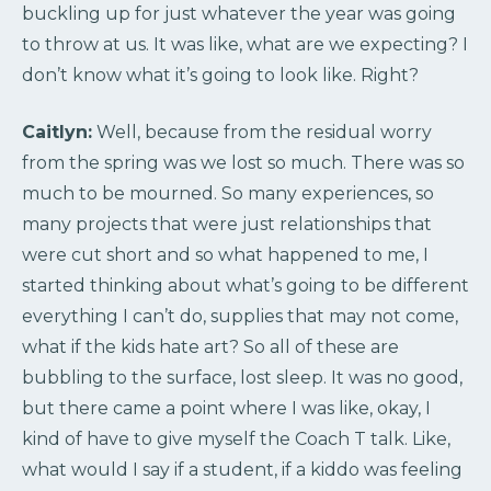
buckling up for just whatever the year was going
to throw at us. It was like, what are we expecting? I
don’t know what it’s going to look like. Right?
Caitlyn:
Well, because from the residual worry
from the spring was we lost so much. There was so
much to be mourned. So many experiences, so
many projects that were just relationships that
were cut short and so what happened to me, I
started thinking about what’s going to be different
everything I can’t do, supplies that may not come,
what if the kids hate art? So all of these are
bubbling to the surface, lost sleep. It was no good,
but there came a point where I was like, okay, I
kind of have to give myself the Coach T talk. Like,
what would I say if a student, if a kiddo was feeling