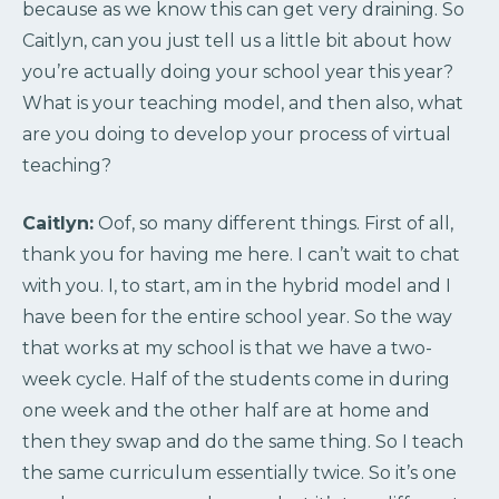
because as we know this can get very draining. So
Caitlyn, can you just tell us a little bit about how
you’re actually doing your school year this year?
What is your teaching model, and then also, what
are you doing to develop your process of virtual
teaching?
Caitlyn:
Oof, so many different things. First of all,
thank you for having me here. I can’t wait to chat
with you. I, to start, am in the hybrid model and I
have been for the entire school year. So the way
that works at my school is that we have a two-
week cycle. Half of the students come in during
one week and the other half are at home and
then they swap and do the same thing. So I teach
the same curriculum essentially twice. So it’s one