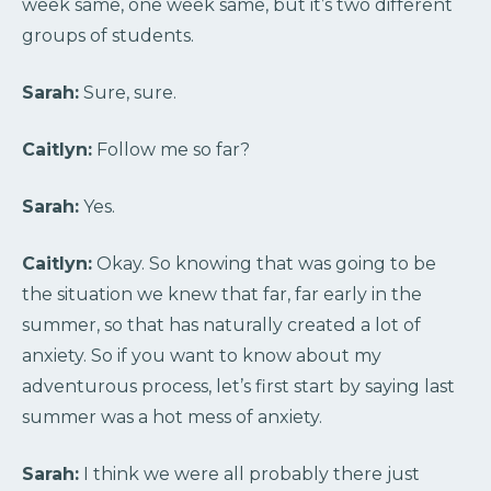
week same, one week same, but it’s two different
groups of students.
Sarah:
Sure, sure.
Caitlyn:
Follow me so far?
Sarah:
Yes.
Caitlyn:
Okay. So knowing that was going to be
the situation we knew that far, far early in the
summer, so that has naturally created a lot of
anxiety. So if you want to know about my
adventurous process, let’s first start by saying last
summer was a hot mess of anxiety.
Sarah:
I think we were all probably there just