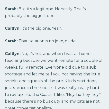
Sarah:
But it’s a legit one. Honestly. That’s
probably the biggest one.
Caitlyn:
It’s the big one. Yeah.
Sarah:
That isolation is no joke, dude.
Caitlyn:
No, it’s not, and when I was at home
teaching because we went remote for a couple of
weeks, fully remote. Everyone did due to a sub
shortage and let me tell you not having the little
shrieks and squeals of the pre-K kids next door,
just silence in the house. It was really, really hard
to rev up into the Coach T like, “Hey-ho-hey-hey,”
because there’s no bus duty and my cats are not
great conversationalists-