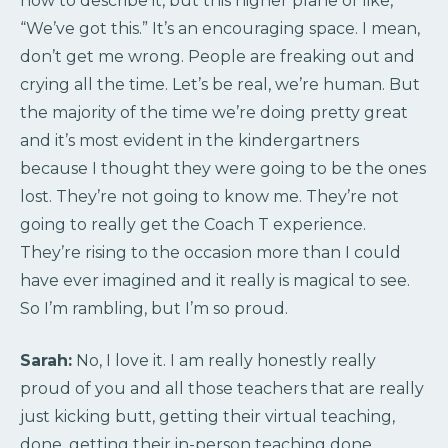
how to describe it, but this higher plane of like,
“We’ve got this.” It’s an encouraging space. I mean,
don’t get me wrong. People are freaking out and
crying all the time. Let’s be real, we’re human. But
the majority of the time we’re doing pretty great
and it’s most evident in the kindergartners
because I thought they were going to be the ones
lost. They’re not going to know me. They’re not
going to really get the Coach T experience.
They’re rising to the occasion more than I could
have ever imagined and it really is magical to see.
So I’m rambling, but I’m so proud.
Sarah:
No, I love it. I am really honestly really
proud of you and all those teachers that are really
just kicking butt, getting their virtual teaching,
done, getting their in-person teaching done