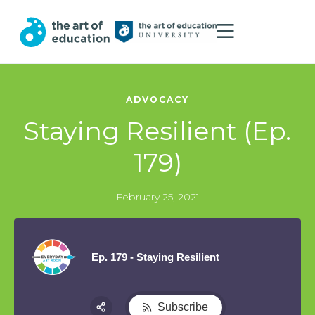
ADVOCACY
Staying Resilient (Ep.
179)
February 25, 2021
Ep. 179 - Staying Resilient
Subscribe