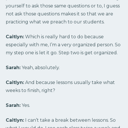
yourself to ask those same questions or to, I guess
not ask those questions makes it so that we are
practicing what we preach to our students.
Caitlyn:
Which is really hard to do because
especially with me, I’m a very organized person. So
my step one is let it go. Step two is get organized.
Sarah:
Yeah, absolutely.
Caitlyn:
And because lessons usually take what
weeks to finish, right?
Sarah:
Yes.
Caitlyn:
I can’t take a break between lessons. So