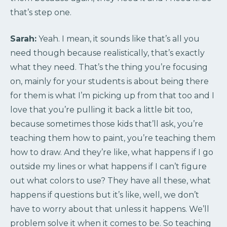
that’s step one.
Sarah:
Yeah. I mean, it sounds like that’s all you
need though because realistically, that’s exactly
what they need. That’s the thing you’re focusing
on, mainly for your students is about being there
for them is what I’m picking up from that too and I
love that you’re pulling it back a little bit too,
because sometimes those kids that’ll ask, you’re
teaching them how to paint, you’re teaching them
how to draw. And they’re like, what happens if I go
outside my lines or what happens if I can’t figure
out what colors to use? They have all these, what
happens if questions but it’s like, well, we don’t
have to worry about that unless it happens. We’ll
problem solve it when it comes to be. So teaching