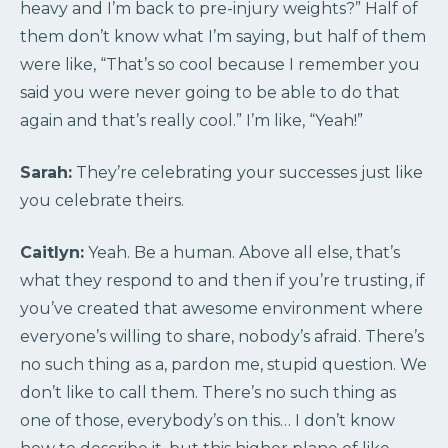
heavy and I’m back to pre-injury weights?” Half of
them don’t know what I’m saying, but half of them
were like, “That’s so cool because I remember you
said you were never going to be able to do that
again and that’s really cool.” I’m like, “Yeah!”
Sarah:
They’re celebrating your successes just like
you celebrate theirs.
Caitlyn:
Yeah. Be a human. Above all else, that’s
what they respond to and then if you’re trusting, if
you’ve created that awesome environment where
everyone’s willing to share, nobody’s afraid. There’s
no such thing as a, pardon me, stupid question. We
don’t like to call them. There’s no such thing as
one of those, everybody’s on this… I don’t know