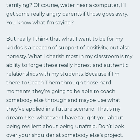
terrifying? Of course, water near a computer, I’ll
get some really angry parents if those goes awry.
You know what I’m saying?
But really I think that what I want to be for my
kiddos is a beacon of support of positivity, but also
honesty. What I cherish most in my classroom is my
ability to forge these really honest and authentic
relationships with my students. Because if I’m
there to Coach Them through those hard
moments, they’re going to be able to coach
somebody else through and maybe use what
they’ve applied in a future scenario. That’s my
dream. Use, whatever I have taught you about
being resilient about being unafraid. Don’t look
over your shoulder at somebody else’s project.