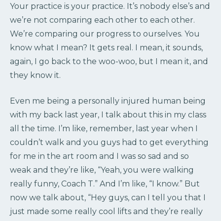
Your practice is your practice. It’s nobody else’s and
we’re not comparing each other to each other.
We’re comparing our progress to ourselves. You
know what I mean? It gets real. I mean, it sounds,
again, I go back to the woo-woo, but I mean it, and
they know it.
Even me being a personally injured human being
with my back last year, I talk about this in my class
all the time. I’m like, remember, last year when I
couldn’t walk and you guys had to get everything
for me in the art room and I was so sad and so
weak and they’re like, “Yeah, you were walking
really funny, Coach T.” And I’m like, “I know.” But
now we talk about, “Hey guys, can I tell you that I
just made some really cool lifts and they’re really