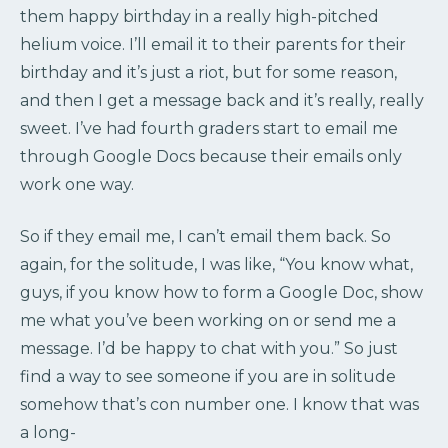
them happy birthday in a really high-pitched
helium voice. I’ll email it to their parents for their
birthday and it’s just a riot, but for some reason,
and then I get a message back and it’s really, really
sweet. I’ve had fourth graders start to email me
through Google Docs because their emails only
work one way.
So if they email me, I can’t email them back. So
again, for the solitude, I was like, “You know what,
guys, if you know how to form a Google Doc, show
me what you’ve been working on or send me a
message. I’d be happy to chat with you.” So just
find a way to see someone if you are in solitude
somehow that’s con number one. I know that was
a long-