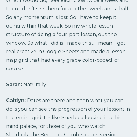
what I would do, I see each class twice a week and
then I don’t see them for another week and a half.
So any momentum is lost. So I have to keep it
going within that week. So my whole lesson
structure of doing a four-part lesson, out the
window. So what I did is I made this… I mean, I got
real creative in Google Sheets and made a lesson
map grid that had every grade color-coded, of
course.
Sarah:
Naturally.
Caitlyn:
Dates are there and then what you can
do is you can see the progression of your lessons in
the entire grid. It’s like Sherlock looking into his
mind palace, for those of you who watch
Sherlock–the Benedict Cumberbatch version,