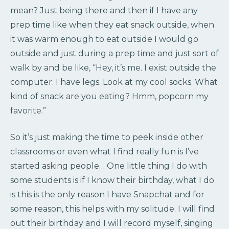
mean? Just being there and then if I have any
prep time like when they eat snack outside, when
it was warm enough to eat outside I would go
outside and just during a prep time and just sort of
walk by and be like, “Hey, it’s me. I exist outside the
computer. I have legs. Look at my cool socks. What
kind of snack are you eating? Hmm, popcorn my
favorite.”
So it’s just making the time to peek inside other
classrooms or even what I find really fun is I’ve
started asking people… One little thing I do with
some students is if I know their birthday, what I do
is this is the only reason I have Snapchat and for
some reason, this helps with my solitude. I will find
out their birthday and I will record myself, singing