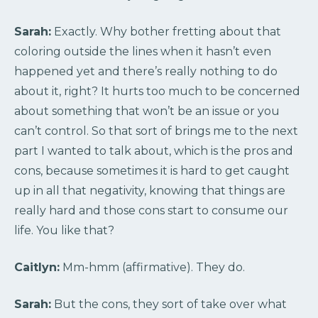
Sarah:
Exactly. Why bother fretting about that
coloring outside the lines when it hasn’t even
happened yet and there’s really nothing to do
about it, right? It hurts too much to be concerned
about something that won’t be an issue or you
can’t control. So that sort of brings me to the next
part I wanted to talk about, which is the pros and
cons, because sometimes it is hard to get caught
up in all that negativity, knowing that things are
really hard and those cons start to consume our
life. You like that?
Caitlyn:
Mm-hmm (affirmative). They do.
Sarah:
But the cons, they sort of take over what