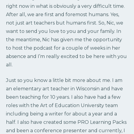
right now in what is obviously a very difficult time.
After all, we are first and foremost humans. Yes,
not just art teachers but humans first. So, Nic, we
want to send you love to you and your family. In
the meantime, Nic has given me the opportunity
to host the podcast for a couple of weeks in her
absence and I’m really excited to be here with you
all.
Just so you know a little bit more about me. I am
an elementary art teacher in Wisconsin and have
been teaching for 10 years. I also have had a few
roles with the Art of Education University team
including being a writer for about a year and a
half. I also have created some PRO Learning Packs
and been a conference presenter and currently, I