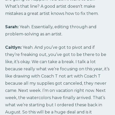
What’s that line? A good artist doesn’t make
mistakes a great artist knows how to fix them.
Sarah:
Yeah. Essentially, editing through and
problem-solving as an artist.
Caitlyn:
Yeah. And you’ve got to pivot and if
they’re freaking out, you’ve got to be there to be
like, it’s okay. We can take a break. I talk a lot
because really what we’re focusing on this year, it’s
like drawing with Coach T not art with Coach T
because all my supplies got canceled, they never
came. Next week. I’m on vacation right now. Next
week, the watercolors have finally arrived. That’s
what we’re starting but I ordered these back in
August. So this will be a huge deal and is it