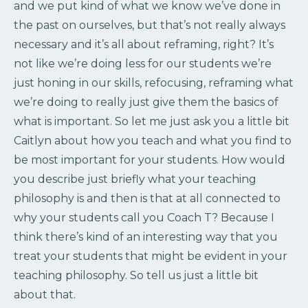
and we put kind of what we know we’ve done in
the past on ourselves, but that’s not really always
necessary and it’s all about reframing, right? It’s
not like we’re doing less for our students we’re
just honing in our skills, refocusing, reframing what
we’re doing to really just give them the basics of
what is important. So let me just ask you a little bit
Caitlyn about how you teach and what you find to
be most important for your students. How would
you describe just briefly what your teaching
philosophy is and then is that at all connected to
why your students call you Coach T? Because I
think there’s kind of an interesting way that you
treat your students that might be evident in your
teaching philosophy. So tell us just a little bit
about that.