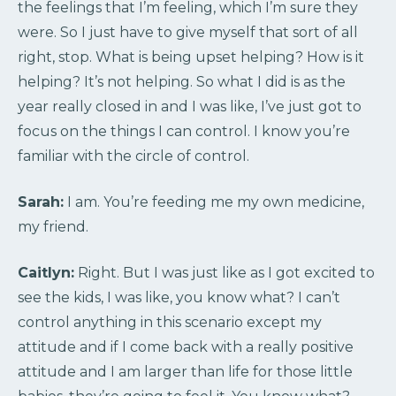
the feelings that I’m feeling, which I’m sure they
were. So I just have to give myself that sort of all
right, stop. What is being upset helping? How is it
helping? It’s not helping. So what I did is as the
year really closed in and I was like, I’ve just got to
focus on the things I can control. I know you’re
familiar with the circle of control.
Sarah:
I am. You’re feeding me my own medicine,
my friend.
Caitlyn:
Right. But I was just like as I got excited to
see the kids, I was like, you know what? I can’t
control anything in this scenario except my
attitude and if I come back with a really positive
attitude and I am larger than life for those little