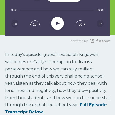
Share:
0:00
36:48
RSS
Play
1x
15
30
In today’s episode, guest host Sarah Krajewski
welcomes on Caitlyn Thompson to discuss
perseverance and how we can stay resilient
through the end of this very challenging school
year. Listen as they talk about how they deal with
loneliness and negativity, how they draw positivity
from their students, and how we can be successful
through the end of the school year.
Full Episode
Transcript Below.