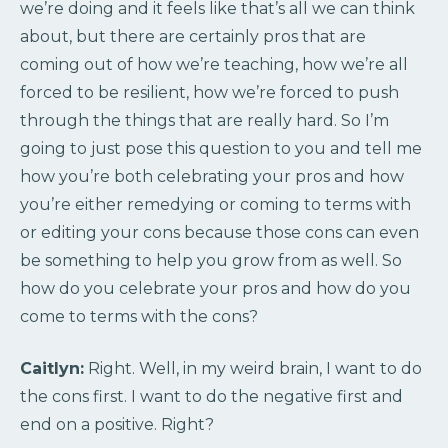
we’re doing and it feels like that’s all we can think
about, but there are certainly pros that are
coming out of how we’re teaching, how we’re all
forced to be resilient, how we’re forced to push
through the things that are really hard. So I’m
going to just pose this question to you and tell me
how you’re both celebrating your pros and how
you’re either remedying or coming to terms with
or editing your cons because those cons can even
be something to help you grow from as well. So
how do you celebrate your pros and how do you
come to terms with the cons?
Caitlyn:
Right. Well, in my weird brain, I want to do
the cons first. I want to do the negative first and
end on a positive. Right?