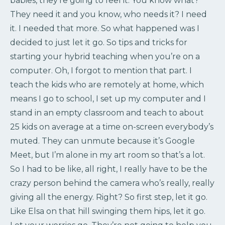
babies, they’re going to feel it. You know what?
They need it and you know, who needs it? I need
it. I needed that more. So what happened was I
decided to just let it go. So tips and tricks for
starting your hybrid teaching when you’re on a
computer. Oh, I forgot to mention that part. I
teach the kids who are remotely at home, which
means I go to school, I set up my computer and I
stand in an empty classroom and teach to about
25 kids on average at a time on-screen everybody’s
muted. They can unmute because it’s Google
Meet, but I’m alone in my art room so that’s a lot.
So I had to be like, all right, I really have to be the
crazy person behind the camera who’s really, really
giving all the energy. Right? So first step, let it go.
Like Elsa on that hill swinging them hips, let it go.