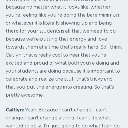
because no matter what it looks like, whether
you’re feeling like you’re doing the bare minimum
or whatever it is literally showing up and being
there for your students is all that we need to do
because we’re putting that energy and love
towards them at a time that’s really hard. So I think
Caitlyn, that is really cool to hear that you’re
excited and proud of what both you’re doing and
your students are doing because it is important to
celebrate and realize the stuff that’s tricky and
that you put the energy into creating. So that’s
pretty awesome.
Caitlyn:
Yeah. Because I can’t change. I can’t
change. I can’t change a thing. I can’t do what I
wanted to do so I’m just going to do what I can do.