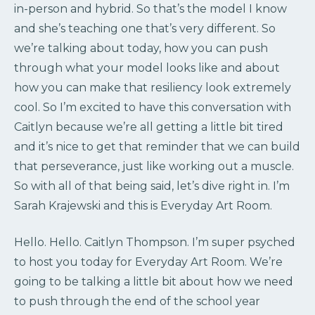
in-person and hybrid. So that’s the model I know
and she’s teaching one that’s very different. So
we’re talking about today, how you can push
through what your model looks like and about
how you can make that resiliency look extremely
cool. So I’m excited to have this conversation with
Caitlyn because we’re all getting a little bit tired
and it’s nice to get that reminder that we can build
that perseverance, just like working out a muscle.
So with all of that being said, let’s dive right in. I’m
Sarah Krajewski and this is Everyday Art Room.
Hello. Hello. Caitlyn Thompson. I’m super psyched
to host you today for Everyday Art Room. We’re
going to be talking a little bit about how we need
to push through the end of the school year