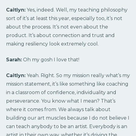
Caitlyn:
Yes, indeed. Well, my teaching philosophy
sort of it’s at least this year, especially too, it’s not
about the process. It’s not even about the
product. It’s about connection and trust and
making resiliency look extremely cool.
Sarah:
Oh my gosh I love that!
Caitlyn:
Yeah. Right. So my mission really what’s my
mission statement, it’s like something like coaching
in a classroom of confidence, individuality and
perseverance. You know what I mean? That’s
where it comes from. We always talk about
building our art muscles because I do not believe I
can teach anybody to be an artist. Everybody is an
artist in their own way, whether it’s driving the