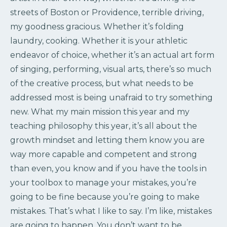
streets of Boston or Providence, terrible driving,
my goodness gracious. Whether it’s folding
laundry, cooking. Whether it is your athletic
endeavor of choice, whether it’s an actual art form
of singing, performing, visual arts, there’s so much
of the creative process, but what needs to be
addressed most is being unafraid to try something
new. What my main mission this year and my
teaching philosophy this year, it’s all about the
growth mindset and letting them know you are
way more capable and competent and strong
than even, you know and if you have the tools in
your toolbox to manage your mistakes, you’re
going to be fine because you’re going to make
mistakes. That’s what I like to say. I’m like, mistakes
are going to happen. You don’t want to be…