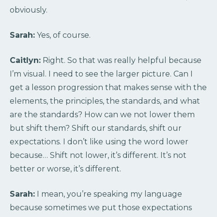
obviously.
Sarah:
Yes, of course.
Caitlyn:
Right. So that was really helpful because
I’m visual. I need to see the larger picture. Can I
get a lesson progression that makes sense with the
elements, the principles, the standards, and what
are the standards? How can we not lower them
but shift them? Shift our standards, shift our
expectations. I don’t like using the word lower
because… Shift not lower, it’s different. It’s not
better or worse, it’s different.
Sarah:
I mean, you’re speaking my language
because sometimes we put those expectations