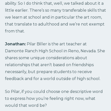
ability. So I do think that, well, we talked about it a
little earlier. There’s so many transferable skills that
we learn at school and in particular the art room,
that translate to adulthood and we’re not exempt
from that.
Jonathan:
Pilar Biller is the art teacher at
Damonte Ranch High School in Reno, Nevada. She
shares some unique considerations about
relationships that aren’t based on friendships
necessarily, but prepare students to receive
feedback and for a world outside of high school.
So Pilar, if you could choose one descriptive word
to express how you’re feeling right now, what
would that word be?