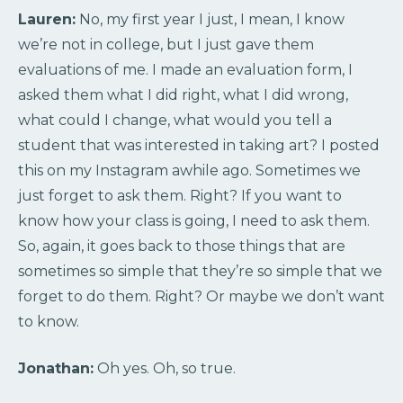
Lauren:
No, my first year I just, I mean, I know
we’re not in college, but I just gave them
evaluations of me. I made an evaluation form, I
asked them what I did right, what I did wrong,
what could I change, what would you tell a
student that was interested in taking art? I posted
this on my Instagram awhile ago. Sometimes we
just forget to ask them. Right? If you want to
know how your class is going, I need to ask them.
So, again, it goes back to those things that are
sometimes so simple that they’re so simple that we
forget to do them. Right? Or maybe we don’t want
to know.
Jonathan:
Oh yes. Oh, so true.