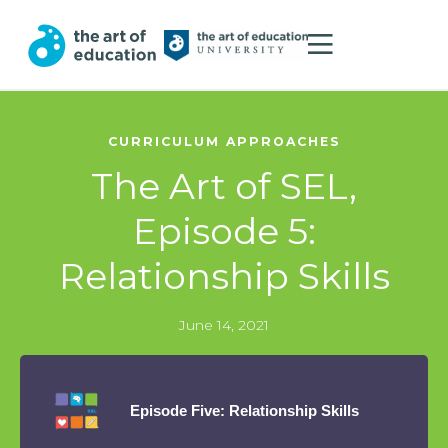
CURRICULUM APPROACHES
The Art of SEL,
Episode 5:
Relationship Skills
June 14, 2021
Episode Five: Relationship Skills