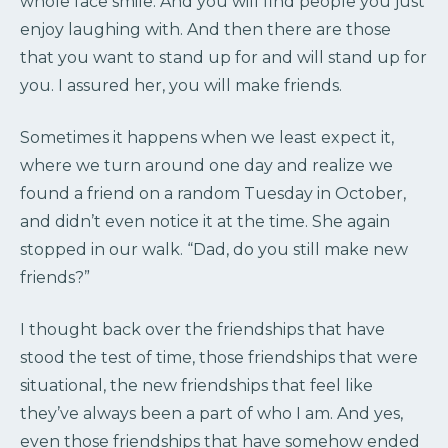
whole face smile. And you will find people you just
enjoy laughing with. And then there are those
that you want to stand up for and will stand up for
you. I assured her, you will make friends.
Sometimes it happens when we least expect it,
where we turn around one day and realize we
found a friend on a random Tuesday in October,
and didn’t even notice it at the time. She again
stopped in our walk. “Dad, do you still make new
friends?”
I thought back over the friendships that have
stood the test of time, those friendships that were
situational, the new friendships that feel like
they’ve always been a part of who I am. And yes,
even those friendships that have somehow ended