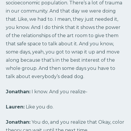
socioeconomic population. There’s a lot of trauma
in our community. And that day we were doing
that. Like, we had to. I mean, they just needed it,
you know. And I do think that it shows the power
of the relationships of the art room to give them
that safe space to talk about it. And you know,
some days, yeah, you got to wrap it up and move
along because that’s in the best interest of the
whole group. And then some days you have to
talk about everybody’s dead dog.
Jonathan:
I know. And you realize-
Lauren:
Like you do.
Jonathan:
You do, and you realize that Okay, color
theory can wait until the next time.