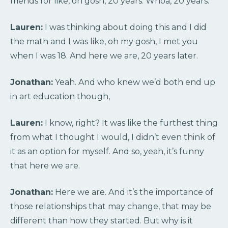
friends for like, oh gosh, 20 years. Whoa, 20 years.
Lauren:
I was thinking about doing this and I did
the math and I was like, oh my gosh, I met you
when I was 18. And here we are, 20 years later.
Jonathan:
Yeah. And who knew we’d both end up
in art education though,
Lauren:
I know, right? It was like the furthest thing
from what I thought I would, I didn’t even think of
it as an option for myself. And so, yeah, it’s funny
that here we are.
Jonathan:
Here we are. And it’s the importance of
those relationships that may change, that may be
different than how they started. But why is it