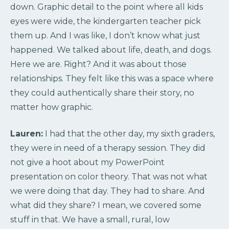
down. Graphic detail to the point where all kids
eyes were wide, the kindergarten teacher pick
them up. And I was like, I don’t know what just
happened. We talked about life, death, and dogs.
Here we are. Right? And it was about those
relationships. They felt like this was a space where
they could authentically share their story, no
matter how graphic.
Lauren:
I had that the other day, my sixth graders,
they were in need of a therapy session. They did
not give a hoot about my PowerPoint
presentation on color theory. That was not what
we were doing that day. They had to share. And
what did they share? I mean, we covered some
stuff in that. We have a small, rural, low