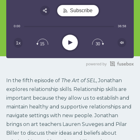
Subscribe
Share:
0:00
36:58
RSS
Play
1x
15
30
In the fifth episode of
The Art of SEL
, Jonathan
explores relationship skills. Relationship skills are
important because they allow us to establish and
maintain healthy and supportive relationships and
navigate settings with new people. Jonathan
brings on art teachers Lauren Suveges and Pilar
Biller to discuss their ideas and beliefs about