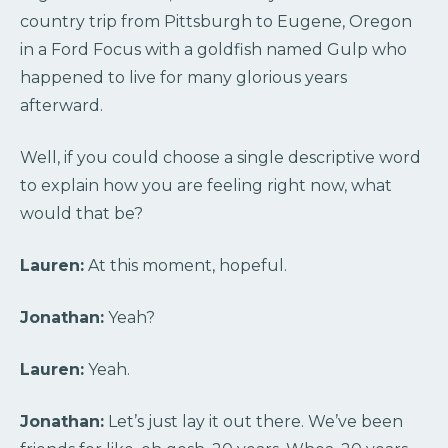
country trip from Pittsburgh to Eugene, Oregon
in a Ford Focus with a goldfish named Gulp who
happened to live for many glorious years
afterward.
Well, if you could choose a single descriptive word
to explain how you are feeling right now, what
would that be?
Lauren:
At this moment, hopeful.
Jonathan:
Yeah?
Lauren:
Yeah.
Jonathan:
Let’s just lay it out there. We’ve been