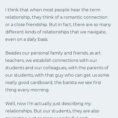
I think that when most people hear the term
relationship, they think of a romantic connection
or a close friendship. But in fact, there are so many
different kinds of relationships that we navigate,
even on a daily basis.
Besides our personal family and friends, as art
teachers, we establish connections with our
students and our colleagues, with the parents of
our students, with that guy who can get us some
really good cardboard, the barista we see first
thing every morning.
Well, now I’m actually just describing my
relationships. But our students, they are also