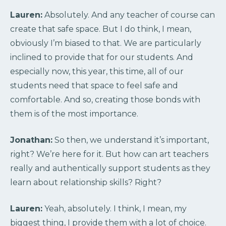
Lauren:
Absolutely. And any teacher of course can
create that safe space. But I do think, I mean,
obviously I’m biased to that. We are particularly
inclined to provide that for our students. And
especially now, this year, this time, all of our
students need that space to feel safe and
comfortable. And so, creating those bonds with
them is of the most importance.
Jonathan:
So then, we understand it’s important,
right? We’re here for it. But how can art teachers
really and authentically support students as they
learn about relationship skills? Right?
Lauren:
Yeah, absolutely. I think, I mean, my
biggest thing, I provide them with a lot of choice.