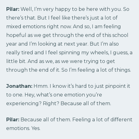
Pilar:
Well, I’m very happy to be here with you. So
there’s that. But I feel like there’s just a lot of
mixed emotions right now. And so, I am feeling
hopeful as we get through the end of this school
year and I’m looking at next year. But I’m also
really tired and I feel spinning my wheels, I guess, a
little bit. And as we, as we were trying to get
through the end of it. So I’m feeling a lot of things.
Jonathan:
Hmm. I know it’s hard to just pinpoint it
to one. Hey, what’s one emotion you’re
experiencing? Right? Because all of them.
Pilar:
Because all of them. Feeling a lot of different
emotions. Yes.