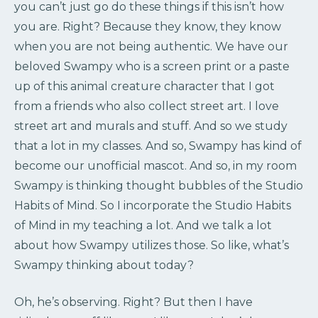
you can’t just go do these things if this isn’t how
you are. Right? Because they know, they know
when you are not being authentic. We have our
beloved Swampy who is a screen print or a paste
up of this animal creature character that I got
from a friends who also collect street art. I love
street art and murals and stuff. And so we study
that a lot in my classes. And so, Swampy has kind of
become our unofficial mascot. And so, in my room
Swampy is thinking thought bubbles of the Studio
Habits of Mind. So I incorporate the Studio Habits
of Mind in my teaching a lot. And we talk a lot
about how Swampy utilizes those. So like, what’s
Swampy thinking about today?
Oh, he’s observing. Right? But then I have