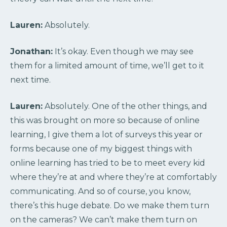
Lauren:
Absolutely.
Jonathan:
It’s okay. Even though we may see
them for a limited amount of time, we’ll get to it
next time.
Lauren:
Absolutely. One of the other things, and
this was brought on more so because of online
learning, I give them a lot of surveys this year or
forms because one of my biggest things with
online learning has tried to be to meet every kid
where they’re at and where they’re at comfortably
communicating. And so of course, you know,
there’s this huge debate. Do we make them turn
on the cameras? We can’t make them turn on