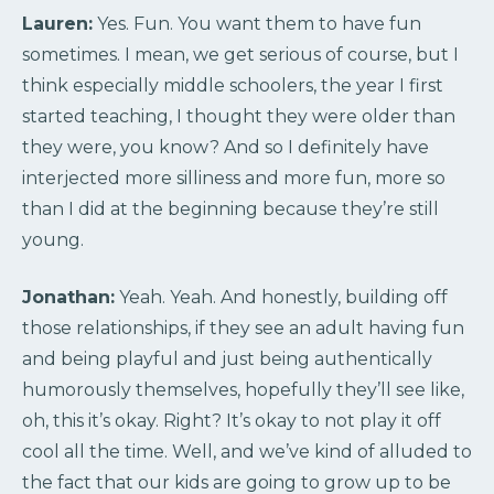
Lauren:
Yes. Fun. You want them to have fun
sometimes. I mean, we get serious of course, but I
think especially middle schoolers, the year I first
started teaching, I thought they were older than
they were, you know? And so I definitely have
interjected more silliness and more fun, more so
than I did at the beginning because they’re still
young.
Jonathan:
Yeah. Yeah. And honestly, building off
those relationships, if they see an adult having fun
and being playful and just being authentically
humorously themselves, hopefully they’ll see like,
oh, this it’s okay. Right? It’s okay to not play it off
cool all the time. Well, and we’ve kind of alluded to
the fact that our kids are going to grow up to be