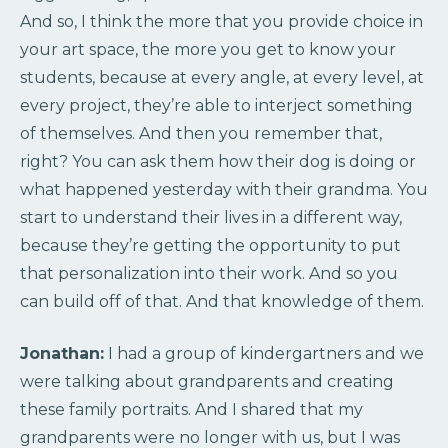
And so, I think the more that you provide choice in
your art space, the more you get to know your
students, because at every angle, at every level, at
every project, they’re able to interject something
of themselves. And then you remember that,
right? You can ask them how their dog is doing or
what happened yesterday with their grandma. You
start to understand their lives in a different way,
because they’re getting the opportunity to put
that personalization into their work. And so you
can build off of that. And that knowledge of them.
Jonathan:
I had a group of kindergartners and we
were talking about grandparents and creating
these family portraits. And I shared that my
grandparents were no longer with us, but I was