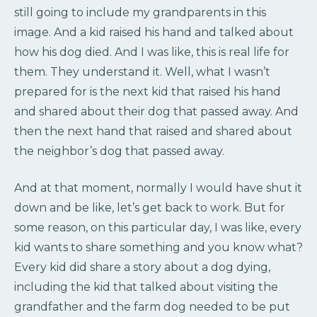
still going to include my grandparents in this
image. And a kid raised his hand and talked about
how his dog died. And I was like, this is real life for
them. They understand it. Well, what I wasn’t
prepared for is the next kid that raised his hand
and shared about their dog that passed away. And
then the next hand that raised and shared about
the neighbor’s dog that passed away.
And at that moment, normally I would have shut it
down and be like, let’s get back to work. But for
some reason, on this particular day, I was like, every
kid wants to share something and you know what?
Every kid did share a story about a dog dying,
including the kid that talked about visiting the
grandfather and the farm dog needed to be put