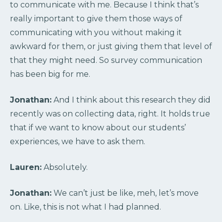
to communicate with me. Because I think that’s
really important to give them those ways of
communicating with you without making it
awkward for them, or just giving them that level of
that they might need. So survey communication
has been big for me.
Jonathan:
And I think about this research they did
recently was on collecting data, right. It holds true
that if we want to know about our students’
experiences, we have to ask them.
Lauren:
Absolutely.
Jonathan:
We can’t just be like, meh, let’s move
on. Like, this is not what I had planned.