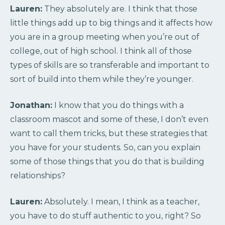
Lauren:
They absolutely are. I think that those
little things add up to big things and it affects how
you are in a group meeting when you’re out of
college, out of high school. I think all of those
types of skills are so transferable and important to
sort of build into them while they’re younger.
Jonathan:
I know that you do things with a
classroom mascot and some of these, I don’t even
want to call them tricks, but these strategies that
you have for your students. So, can you explain
some of those things that you do that is building
relationships?
Lauren:
Absolutely. I mean, I think as a teacher,
you have to do stuff authentic to you, right? So