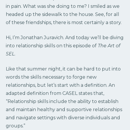
in pain. What was she doing to me? I smiled as we
headed up the sidewalk to the house. See, for all
of these friendships, there is most certainly a story.
Hi, I’m Jonathan Juravich. And today we’ll be diving
into relationship skills on this episode of
The Art of
SEL
.
Like that summer night, it can be hard to put into
words the skills necessary to forge new
relationships, but let’s start with a definition. An
adapted definition from CASEL states that,
“Relationship skills include the ability to establish
and maintain healthy and supportive relationships
and navigate settings with diverse individuals and
groups.”