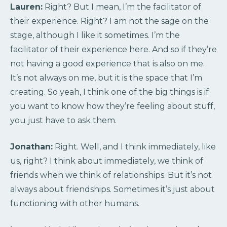
Lauren:
Right? But I mean, I’m the facilitator of
their experience. Right? I am not the sage on the
stage, although I like it sometimes. I’m the
facilitator of their experience here. And so if they’re
not having a good experience that is also on me.
It’s not always on me, but it is the space that I’m
creating. So yeah, I think one of the big things is if
you want to know how they’re feeling about stuff,
you just have to ask them.
Jonathan:
Right. Well, and I think immediately, like
us, right? I think about immediately, we think of
friends when we think of relationships. But it’s not
always about friendships. Sometimes it’s just about
functioning with other humans.