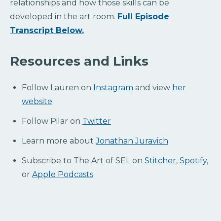
relationships and how those skills can be
developed in the art room.
Full Episode
Transcript Below.
Resources and Links
Follow Lauren on
Instagram
and view
her
website
Follow Pilar on
Twitter
Learn more about
Jonathan Juravich
Subscribe to The Art of SEL on
Stitcher
,
Spotify
,
or
Apple Podcasts