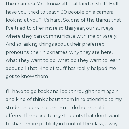
their camera. You know, all that kind of stuff. Hello,
have you tried to teach 30 people on a camera
looking at you? It’s hard. So, one of the things that
I’ve tried to offer more so this year, our surveys
where they can communicate with me privately.
And so, asking things about their preferred
pronouns, their nicknames, why they are here,
what they want to do, what do they want to learn
about all that kind of stuff has really helped me
get to know them.
I’ll have to go back and look through them again
and kind of think about them in relationship to my
students’ personalities. But I do hope that it
offered the space to my students that don’t want
to share more publicly in front of the class, a way