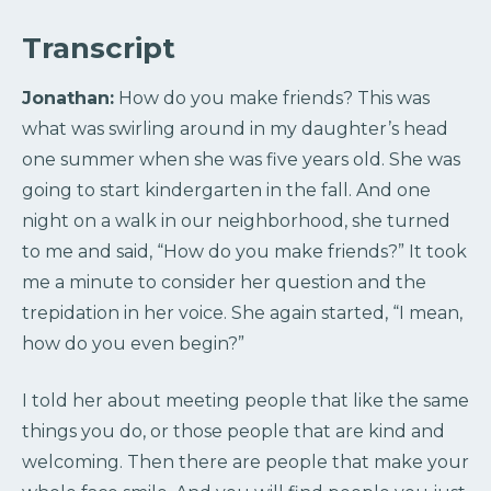
Transcript
Jonathan:
How do you make friends? This was
what was swirling around in my daughter’s head
one summer when she was five years old. She was
going to start kindergarten in the fall. And one
night on a walk in our neighborhood, she turned
to me and said, “How do you make friends?” It took
me a minute to consider her question and the
trepidation in her voice. She again started, “I mean,
how do you even begin?”
I told her about meeting people that like the same
things you do, or those people that are kind and
welcoming. Then there are people that make your