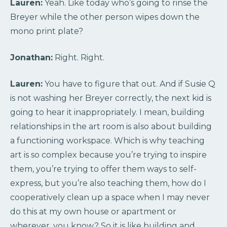
Lauren:
Yeah. Like today who’s going to rinse the
Breyer while the other person wipes down the
mono print plate?
Jonathan:
Right. Right.
Lauren:
You have to figure that out. And if Susie Q
is not washing her Breyer correctly, the next kid is
going to hear it inappropriately. I mean, building
relationships in the art room is also about building
a functioning workspace. Which is why teaching
art is so complex because you’re trying to inspire
them, you’re trying to offer them ways to self-
express, but you’re also teaching them, how do I
cooperatively clean up a space when I may never
do this at my own house or apartment or
wherever, you know? So it is like building and