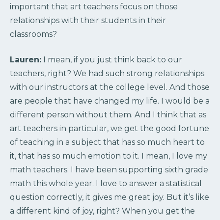
important that art teachers focus on those
relationships with their students in their
classrooms?
Lauren:
I mean, if you just think back to our
teachers, right? We had such strong relationships
with our instructors at the college level. And those
are people that have changed my life. I would be a
different person without them. And I think that as
art teachers in particular, we get the good fortune
of teaching in a subject that has so much heart to
it, that has so much emotion to it. I mean, I love my
math teachers. I have been supporting sixth grade
math this whole year. I love to answer a statistical
question correctly, it gives me great joy. But it’s like
a different kind of joy, right? When you get the