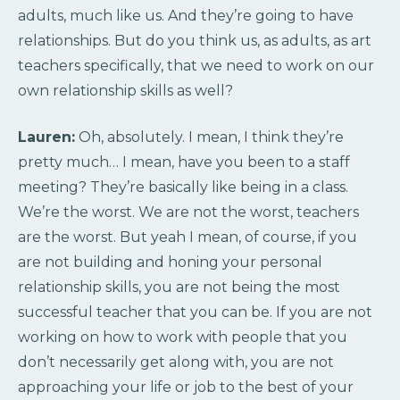
adults, much like us. And they’re going to have
relationships. But do you think us, as adults, as art
teachers specifically, that we need to work on our
own relationship skills as well?
Lauren:
Oh, absolutely. I mean, I think they’re
pretty much… I mean, have you been to a staff
meeting? They’re basically like being in a class.
We’re the worst. We are not the worst, teachers
are the worst. But yeah I mean, of course, if you
are not building and honing your personal
relationship skills, you are not being the most
successful teacher that you can be. If you are not
working on how to work with people that you
don’t necessarily get along with, you are not
approaching your life or job to the best of your