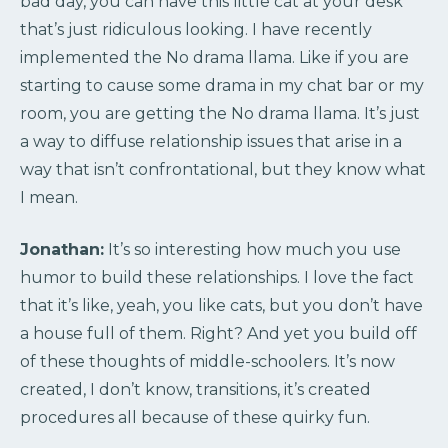
bad day, you can have this little cat at your desk
that’s just ridiculous looking. I have recently
implemented the No drama llama. Like if you are
starting to cause some drama in my chat bar or my
room, you are getting the No drama llama. It’s just
a way to diffuse relationship issues that arise in a
way that isn’t confrontational, but they know what
I mean.
Jonathan:
It’s so interesting how much you use
humor to build these relationships. I love the fact
that it’s like, yeah, you like cats, but you don’t have
a house full of them. Right? And yet you build off
of these thoughts of middle-schoolers. It’s now
created, I don’t know, transitions, it’s created
procedures all because of these quirky fun.