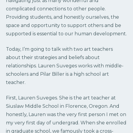
navigating just as many wonderful and
complicated connections to other people.
Providing students, and honestly ourselves, the
space and opportunity to support others and be
supported is essential to our human development.
Today, I’m going to talk with two art teachers
about their strategies and beliefs about
relationships. Lauren Suveges works with middle-
schoolers and Pilar Biller is a high school art
teacher.
First, Lauren Suveges. She is the art teacher at
Siuslaw Middle School in Florence, Oregon. And
honestly, Lauren was the very first person I met on
my very first day of undergrad. When she enrolled
in graduate school, we famously took a cross-