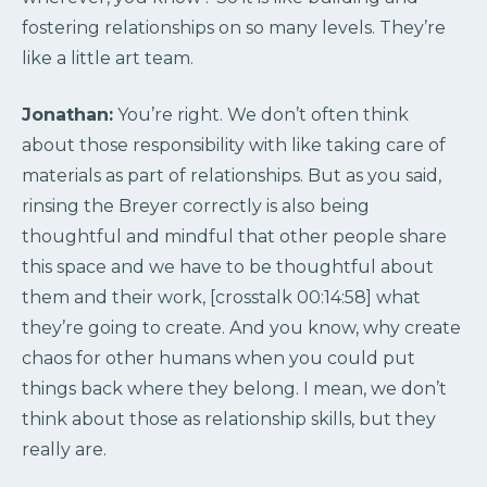
fostering relationships on so many levels. They’re
like a little art team.
Jonathan:
You’re right. We don’t often think
about those responsibility with like taking care of
materials as part of relationships. But as you said,
rinsing the Breyer correctly is also being
thoughtful and mindful that other people share
this space and we have to be thoughtful about
them and their work, [crosstalk 00:14:58] what
they’re going to create. And you know, why create
chaos for other humans when you could put
things back where they belong. I mean, we don’t
think about those as relationship skills, but they
really are.