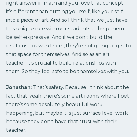
right answer in math and you love that concept,
it’s different than putting yourself, like your self
into a piece of art. And so I think that we just have
this unique role with our students to help them
be self-expressive. And if we don’t build the
relationships with them, they’re not going to get to
that space for themselves. And so as an art
teacher, it’s crucial to build relationships with
them. So they feel safe to be themselves with you.
Jonathan:
That’s safety. Because I think about the
fact that, yeah, there’s some art rooms where I bet
there’s some absolutely beautiful work
happening, but maybe it is just surface level work
because they don’t have that trust with their
teacher.