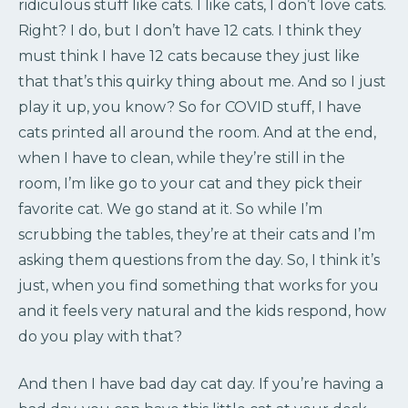
ridiculous stuff like cats. I like cats, I don’t love cats.
Right? I do, but I don’t have 12 cats. I think they
must think I have 12 cats because they just like
that that’s this quirky thing about me. And so I just
play it up, you know? So for COVID stuff, I have
cats printed all around the room. And at the end,
when I have to clean, while they’re still in the
room, I’m like go to your cat and they pick their
favorite cat. We go stand at it. So while I’m
scrubbing the tables, they’re at their cats and I’m
asking them questions from the day. So, I think it’s
just, when you find something that works for you
and it feels very natural and the kids respond, how
do you play with that?
And then I have bad day cat day. If you’re having a