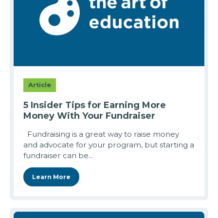
Article
5 Insider Tips for Earning More
Money With Your Fundraiser
Fundraising is a great way to raise money
and advocate for your program, but starting a
fundraiser can be...
Learn More