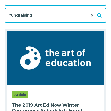
Article
The 2019 Art Ed Now Winter
Conference Schedule Is Here!