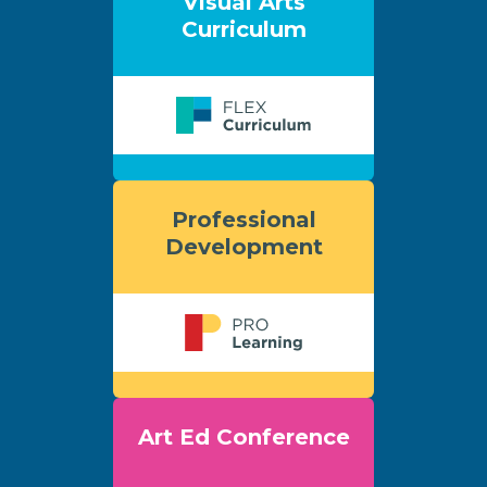
Visual Arts
Curriculum
Professional
Development
Art Ed Conference