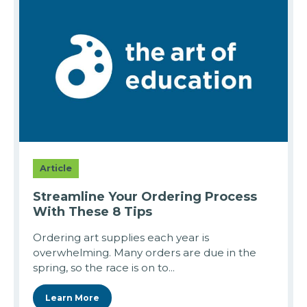
Article
Streamline Your Ordering Process
With These 8 Tips
Ordering art supplies each year is
overwhelming. Many orders are due in the
spring, so the race is on to...
Learn More