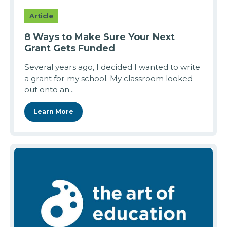
Article
8 Ways to Make Sure Your Next
Grant Gets Funded
Several years ago, I decided I wanted to write
a grant for my school. My classroom looked
out onto an...
Learn More