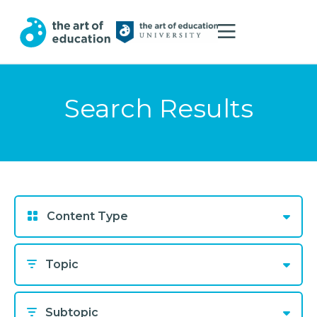
Search Results
Content Type
Topic
Subtopic