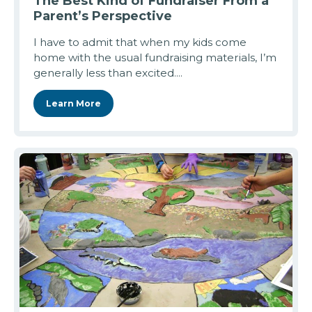
The Best Kind of Fundraiser From a
Parent’s Perspective
I have to admit that when my kids come
home with the usual fundraising materials, I’m
generally less than excited....
Learn More