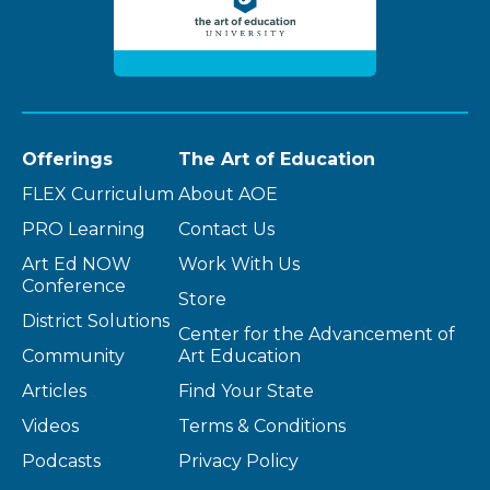
Offerings
The Art of Education
FLEX Curriculum
About AOE
PRO Learning
Contact Us
Art Ed NOW
Work With Us
Conference
Store
District Solutions
Center for the Advancement of
Community
Art Education
Articles
Find Your State
Videos
Terms & Conditions
Podcasts
Privacy Policy