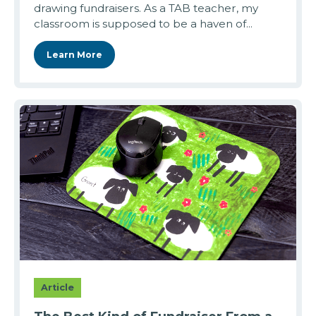
drawing fundraisers. As a TAB teacher, my
classroom is supposed to be a haven of...
Learn More
Article