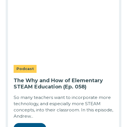
Podcast
The Why and How of Elementary
STEAM Education (Ep. 058)
So many teachers want to incorporate more
technology, and especially more STEAM
concepts, into their classroom. In this episode,
Andrew...