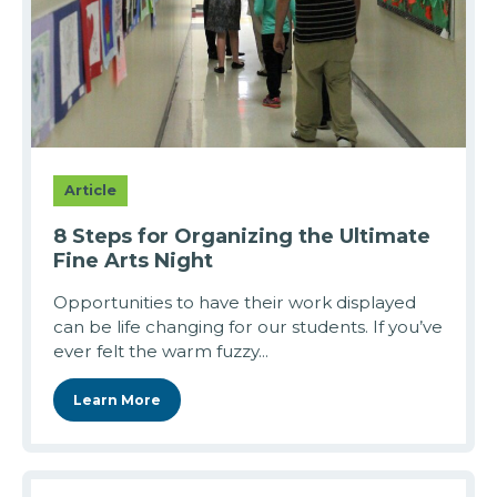
Article
8 Steps for Organizing the Ultimate
Fine Arts Night
Opportunities to have their work displayed
can be life changing for our students. If you’ve
ever felt the warm fuzzy...
Learn More