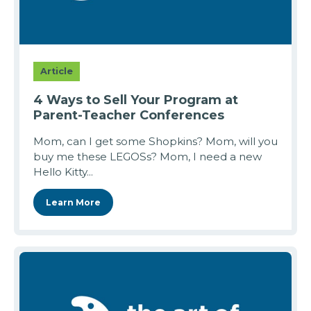
Article
4 Ways to Sell Your Program at
Parent-Teacher Conferences
Mom, can I get some Shopkins? Mom, will you
buy me these LEGOSs? Mom, I need a new
Hello Kitty...
Learn More