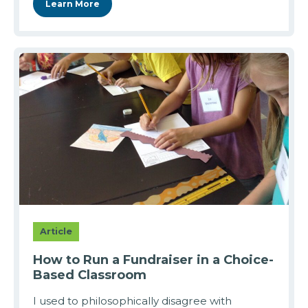
Learn More
Article
How to Run a Fundraiser in a Choice-
Based Classroom
I used to philosophically disagree with