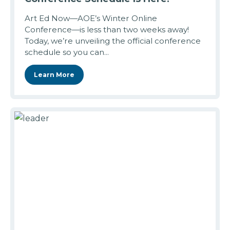
Art Ed Now—AOE’s Winter Online
Conference—is less than two weeks away!
Today, we’re unveiling the official conference
schedule so you can...
Learn More