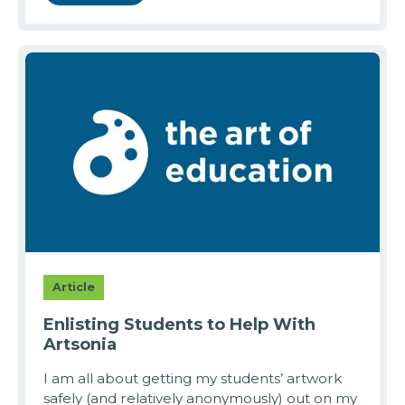
Article
Enlisting Students to Help With
Artsonia
I am all about getting my students’ artwork
safely (and relatively anonymously) out on my