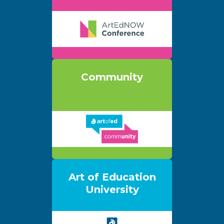
Community
Art of Education
University