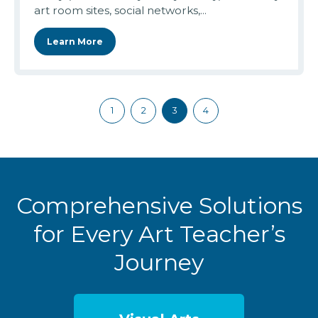
art room sites, social networks,...
Learn More
1
2
3
4
Comprehensive Solutions
for Every Art Teacher’s
Journey