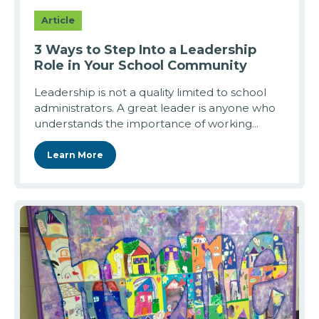
Article
3 Ways to Step Into a Leadership
Role in Your School Community
Leadership is not a quality limited to school
administrators. A great leader is anyone who
understands the importance of working...
Learn More