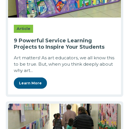
Article
9 Powerful Service Learning
Projects to Inspire Your Students
Art matters! As art educators, we all know this
to be true. But, when you think deeply about
why art...
Learn More