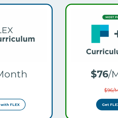
Month
$76
/
$96/
 with FLEX
Get FLE