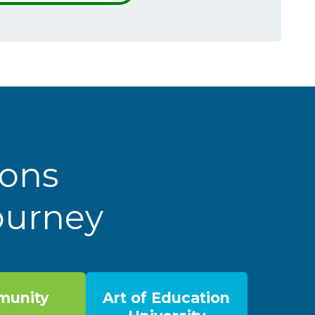
ions
Journey
unity
Art of Education