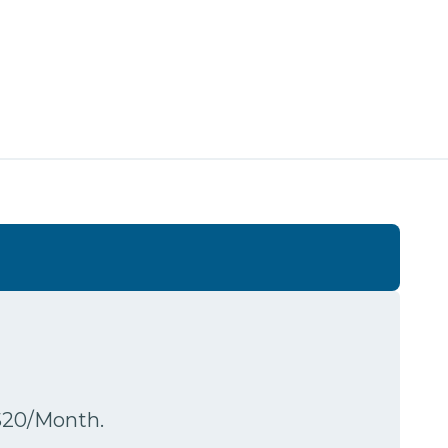
$20/Month.