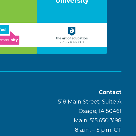
University
Contact
518 Main Street, Suite A
Osage, IA 50461
Main: 515.650.3198
8 a.m. – 5 p.m. CT