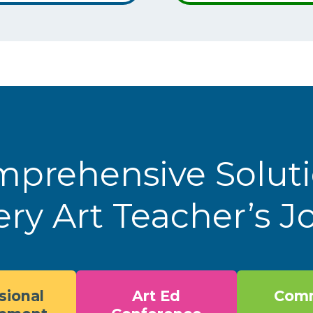
prehensive Solut
ery Art Teacher’s 
sional
Art Ed
Comm