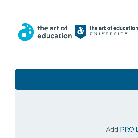
Add
PRO L