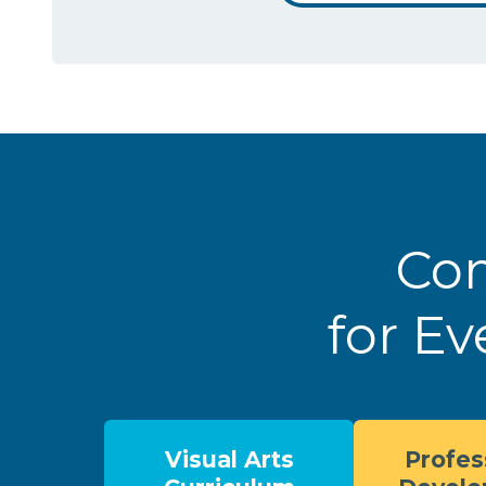
Com
for Ev
Visual Arts
Profes