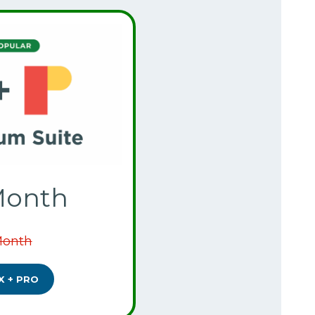
Month
Month
X + PRO