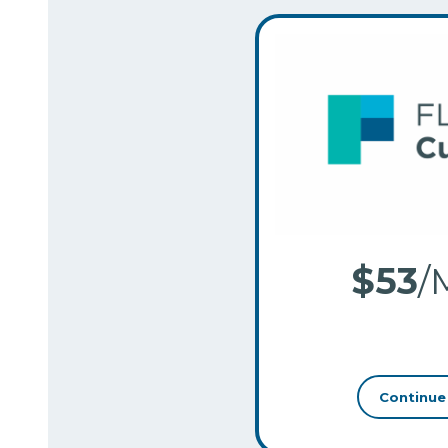
$53
/
–
Continue