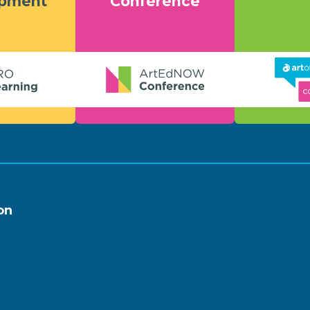
opment
Conference
on