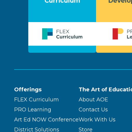
Curriculum
Devel
Offerings
The Art of Educati
FLEX Curriculum
About AOE
PRO Learning
Contact Us
Art Ed NOW Conference
Work With Us
District Solutions
Store