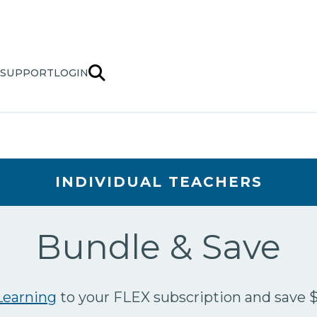
SUPPORT
LOGIN
INDIVIDUAL TEACHERS
Bundle & Save
earning
to your FLEX subscription and save 