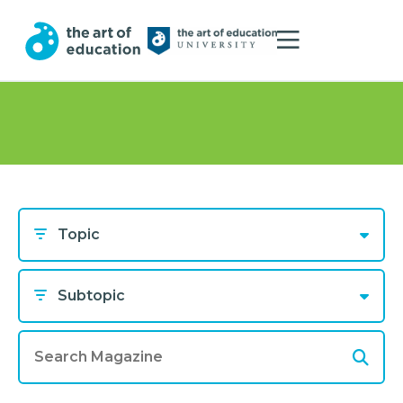
Topic
Subtopic