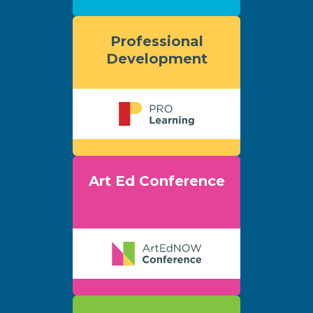
Professional
Development
Art Ed Conference