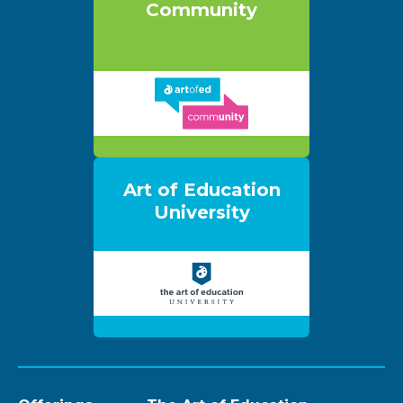
Community
Art of Education
University