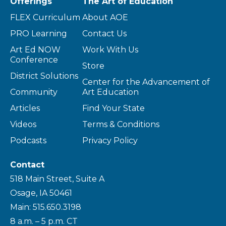
Offerings
The Art of Education
FLEX Curriculum
About AOE
PRO Learning
Contact Us
Art Ed NOW
Work With Us
Conference
Store
District Solutions
Center for the Advancement of
Community
Art Education
Articles
Find Your State
Videos
Terms & Conditions
Podcasts
Privacy Policy
Contact
518 Main Street, Suite A
Osage, IA 50461
Main: 515.650.3198
8 a.m. – 5 p.m. CT