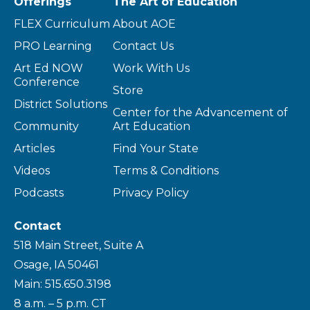
Offerings
The Art of Education
FLEX Curriculum
About AOE
PRO Learning
Contact Us
Art Ed NOW
Work With Us
Conference
Store
District Solutions
Center for the Advancement of
Community
Art Education
Articles
Find Your State
Videos
Terms & Conditions
Podcasts
Privacy Policy
Contact
518 Main Street, Suite A
Osage, IA 50461
Main: 515.650.3198
8 a.m. – 5 p.m. CT