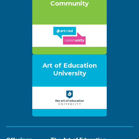
Community
Art of Education
University