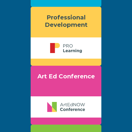
Professional
Development
Art Ed Conference