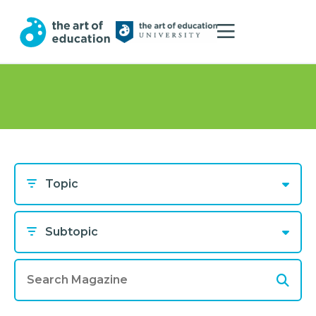
Topic
Subtopic