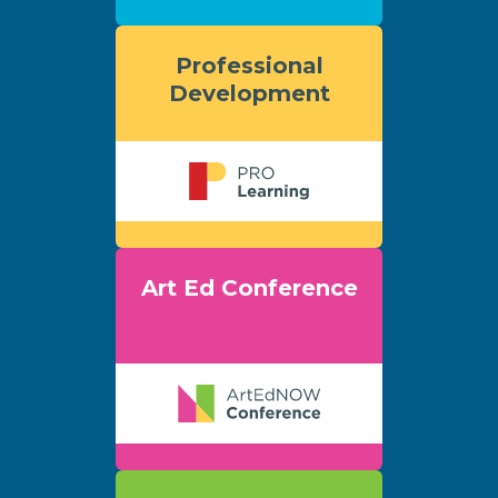
Professional
Development
Art Ed Conference