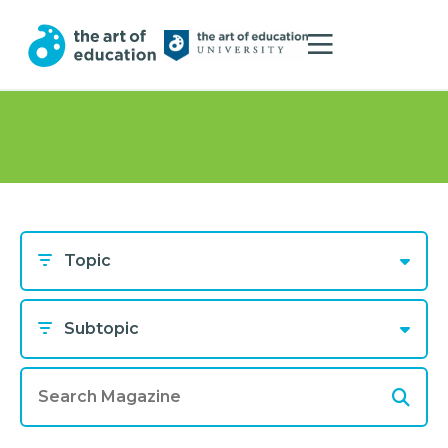
Topic
Subtopic