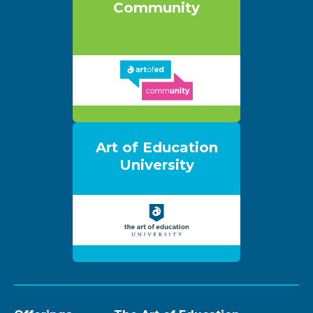
Community
Art of Education
University