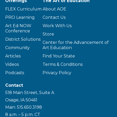
Offerings
The Art of Education
FLEX Curriculum
About AOE
PRO Learning
Contact Us
Art Ed NOW
Work With Us
Conference
Store
District Solutions
Center for the Advancement of
Community
Art Education
Articles
Find Your State
Videos
Terms & Conditions
Podcasts
Privacy Policy
Contact
518 Main Street, Suite A
Osage, IA 50461
Main: 515.650.3198
8 a.m. – 5 p.m. CT