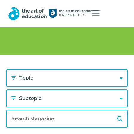
Topic
Subtopic