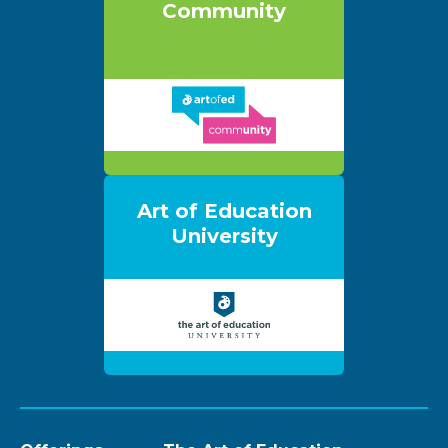
Community
Art of Education
University