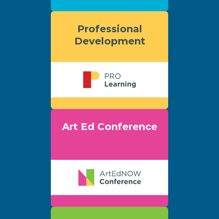
Professional
Development
Art Ed Conference