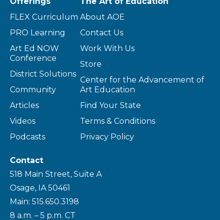
Offerings
The Art of Education
FLEX Curriculum
About AOE
PRO Learning
Contact Us
Art Ed NOW
Work With Us
Conference
Store
District Solutions
Center for the Advancement of
Community
Art Education
Articles
Find Your State
Videos
Terms & Conditions
Podcasts
Privacy Policy
Contact
518 Main Street, Suite A
Osage, IA 50461
Main: 515.650.3198
8 a.m. – 5 p.m. CT