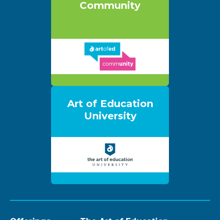
Community
Art of Education
University