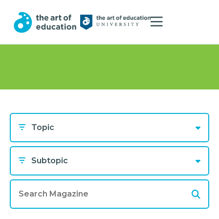
Topic
Subtopic