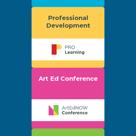
Professional
Development
Art Ed Conference