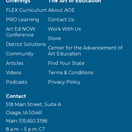
Offerings
The Art of Education
FLEX Curriculum
About AOE
PRO Learning
Contact Us
Art Ed NOW
Work With Us
Conference
Store
District Solutions
Center for the Advancement of
Community
Art Education
Articles
Find Your State
Videos
Terms & Conditions
Podcasts
Privacy Policy
Contact
518 Main Street, Suite A
Osage, IA 50461
Main: 515.650.3198
8 a.m. – 5 p.m. CT