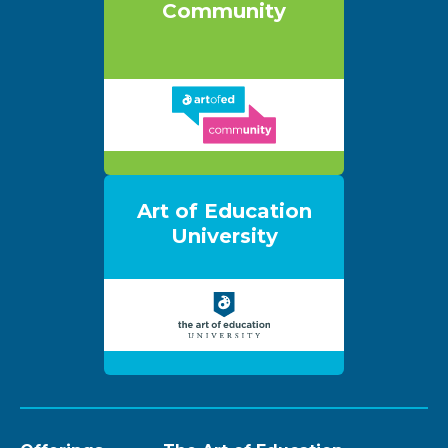
Community
Art of Education
University