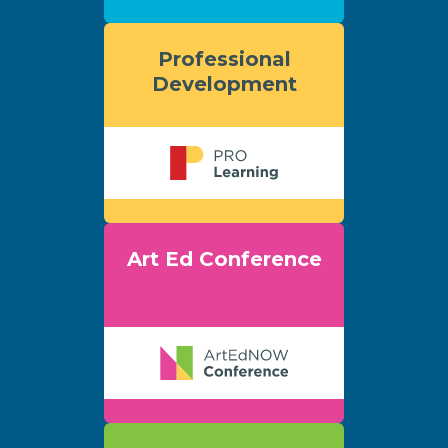
Professional
Development
Art Ed Conference