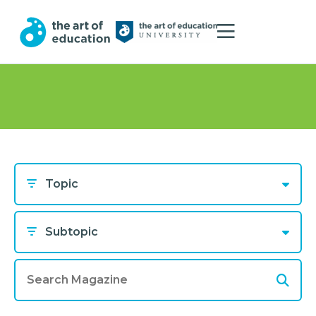
Topic
Subtopic