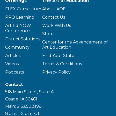
Offerings
The Art of Education
FLEX Curriculum
About AOE
PRO Learning
Contact Us
Art Ed NOW
Work With Us
Conference
Store
District Solutions
Center for the Advancement of
Community
Art Education
Articles
Find Your State
Videos
Terms & Conditions
Podcasts
Privacy Policy
Contact
518 Main Street, Suite A
Osage, IA 50461
Main: 515.650.3198
8 a.m. – 5 p.m. CT