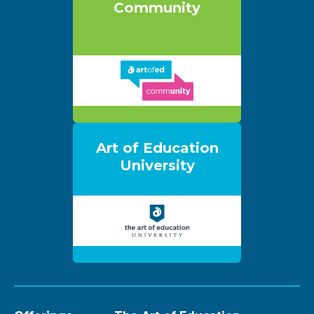
Community
Art of Education
University