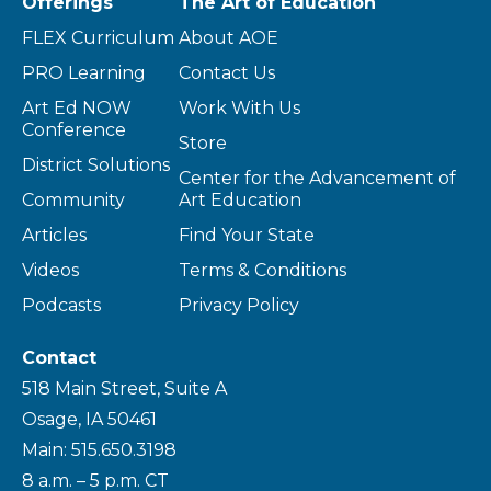
Offerings
The Art of Education
FLEX Curriculum
About AOE
PRO Learning
Contact Us
Art Ed NOW
Work With Us
Conference
Store
District Solutions
Center for the Advancement of
Community
Art Education
Articles
Find Your State
Videos
Terms & Conditions
Podcasts
Privacy Policy
Contact
518 Main Street, Suite A
Osage, IA 50461
Main: 515.650.3198
8 a.m. – 5 p.m. CT