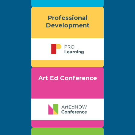
Professional
Development
Art Ed Conference