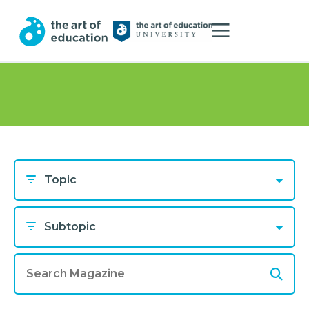
Topic
Subtopic