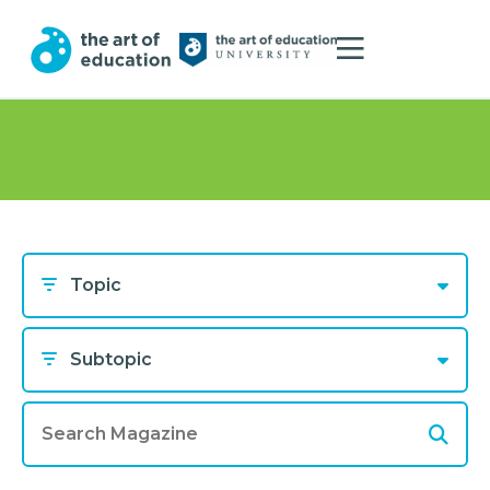
Topic
Subtopic