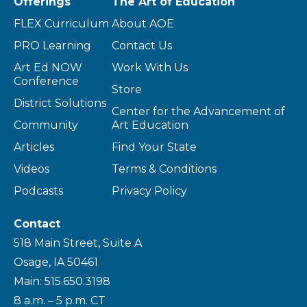
Offerings
The Art of Education
FLEX Curriculum
About AOE
PRO Learning
Contact Us
Art Ed NOW
Work With Us
Conference
Store
District Solutions
Center for the Advancement of
Community
Art Education
Articles
Find Your State
Videos
Terms & Conditions
Podcasts
Privacy Policy
Contact
518 Main Street, Suite A
Osage, IA 50461
Main: 515.650.3198
8 a.m. – 5 p.m. CT