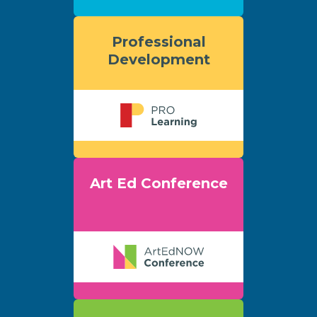
Professional
Development
Art Ed Conference