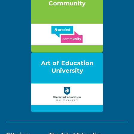
Community
Art of Education
University