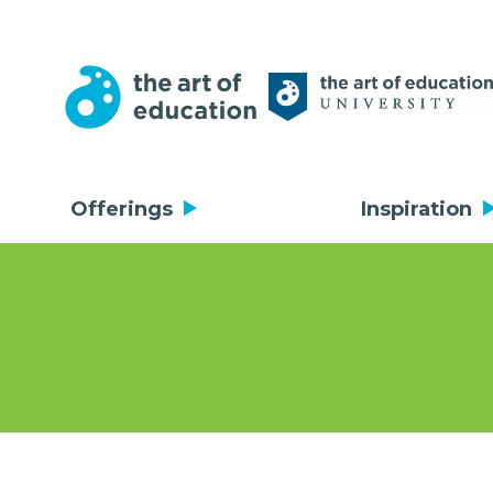
Offerings
Inspiration