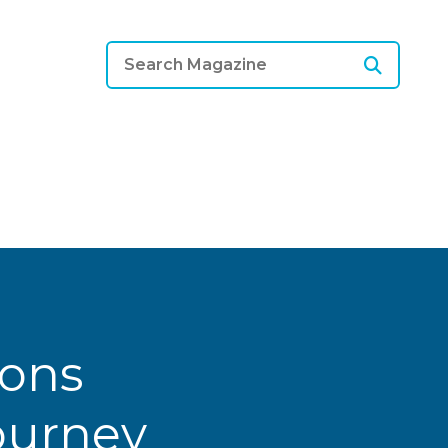
ions
Journey