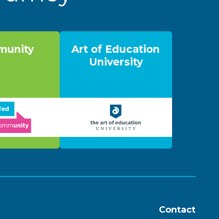
unity
Art of Education
University
Contact