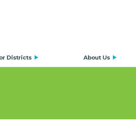
or Districts
About Us