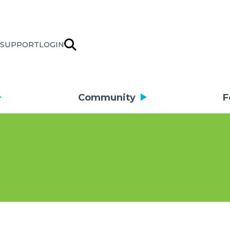
SUPPORT
LOGIN
Community
F