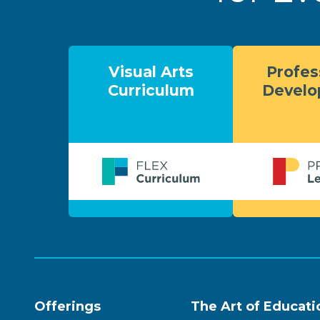
Visual Arts
Profes
Curriculum
Devel
Offerings
The Art of Educati