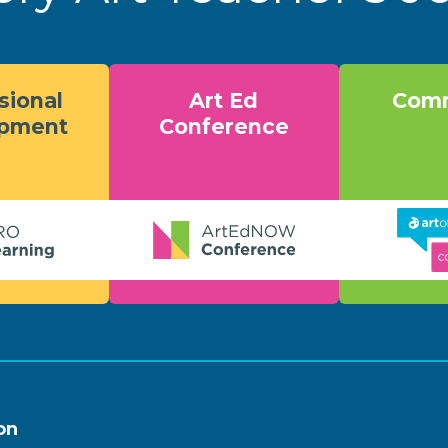
sional
Art Ed
Comm
opment
Conference
on