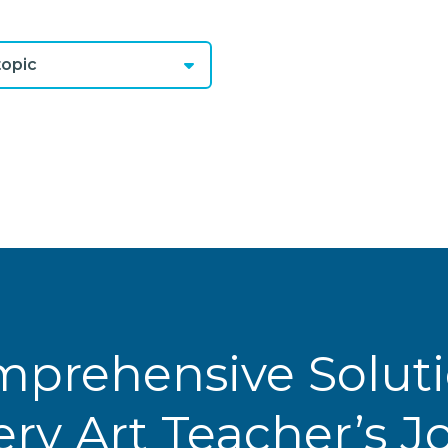
opic
prehensive Solut
ery Art Teacher’s 