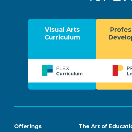
Visual Arts
Profes
Curriculum
Devel
Offerings
The Art of Educati