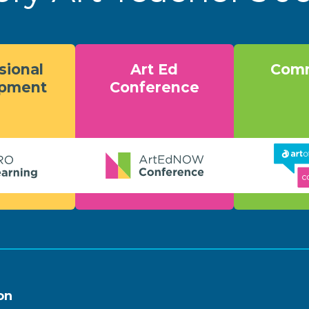
sional
Art Ed
Comm
opment
Conference
on