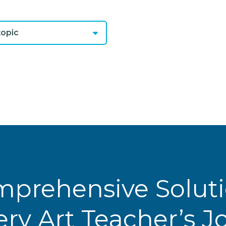
opic
prehensive Solut
ery Art Teacher’s 