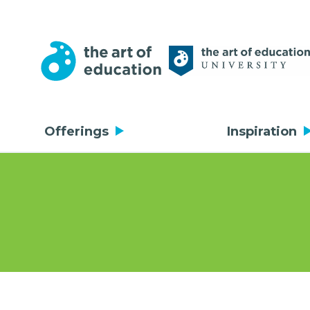
Offerings
Inspiration