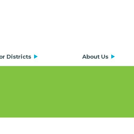
or Districts
About Us