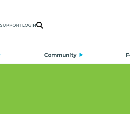
SUPPORT
LOGIN
Community
F