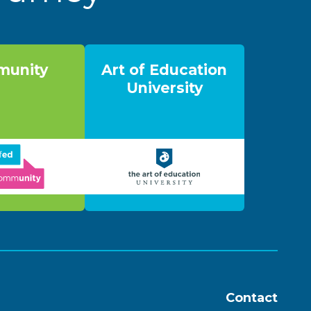
unity
Art of Education
University
Contact