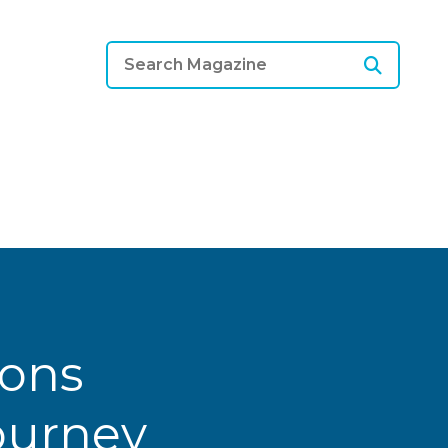
ions
Journey