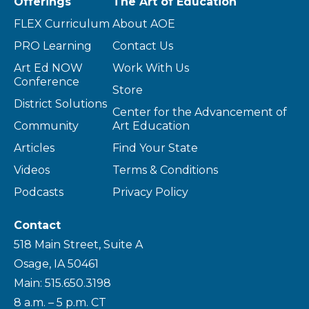
Offerings
The Art of Education
FLEX Curriculum
About AOE
PRO Learning
Contact Us
Art Ed NOW
Work With Us
Conference
Store
District Solutions
Center for the Advancement of
Community
Art Education
Articles
Find Your State
Videos
Terms & Conditions
Podcasts
Privacy Policy
Contact
518 Main Street, Suite A
Osage, IA 50461
Main: 515.650.3198
8 a.m. – 5 p.m. CT