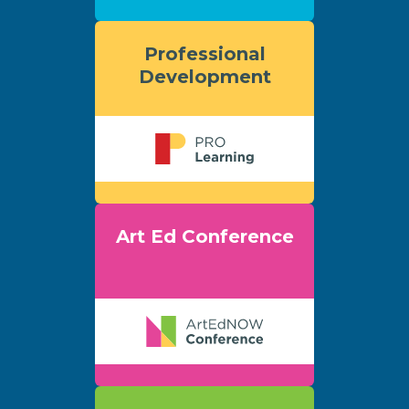
Professional
Development
Art Ed Conference