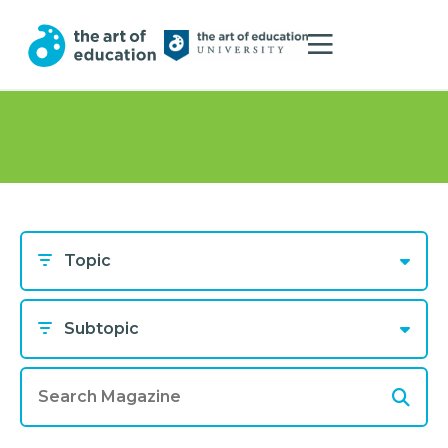
Topic
Subtopic