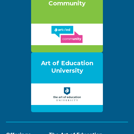
Community
Art of Education
University