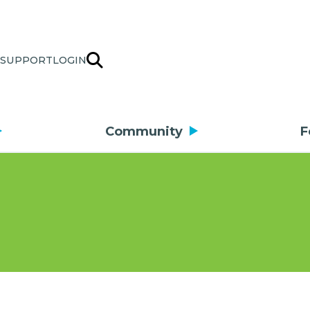
SUPPORT
LOGIN
Community
F