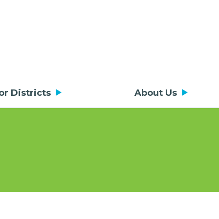
or Districts
About Us