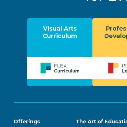
Visual Arts
Profes
Curriculum
Devel
Offerings
The Art of Educati