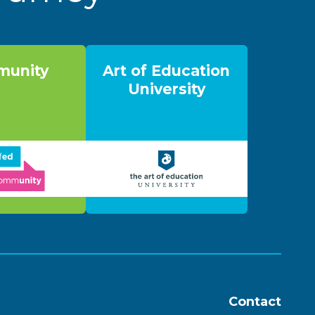
unity
Art of Education
University
Contact