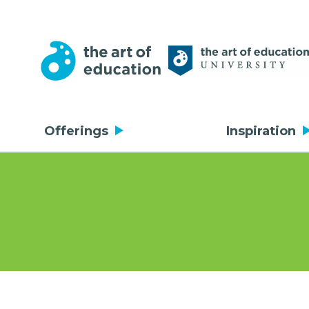
Offerings
Inspiration