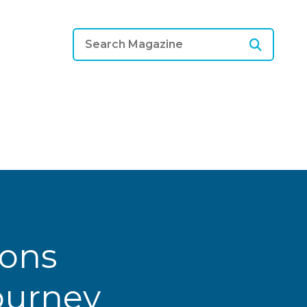
ions
Journey