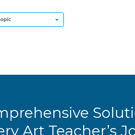
opic
prehensive Solut
ery Art Teacher’s 