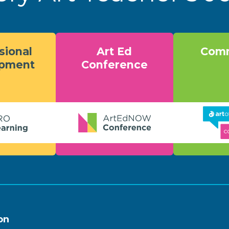
sional
Art Ed
Comm
opment
Conference
on