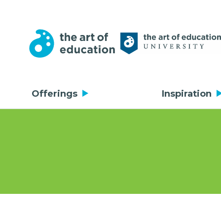
Offerings
Inspiration