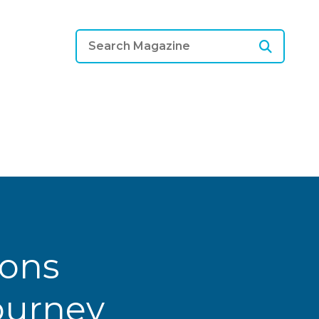
ions
Journey