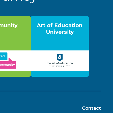
unity
Art of Education
University
Contact