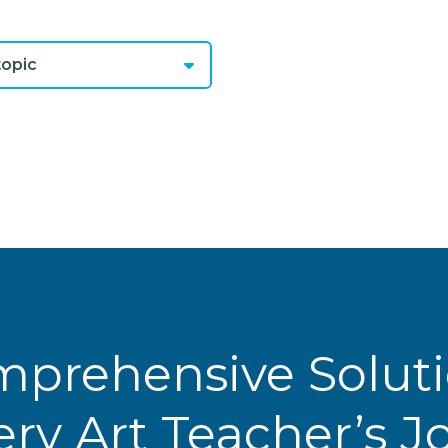
opic
prehensive Solut
ery Art Teacher’s 