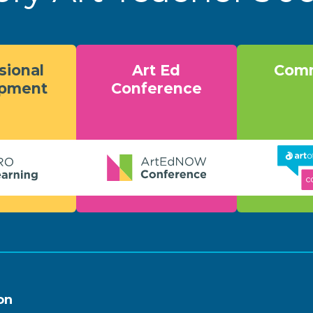
sional
Art Ed
Comm
opment
Conference
on