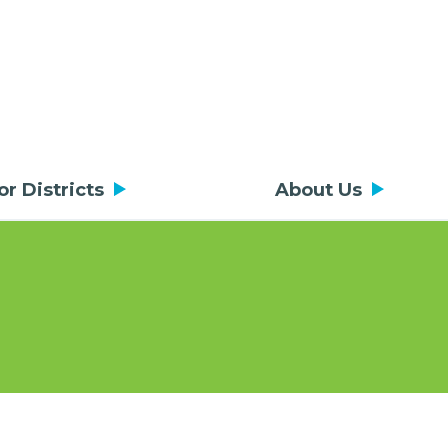
or Districts
About Us