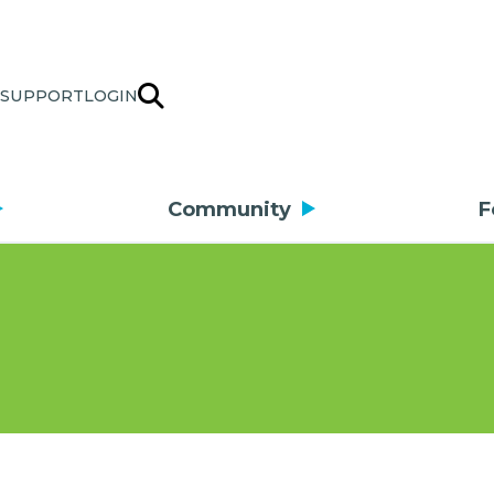
SUPPORT
LOGIN
Community
F