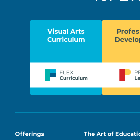
Visual Arts
Profes
Curriculum
Devel
Offerings
The Art of Educati