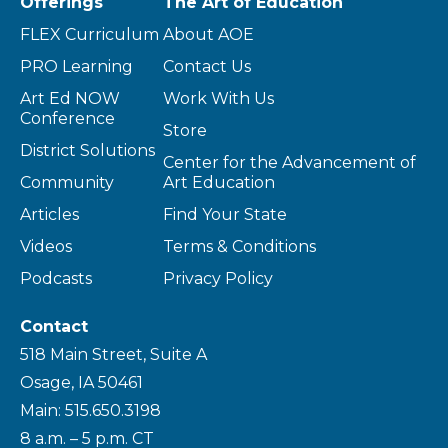
Offerings
The Art of Education
FLEX Curriculum
About AOE
PRO Learning
Contact Us
Art Ed NOW
Work With Us
Conference
Store
District Solutions
Center for the Advancement of
Community
Art Education
Articles
Find Your State
Videos
Terms & Conditions
Podcasts
Privacy Policy
Contact
518 Main Street, Suite A
Osage, IA 50461
Main: 515.650.3198
8 a.m. – 5 p.m. CT