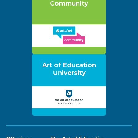
Community
Art of Education
University