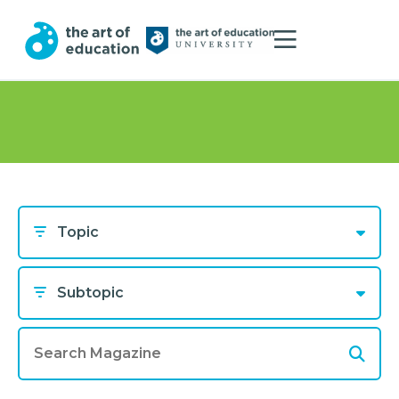
Topic
Subtopic