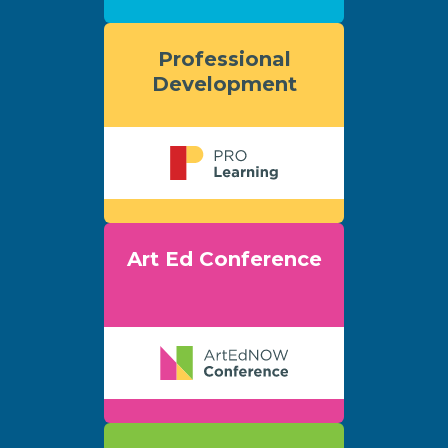
Professional
Development
Art Ed Conference