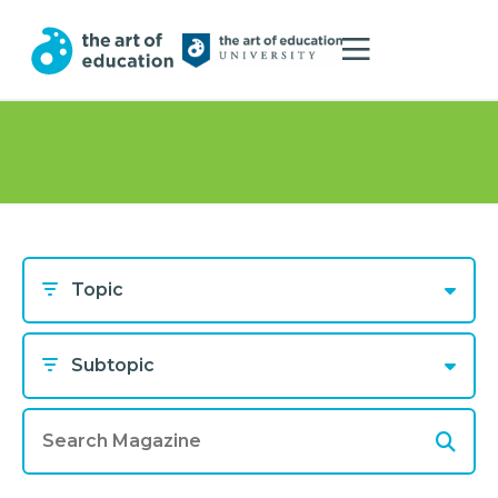
Topic
Subtopic