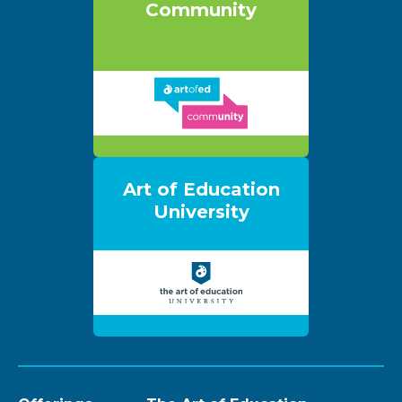
Community
Art of Education
University