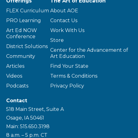
Offerings
The Art of Education
FLEX Curriculum
About AOE
PRO Learning
Contact Us
Art Ed NOW
Work With Us
Conference
Store
District Solutions
Center for the Advancement of
Community
Art Education
Articles
Find Your State
Videos
Terms & Conditions
Podcasts
Privacy Policy
Contact
518 Main Street, Suite A
Osage, IA 50461
Main: 515.650.3198
8 a.m. – 5 p.m. CT