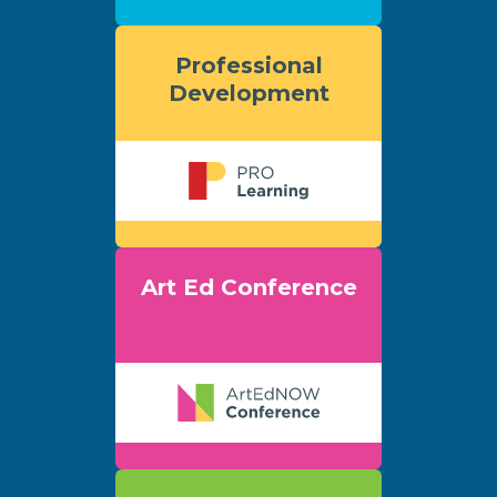
Professional
Development
Art Ed Conference