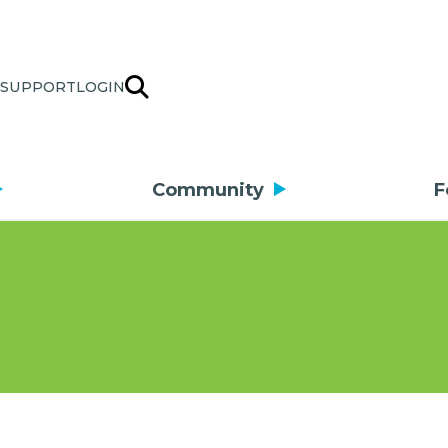
SUPPORT
LOGIN
Community
F