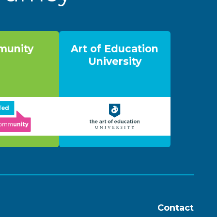
unity
Art of Education
University
Contact