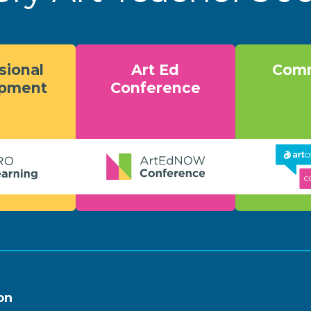
sional
Art Ed
Comm
opment
Conference
on