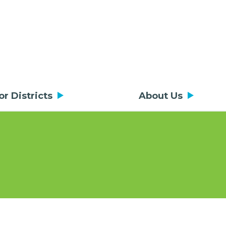
or Districts
About Us