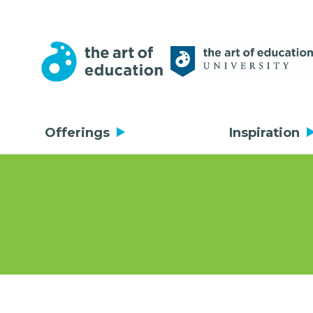
Offerings
Inspiration