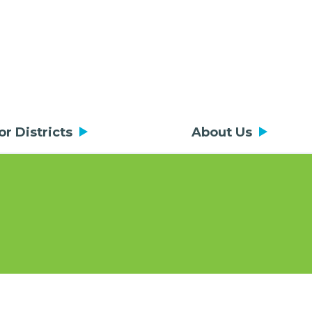
or Districts
About Us