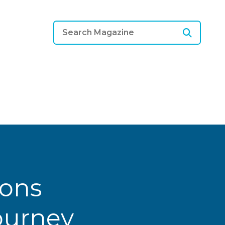
ions
Journey