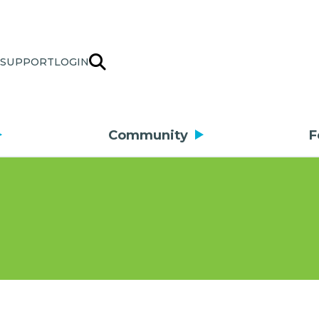
SUPPORT
LOGIN
Community
F