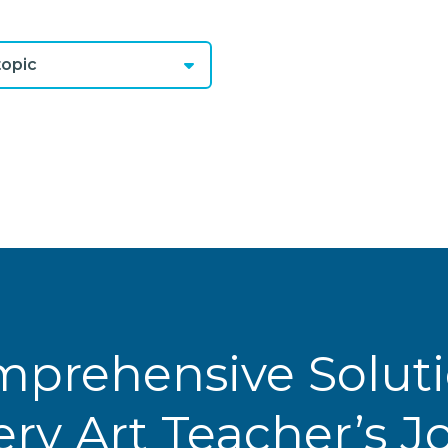
opic
prehensive Solut
ery Art Teacher’s 