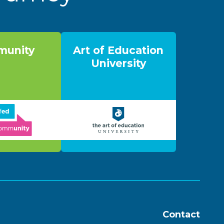
unity
Art of Education
University
Contact