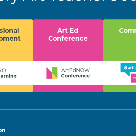
sional
Art Ed
Comm
opment
Conference
on