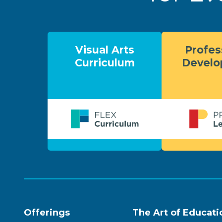
Visual Arts
Profes
Curriculum
Devel
Offerings
The Art of Educati