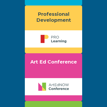
Professional
Development
Art Ed Conference