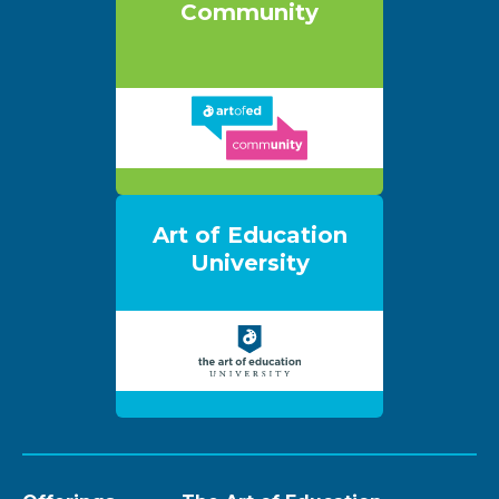
Community
Art of Education
University