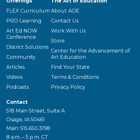
Offerings
The Art of Education
FLEX Curriculum
About AOE
PRO Learning
Contact Us
Art Ed NOW
Work With Us
Conference
Store
District Solutions
Center for the Advancement of
Community
Art Education
Articles
Find Your State
Videos
Terms & Conditions
Podcasts
Privacy Policy
Contact
518 Main Street, Suite A
Osage, IA 50461
Main: 515.650.3198
8 a.m. – 5 p.m. CT