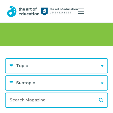
Topic
Subtopic