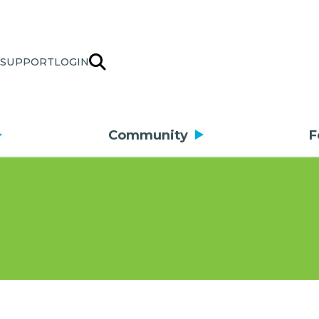
SUPPORT
LOGIN
Community
F