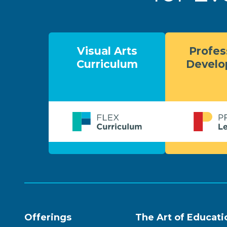
Visual Arts
Profes
Curriculum
Devel
Offerings
The Art of Educati