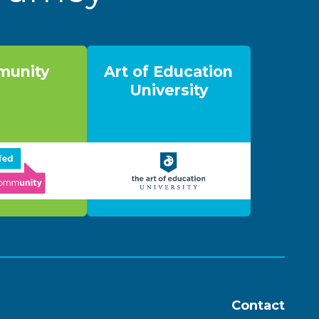
unity
Art of Education
University
Contact