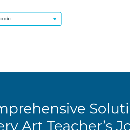
opic
prehensive Solut
ery Art Teacher’s 