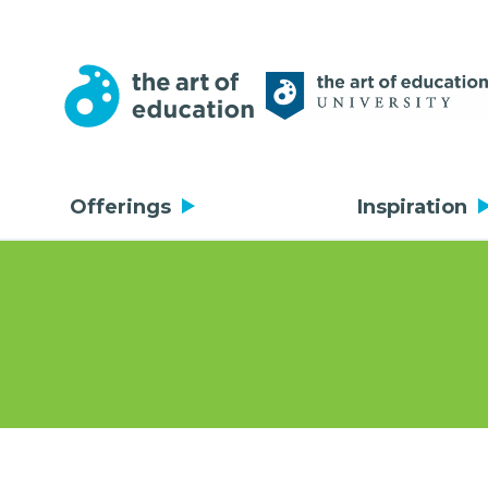
Offerings
Inspiration