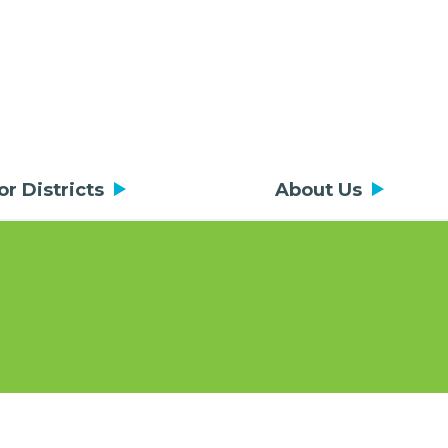
or Districts
About Us