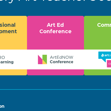
sional
Art Ed
Comm
opment
Conference
on