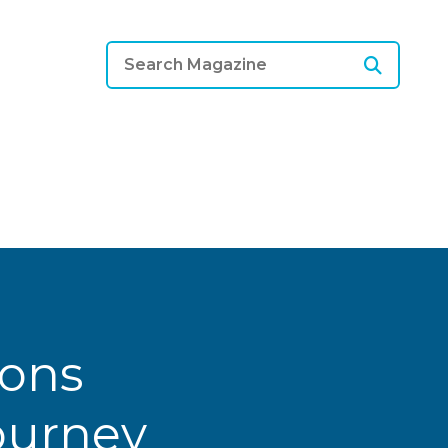
ions
Journey