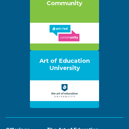
Community
Art of Education
University