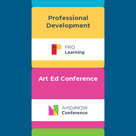
Professional
Development
Art Ed Conference