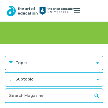
Topic
Subtopic