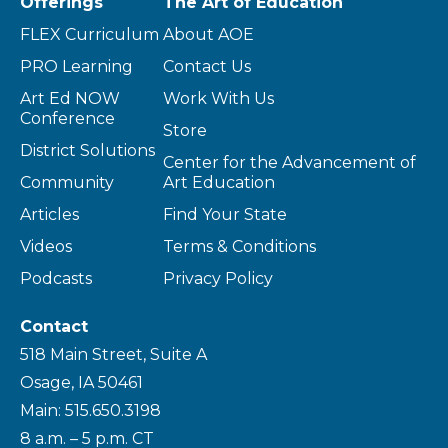
Offerings
The Art of Education
FLEX Curriculum
About AOE
PRO Learning
Contact Us
Art Ed NOW
Work With Us
Conference
Store
District Solutions
Center for the Advancement of
Community
Art Education
Articles
Find Your State
Videos
Terms & Conditions
Podcasts
Privacy Policy
Contact
518 Main Street, Suite A
Osage, IA 50461
Main: 515.650.3198
8 a.m. – 5 p.m. CT