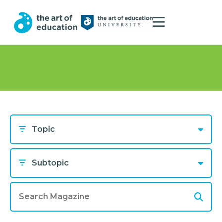
Topic
Subtopic