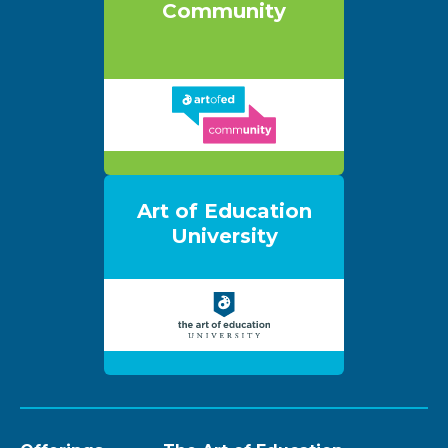
Community
Art of Education
University