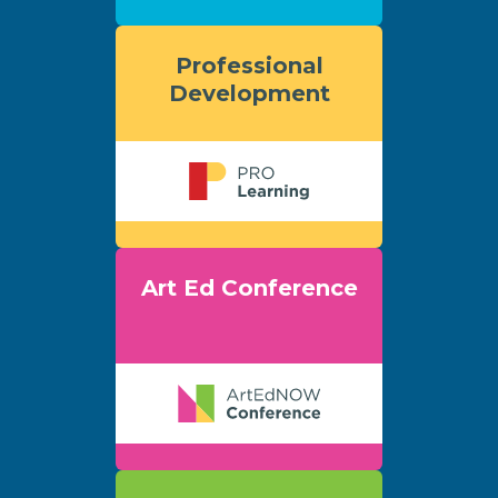
Professional
Development
Art Ed Conference