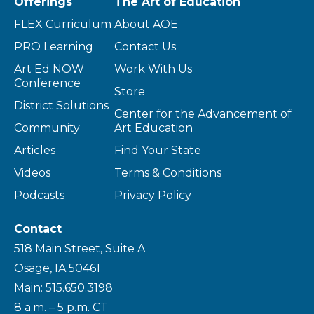
Offerings
The Art of Education
FLEX Curriculum
About AOE
PRO Learning
Contact Us
Art Ed NOW
Work With Us
Conference
Store
District Solutions
Center for the Advancement of
Community
Art Education
Articles
Find Your State
Videos
Terms & Conditions
Podcasts
Privacy Policy
Contact
518 Main Street, Suite A
Osage, IA 50461
Main: 515.650.3198
8 a.m. – 5 p.m. CT