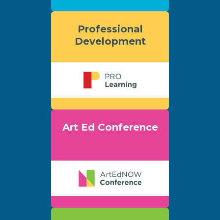
Professional
Development
Art Ed Conference