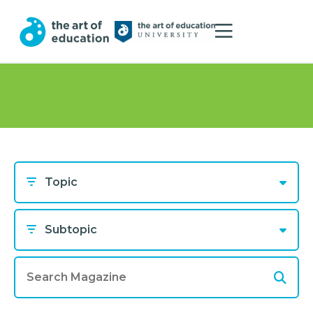
Topic
Subtopic