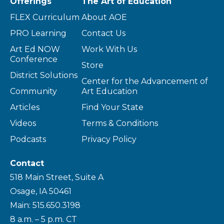
Offerings
The Art of Education
FLEX Curriculum
About AOE
PRO Learning
Contact Us
Art Ed NOW
Work With Us
Conference
Store
District Solutions
Center for the Advancement of
Community
Art Education
Articles
Find Your State
Videos
Terms & Conditions
Podcasts
Privacy Policy
Contact
518 Main Street, Suite A
Osage, IA 50461
Main: 515.650.3198
8 a.m. – 5 p.m. CT