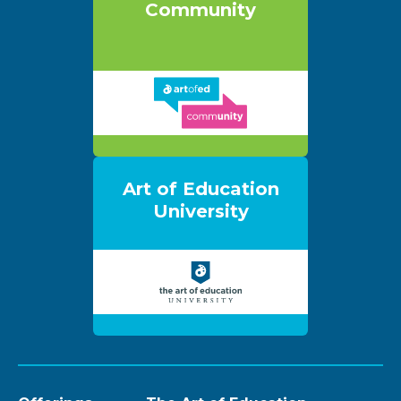
Community
Art of Education
University