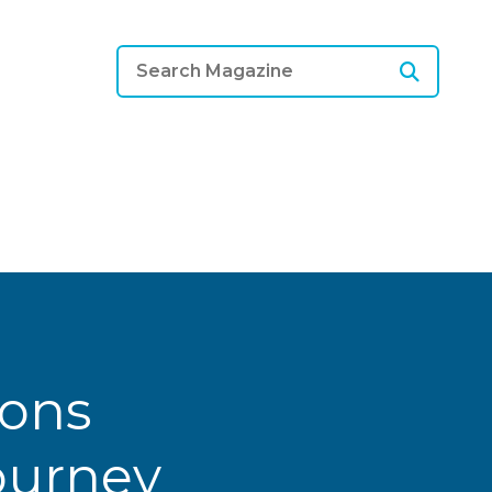
ions
Journey