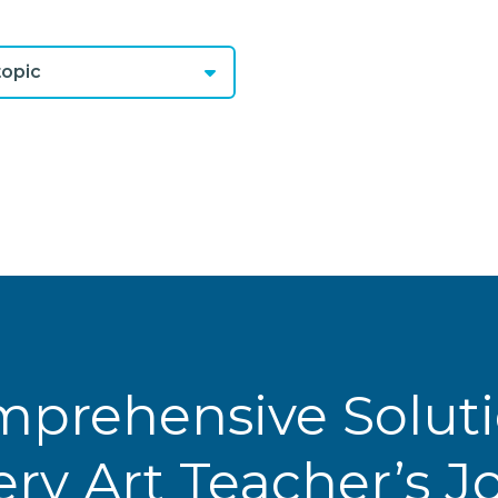
opic
prehensive Solut
ery Art Teacher’s 