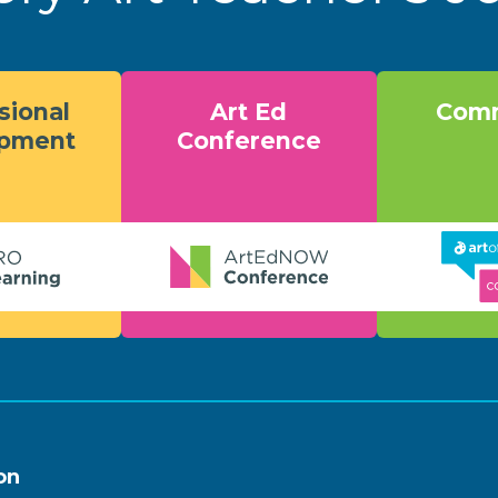
sional
Art Ed
Comm
opment
Conference
on