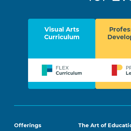
Visual Arts
Profes
Curriculum
Devel
Offerings
The Art of Educati