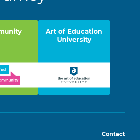
unity
Art of Education
University
Contact