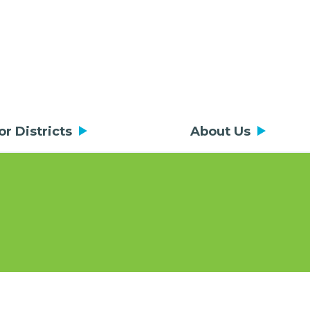
or Districts
About Us