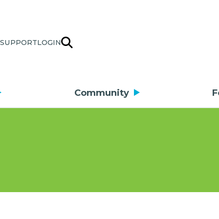
SUPPORT
LOGIN
Community
F