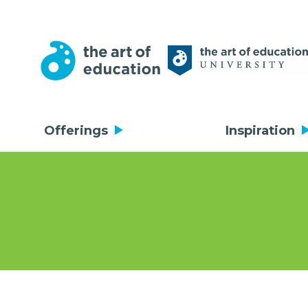
Offerings
Inspiration